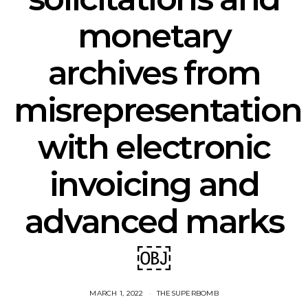
monetary
archives from
misrepresentation
with electronic
invoicing and
advanced marks
￼
MARCH 1, 2022
THESUPERBOMB