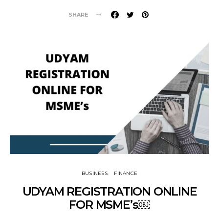
SHARE
BUSINESS
FINANCE
UDYAM REGISTRATION ONLINE
FOR MSME’s￼