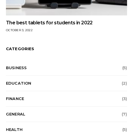
The best tablets for students in 2022
OCTOBER 3, 2022
CATEGORIES
BUSINESS
(5)
EDUCATION
(2)
FINANCE
(3)
GENERAL
(7)
HEALTH
(5)