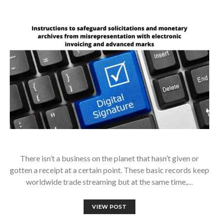
There isn’t a business on the planet that hasn’t given or
gotten a receipt at a certain point. These basic records keep
worldwide trade streaming but at the same time,…
VIEW POST