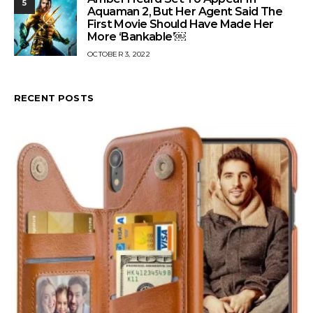
5
Aquaman 2, But Her Agent Said The
First Movie Should Have Made Her
More ‘Bankable’￼
OCTOBER 3, 2022
RECENT POSTS