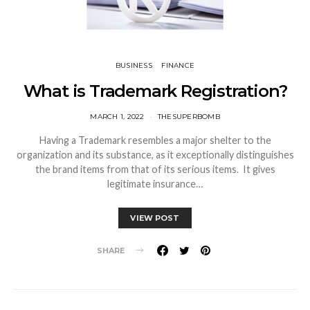
BUSINESS
FINANCE
What is Trademark Registration?
MARCH 1, 2022
THESUPERBOMB
Having a Trademark resembles a major shelter to the
organization and its substance, as it exceptionally distinguishes
the brand items from that of its serious items. It gives
legitimate insurance…
VIEW POST
SHARE