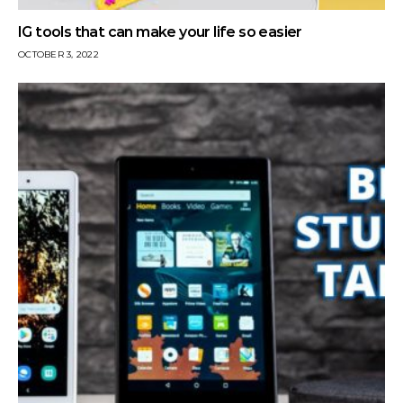
IG tools that can make your life so easier
OCTOBER 3, 2022