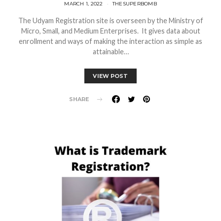
MARCH 1, 2022
THESUPERBOMB
The Udyam Registration site is overseen by the Ministry of
Micro, Small, and Medium Enterprises. It gives data about
enrollment and ways of making the interaction as simple as
attainable…
VIEW POST
SHARE