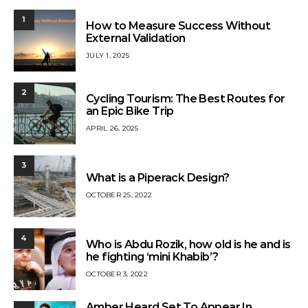
1
How to Measure Success Without
External Validation
JULY 1, 2025
2
Cycling Tourism: The Best Routes for
an Epic Bike Trip
APRIL 26, 2025
3
What is a Piperack Design?
OCTOBER 25, 2022
4
Who is Abdu Rozik, how old is he and is
he fighting ‘mini Khabib’?
OCTOBER 3, 2022
Amber Heard Set To Appear In