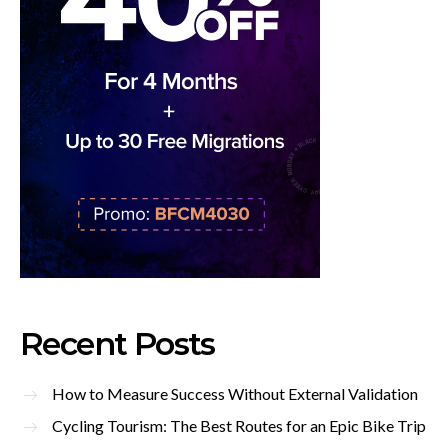
Recent Posts
How to Measure Success Without External Validation
Cycling Tourism: The Best Routes for an Epic Bike Trip