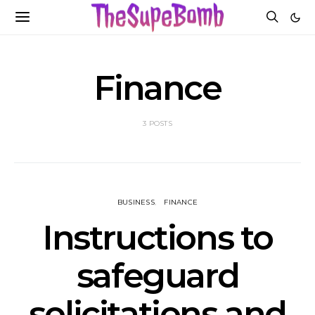
Finance
3 POSTS
BUSINESS
FINANCE
Instructions to
safeguard
solicitations and