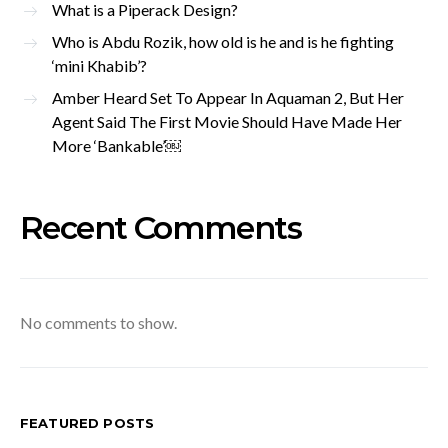
What is a Piperack Design?
Who is Abdu Rozik, how old is he and is he fighting
‘mini Khabib’?
Amber Heard Set To Appear In Aquaman 2, But Her
Agent Said The First Movie Should Have Made Her
More ‘Bankable’￼
Recent Comments
No comments to show.
FEATURED POSTS