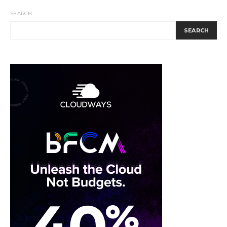
SEARCH
SEARCH