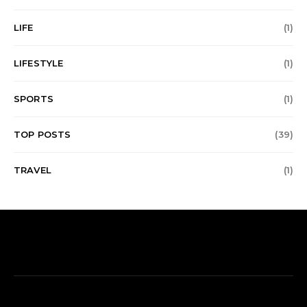
LIFE
(1)
LIFESTYLE
(1)
SPORTS
(1)
TOP POSTS
(39)
TRAVEL
(1)