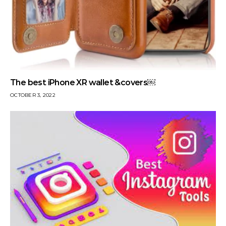
The best iPhone XR wallet &covers￼
OCTOBER 3, 2022