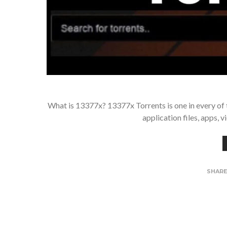
What is 13377x? 13377x Torrents is one in every of th
application files, apps, 
SHAR