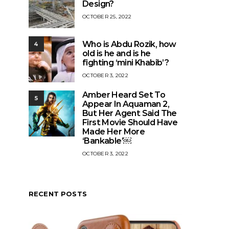
Design?
OCTOBER 25, 2022
Who is Abdu Rozik, how
4
old is he and is he
fighting ‘mini Khabib’?
OCTOBER 3, 2022
Amber Heard Set To
5
Appear In Aquaman 2,
But Her Agent Said The
First Movie Should Have
Made Her More
‘Bankable’￼
OCTOBER 3, 2022
RECENT POSTS