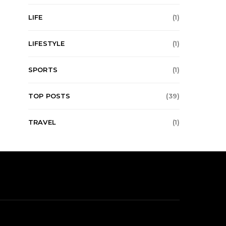
LIFE
(1)
LIFESTYLE
(1)
SPORTS
(1)
TOP POSTS
(39)
TRAVEL
(1)