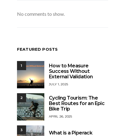
No comments to show.
FEATURED POSTS
How to Measure
1
Success Without
External Validation
JULY 1, 2025
Cycling Tourism: The
2
Best Routes for an Epic
Bike Trip
APRIL 26, 2025
3
What is a Piperack