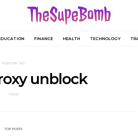
EDUCATION
FINANCE
HEALTH
TECHNOLOGY
TR
POSTS BY TAG
roxy unblock
1 POST
TOP POSTS