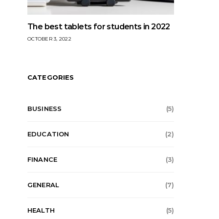
The best tablets for students in 2022
OCTOBER 3, 2022
CATEGORIES
BUSINESS
(5)
EDUCATION
(2)
FINANCE
(3)
GENERAL
(7)
HEALTH
(5)