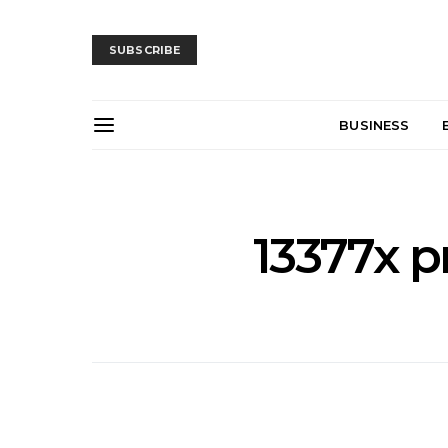
SUBSCRIBE
BUSINESS
13377x p