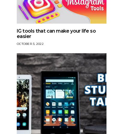
IG tools that can make your life so
easier
OCTOBER 3, 2022