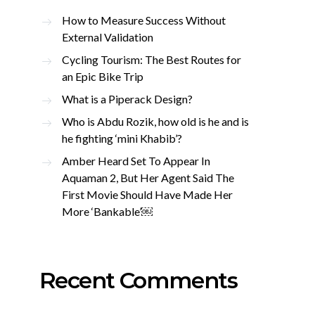
How to Measure Success Without
External Validation
Cycling Tourism: The Best Routes for
an Epic Bike Trip
What is a Piperack Design?
Who is Abdu Rozik, how old is he and is
he fighting ‘mini Khabib’?
Amber Heard Set To Appear In
Aquaman 2, But Her Agent Said The
First Movie Should Have Made Her
More ‘Bankable’￼
Recent Comments