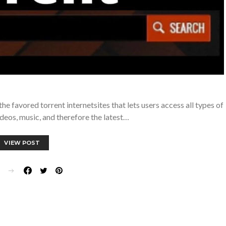
e favored torrent internetsites that lets users access all types of
videos, music, and therefore the latest…
VIEW POST
E