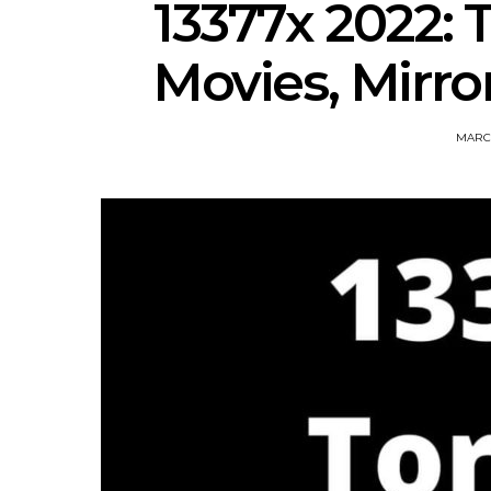
13377x 2022: 
Movies, Mirror
MARCH