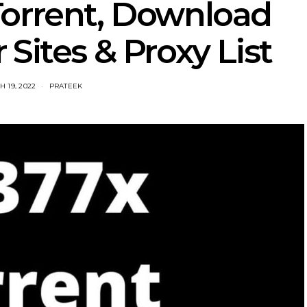
Torrent, Download
 Sites & Proxy List
 19, 2022
PRATEEK