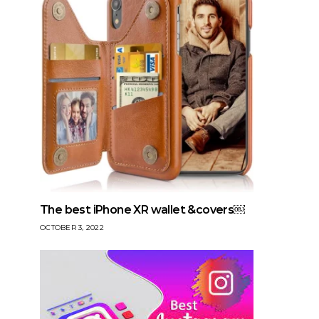
The best iPhone XR wallet &covers￼
OCTOBER 3, 2022