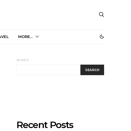
AVEL
MORE…
SEARCH
SEARCH
Recent Posts