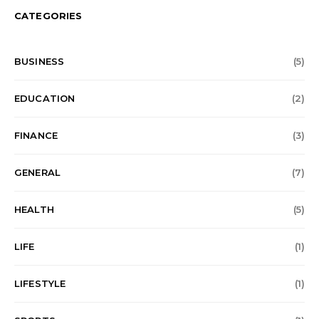
CATEGORIES
BUSINESS
(5)
EDUCATION
(2)
FINANCE
(3)
GENERAL
(7)
HEALTH
(5)
LIFE
(1)
LIFESTYLE
(1)