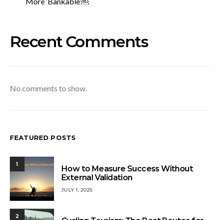
More ‘Bankable’￼
Recent Comments
No comments to show.
FEATURED POSTS
1
How to Measure Success Without
External Validation
JULY 1, 2025
2