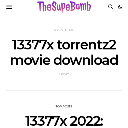
POSTS BY TAG
13377x torrentz2
movie download
1 POST
TOP POSTS
13377x 2022: