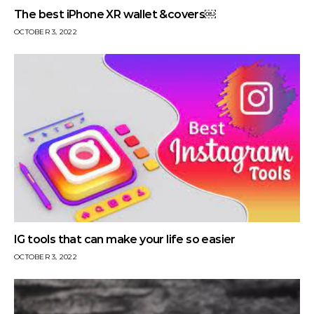
The best iPhone XR wallet &covers￼
OCTOBER 3, 2022
IG tools that can make your life so easier
OCTOBER 3, 2022