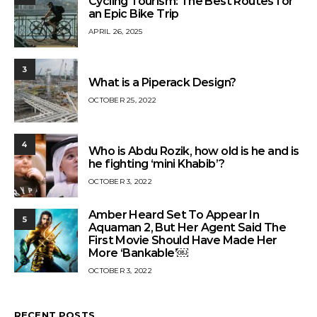
Cycling Tourism: The Best Routes for
an Epic Bike Trip
APRIL 26, 2025
3
What is a Piperack Design?
OCTOBER 25, 2022
4
Who is Abdu Rozik, how old is he and is
he fighting ‘mini Khabib’?
OCTOBER 3, 2022
Amber Heard Set To Appear In
5
Aquaman 2, But Her Agent Said The
First Movie Should Have Made Her
More ‘Bankable’￼
OCTOBER 3, 2022
RECENT POSTS