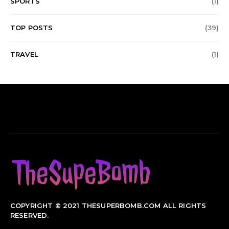
SPORTS
(1)
TOP POSTS
(39)
TRAVEL
(1)
COPYRIGHT © 2021 THESUPERBOMB.COM ALL RIGHTS
RESERVED.