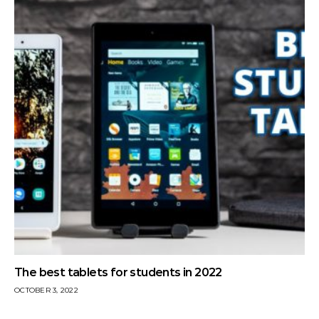
The best tablets for students in 2022
OCTOBER 3, 2022