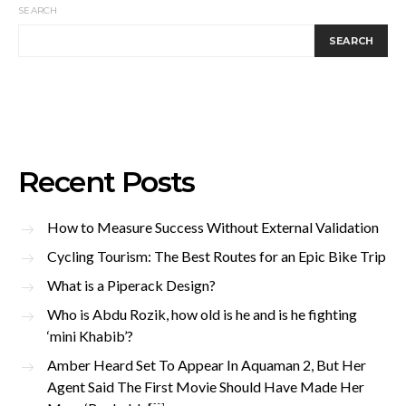
SEARCH
SEARCH
Recent Posts
How to Measure Success Without External Validation
Cycling Tourism: The Best Routes for an Epic Bike Trip
What is a Piperack Design?
Who is Abdu Rozik, how old is he and is he fighting
‘mini Khabib’?
Amber Heard Set To Appear In Aquaman 2, But Her
Agent Said The First Movie Should Have Made Her