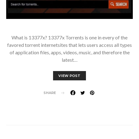
What is 13377x? 13377x Torrents is one in every of the
favored torrent internetsites that lets users access all types
of application files, apps, videos, music, and therefore the
latest…
VIEW POST
SHARE