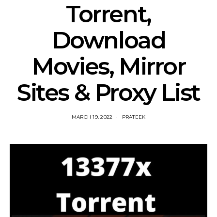
Torrent,
Download
Movies, Mirror
Sites & Proxy List
MARCH 19, 2022
PRATEEK