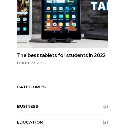
The best tablets for students in 2022
OCTOBER 3, 2022
CATEGORIES
BUSINESS
(5)
EDUCATION
(2)