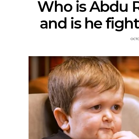
Who is Abdu Ro
and is he figh
OCTO