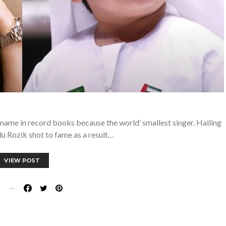
name in record books because the world’ smallest singer. Hailing
u Rozik shot to fame as a result…
VIEW POST
E