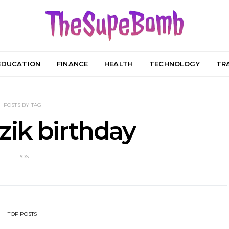
EDUCATION
FINANCE
HEALTH
TECHNOLOGY
TR
POSTS BY TAG
zik birthday
1 POST
TOP POSTS