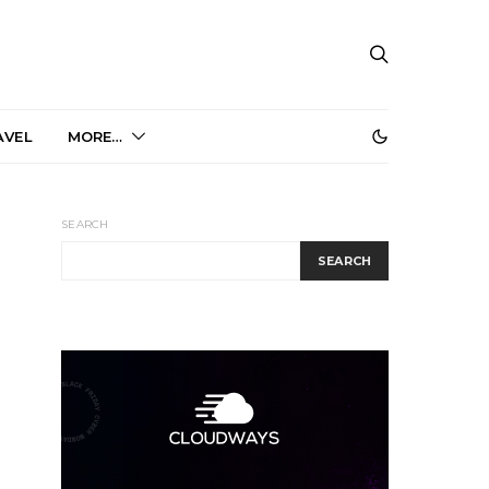
AVEL
MORE…
SEARCH
SEARCH