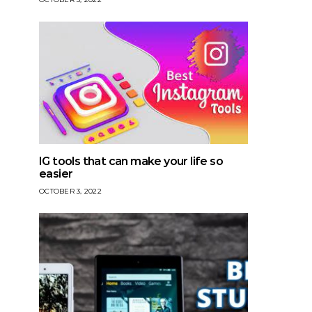
IG tools that can make your life so
easier
OCTOBER 3, 2022