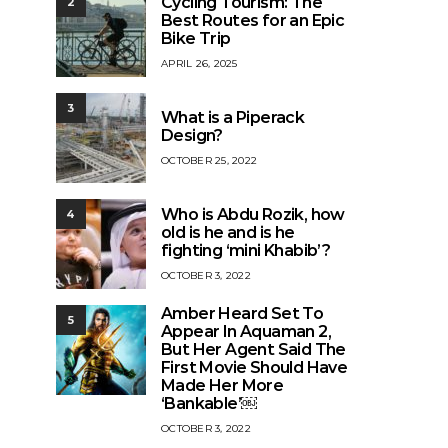
Cycling Tourism: The
2
Best Routes for an Epic
Bike Trip
APRIL 26, 2025
3
What is a Piperack
Design?
OCTOBER 25, 2022
Who is Abdu Rozik, how
4
old is he and is he
fighting ‘mini Khabib’?
OCTOBER 3, 2022
Amber Heard Set To
5
Appear In Aquaman 2,
But Her Agent Said The
First Movie Should Have
Made Her More
‘Bankable’￼
OCTOBER 3, 2022