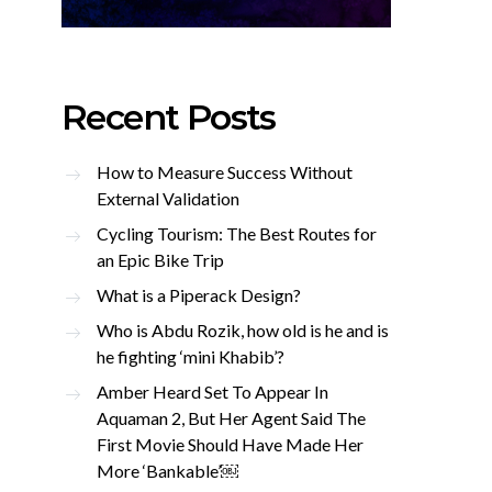
Recent Posts
How to Measure Success Without
External Validation
Cycling Tourism: The Best Routes for
an Epic Bike Trip
What is a Piperack Design?
Who is Abdu Rozik, how old is he and is
he fighting ‘mini Khabib’?
Amber Heard Set To Appear In
Aquaman 2, But Her Agent Said The
First Movie Should Have Made Her
More ‘Bankable’￼