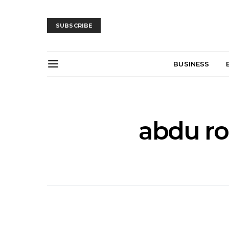
SUBSCRIBE
BUSINESS
abdu ro