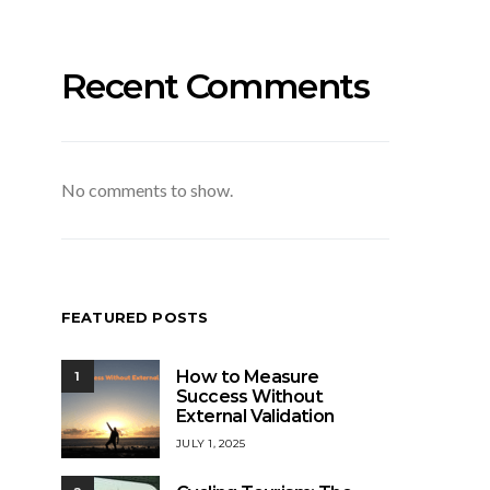
Recent Comments
No comments to show.
FEATURED POSTS
How to Measure
1
Success Without
External Validation
JULY 1, 2025