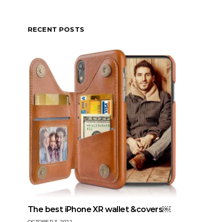
RECENT POSTS
The best iPhone XR wallet &covers￼
OCTOBER 3, 2022