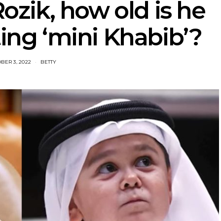
zik, how old is he
ting ‘mini Khabib’?
BER 3, 2022
BETTY