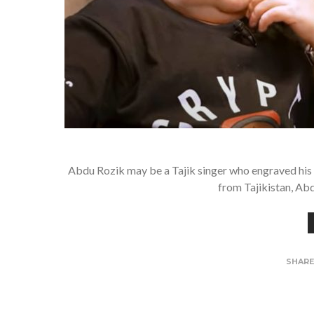
Abdu Rozik may be a Tajik singer who engraved his 
from Tajikistan, Abd
SHAR