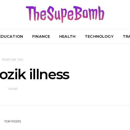
EDUCATION
FINANCE
HEALTH
TECHNOLOGY
TR
POSTS BY TAG
ozik illness
1 POST
TOP POSTS