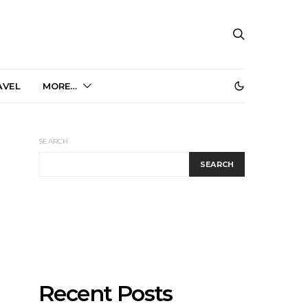
AVEL
MORE…
SEARCH
SEARCH
Recent Posts