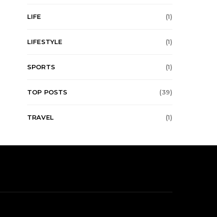
LIFE
(1)
LIFESTYLE
(1)
SPORTS
(1)
TOP POSTS
(39)
TRAVEL
(1)