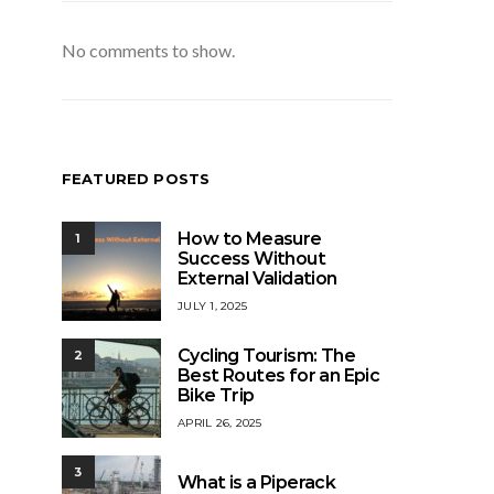
No comments to show.
FEATURED POSTS
How to Measure
1
Success Without
External Validation
JULY 1, 2025
Cycling Tourism: The
2
Best Routes for an Epic
Bike Trip
APRIL 26, 2025
3
What is a Piperack