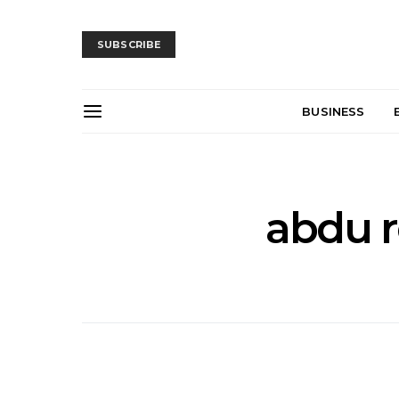
SUBSCRIBE
BUSINESS
abdu r