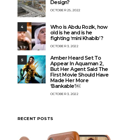
Design?
OCTOBER 25, 2022
Who is Abdu Rozik, how
4
old is he and is he
fighting ‘mini Khabib’?
OCTOBER 3, 2022
Amber Heard Set To
5
Appear In Aquaman 2,
But Her Agent Said The
First Movie Should Have
Made Her More
‘Bankable’￼
OCTOBER 3, 2022
RECENT POSTS