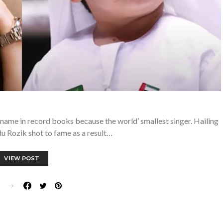
name in record books because the world’ smallest singer. Hailing
u Rozik shot to fame as a result…
VIEW POST
E