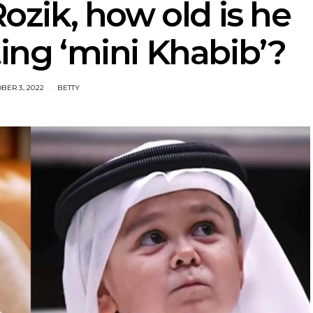
zik, how old is he
ting ‘mini Khabib’?
BER 3, 2022
BETTY