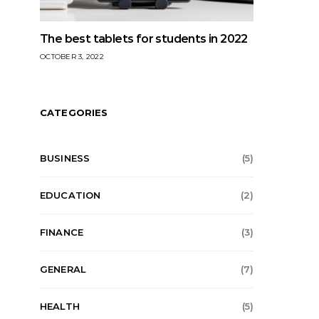
The best tablets for students in 2022
OCTOBER 3, 2022
CATEGORIES
BUSINESS
(5)
EDUCATION
(2)
FINANCE
(3)
GENERAL
(7)
HEALTH
(5)