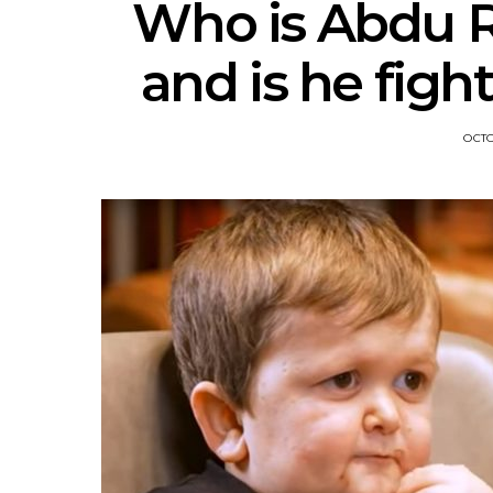
Who is Abdu Ro
and is he figh
OCTO