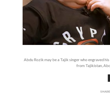
Abdu Rozik may be a Tajik singer who engraved his 
from Tajikistan, Abd
SHAR