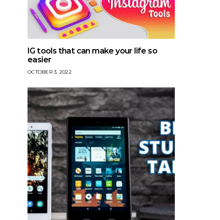
IG tools that can make your life so
easier
OCTOBER 3, 2022