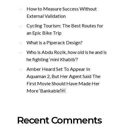
How to Measure Success Without
External Validation
Cycling Tourism: The Best Routes for
an Epic Bike Trip
What is a Piperack Design?
Who is Abdu Rozik, how old is he and is
he fighting ‘mini Khabib’?
Amber Heard Set To Appear In
Aquaman 2, But Her Agent Said The
First Movie Should Have Made Her
More ‘Bankable’￼
Recent Comments