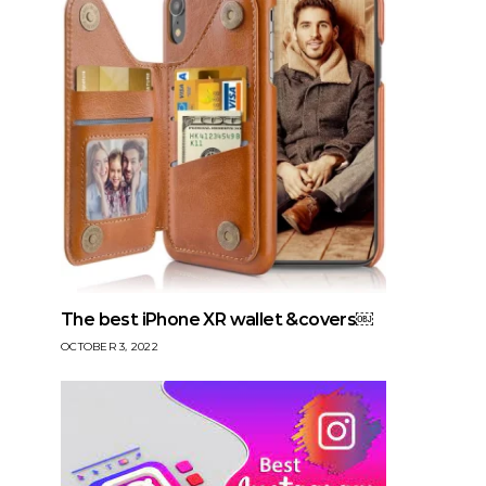
The best iPhone XR wallet &covers￼
OCTOBER 3, 2022