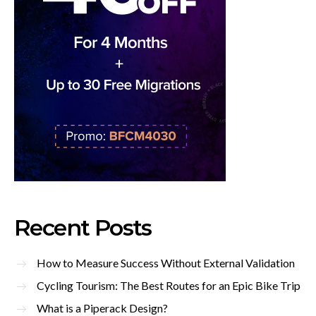
Recent Posts
How to Measure Success Without External Validation
Cycling Tourism: The Best Routes for an Epic Bike Trip
What is a Piperack Design?