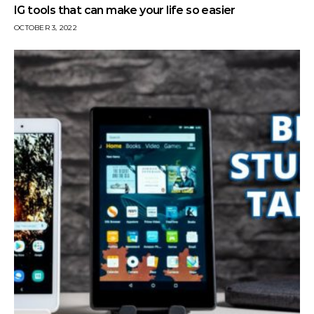
IG tools that can make your life so easier
OCTOBER 3, 2022