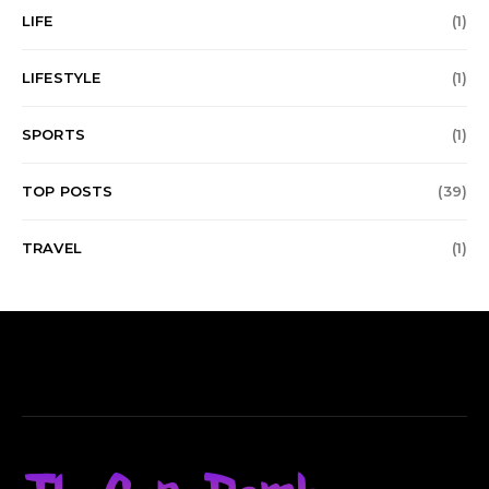
LIFE
(1)
LIFESTYLE
(1)
SPORTS
(1)
TOP POSTS
(39)
TRAVEL
(1)