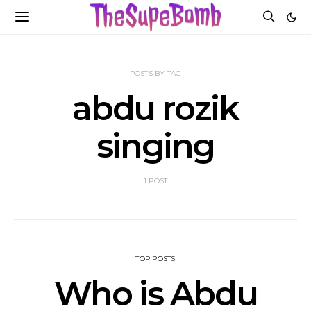
POSTS BY TAG
abdu rozik
singing
1 POST
TOP POSTS
Who is Abdu