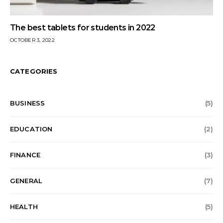
The best tablets for students in 2022
OCTOBER 3, 2022
CATEGORIES
BUSINESS
(5)
EDUCATION
(2)
FINANCE
(3)
GENERAL
(7)
HEALTH
(5)