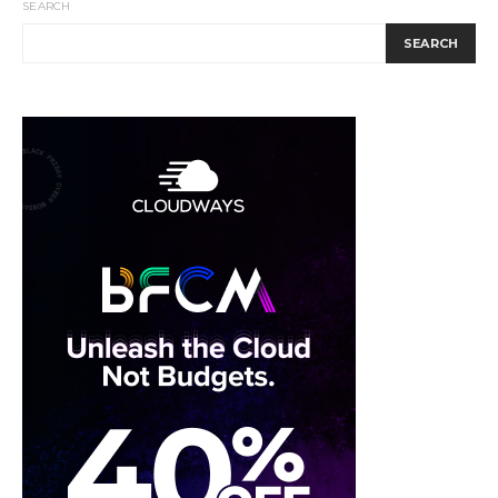
SEARCH
SEARCH