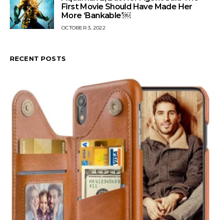
First Movie Should Have Made Her
More ‘Bankable’￼
OCTOBER 3, 2022
RECENT POSTS