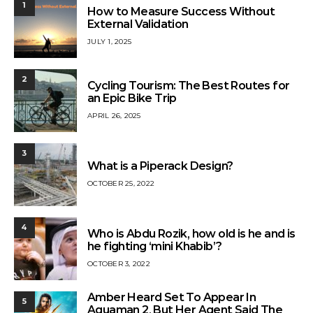
1
How to Measure Success Without
External Validation
JULY 1, 2025
2
Cycling Tourism: The Best Routes for
an Epic Bike Trip
APRIL 26, 2025
3
What is a Piperack Design?
OCTOBER 25, 2022
4
Who is Abdu Rozik, how old is he and is
he fighting ‘mini Khabib’?
OCTOBER 3, 2022
Amber Heard Set To Appear In
5
Aquaman 2, But Her Agent Said The