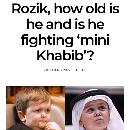
Rozik, how old is
he and is he
fighting ‘mini
Khabib’?
OCTOBER 3, 2022
BETTY