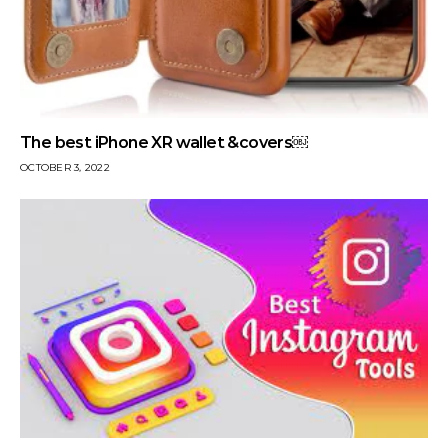
The best iPhone XR wallet &covers￼
OCTOBER 3, 2022