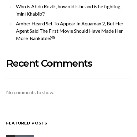
Who is Abdu Rozik, how old is he and is he fighting
‘mini Khabib’?
Amber Heard Set To Appear In Aquaman 2, But Her
Agent Said The First Movie Should Have Made Her
More ‘Bankable’￼
Recent Comments
No comments to show.
FEATURED POSTS