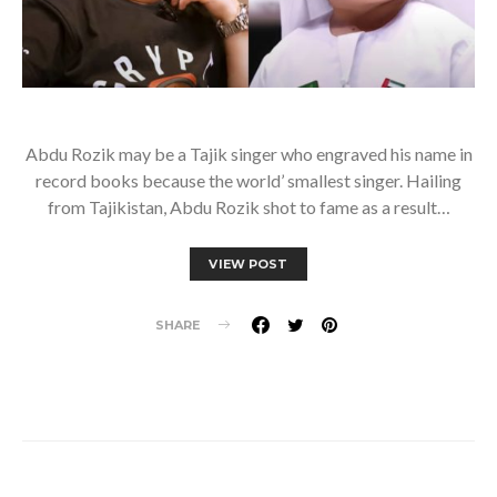
Abdu Rozik may be a Tajik singer who engraved his name in
record books because the world’ smallest singer. Hailing
from Tajikistan, Abdu Rozik shot to fame as a result…
VIEW POST
SHARE