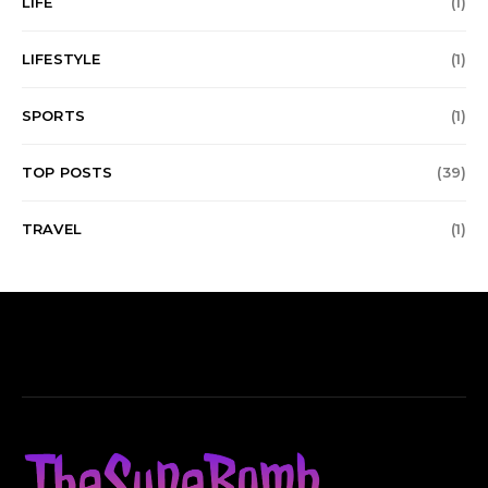
LIFE
(1)
LIFESTYLE
(1)
SPORTS
(1)
TOP POSTS
(39)
TRAVEL
(1)