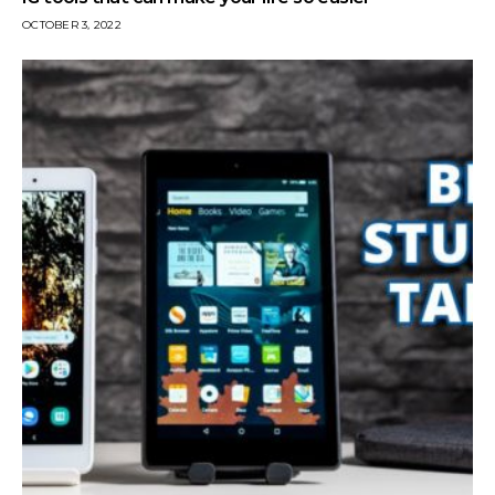
OCTOBER 3, 2022