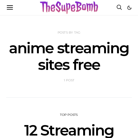
POSTS BY TAG
anime streaming
sites free
1 POST
TOP POSTS
12 Streaming