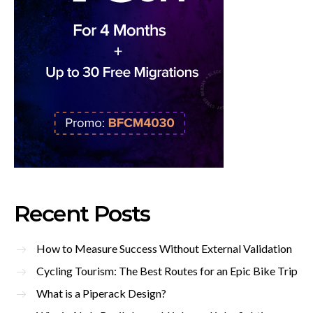
Recent Posts
How to Measure Success Without External Validation
Cycling Tourism: The Best Routes for an Epic Bike Trip
What is a Piperack Design?