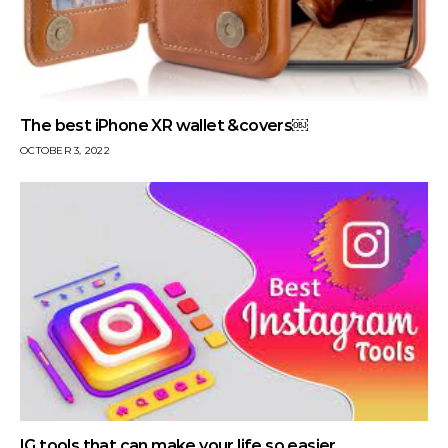
The best iPhone XR wallet &covers￼
OCTOBER 3, 2022
IG tools that can make your life so easier