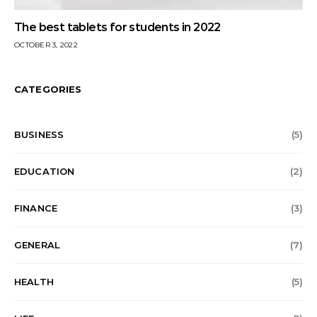
The best tablets for students in 2022
OCTOBER 3, 2022
CATEGORIES
BUSINESS
(5)
EDUCATION
(2)
FINANCE
(3)
GENERAL
(7)
HEALTH
(5)