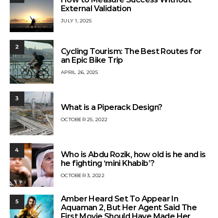
External Validation
JULY 1, 2025
2
Cycling Tourism: The Best Routes for
an Epic Bike Trip
APRIL 26, 2025
3
What is a Piperack Design?
OCTOBER 25, 2022
4
Who is Abdu Rozik, how old is he and is
he fighting ‘mini Khabib’?
OCTOBER 3, 2022
Amber Heard Set To Appear In
5
Aquaman 2, But Her Agent Said The
First Movie Should Have Made Her