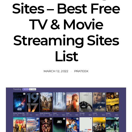
Sites – Best Free
TV & Movie
Streaming Sites
List
MARCH 12, 2022
PRATEEK