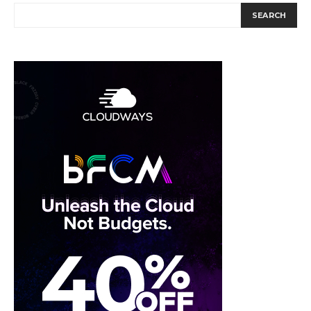
SEARCH