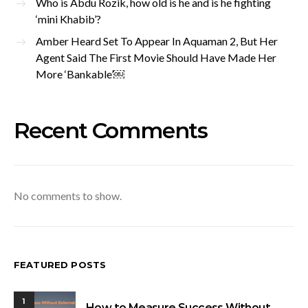
Who is Abdu Rozik, how old is he and is he fighting
‘mini Khabib’?
Amber Heard Set To Appear In Aquaman 2, But Her
Agent Said The First Movie Should Have Made Her
More ‘Bankable’￼
Recent Comments
No comments to show.
FEATURED POSTS
1
How to Measure Success Without