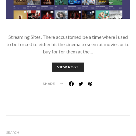
Streaming Sites, There accustomed be a time where i used
to be forced to either hit the cinema to seem at movies or to
buy for for them at the…
VIEW POST
SHARE
SEARCH