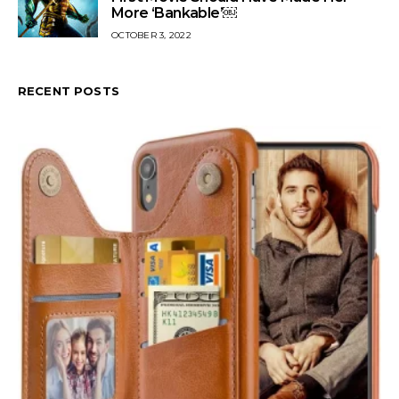
More ‘Bankable’￼
OCTOBER 3, 2022
RECENT POSTS