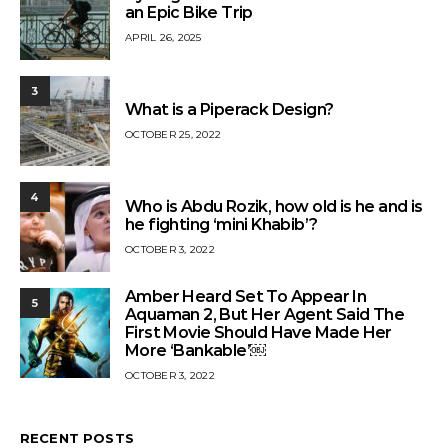
an Epic Bike Trip
APRIL 26, 2025
3
What is a Piperack Design?
OCTOBER 25, 2022
4
Who is Abdu Rozik, how old is he and is
he fighting ‘mini Khabib’?
OCTOBER 3, 2022
Amber Heard Set To Appear In
5
Aquaman 2, But Her Agent Said The
First Movie Should Have Made Her
More ‘Bankable’￼
OCTOBER 3, 2022
RECENT POSTS