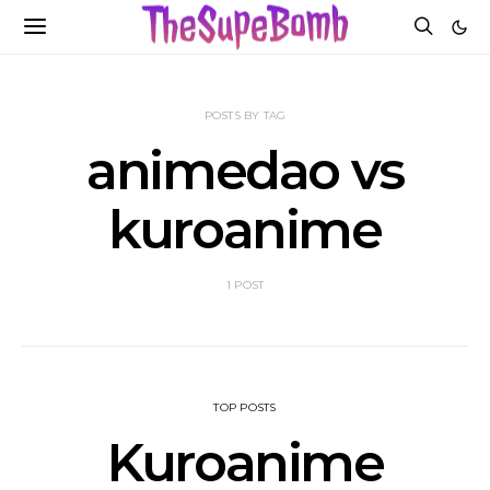
POSTS BY TAG
animedao vs
kuroanime
1 POST
TOP POSTS
Kuroanime