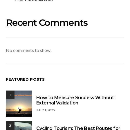
Recent Comments
No comments to show.
FEATURED POSTS
1
How to Measure Success Without
External Validation
JULY 1, 2025
2
Cycling Tourism: The Best Routes for