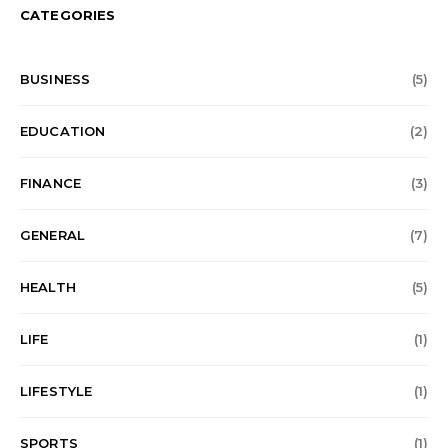
CATEGORIES
BUSINESS
(5)
EDUCATION
(2)
FINANCE
(3)
GENERAL
(7)
HEALTH
(5)
LIFE
(1)
LIFESTYLE
(1)
SPORTS
(1)