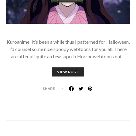
Kuroanime: It’s been a while thus I patterned for Halloween,
I’d counsel some nice spoopy webtoons for you all. There
are after all quite an few superb Horror webtoons out…
VIEW POST
SHARE