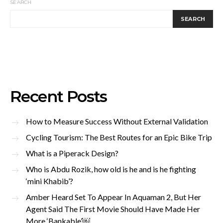
SEARCH
SEARCH
Recent Posts
How to Measure Success Without External Validation
Cycling Tourism: The Best Routes for an Epic Bike Trip
What is a Piperack Design?
Who is Abdu Rozik, how old is he and is he fighting
‘mini Khabib’?
Amber Heard Set To Appear In Aquaman 2, But Her
Agent Said The First Movie Should Have Made Her
More ‘Bankable’￼