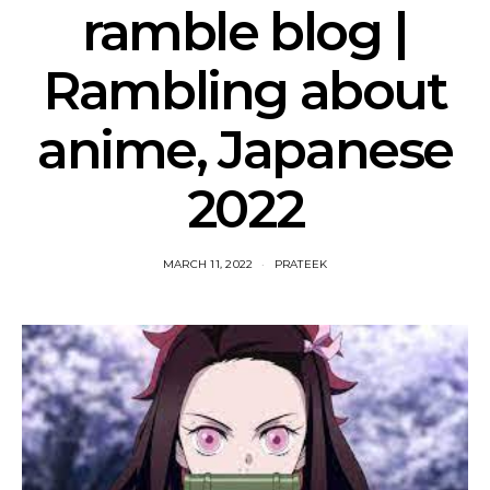
ramble blog |
Rambling about
anime, Japanese
2022
MARCH 11, 2022
PRATEEK