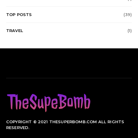
TOP POSTS
(39)
TRAVEL
(1)
COPYRIGHT © 2021 THESUPERBOMB.COM ALL RIGHTS
RESERVED.