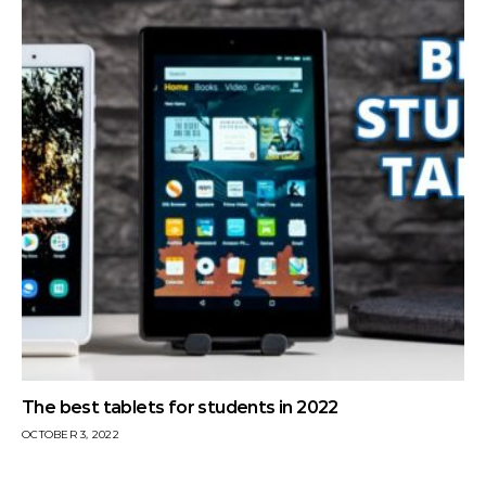
The best tablets for students in 2022
OCTOBER 3, 2022