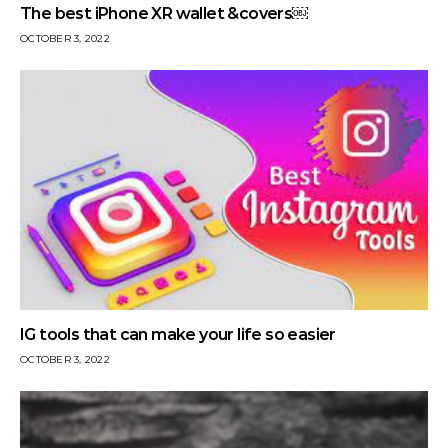
The best iPhone XR wallet &covers￼
OCTOBER 3, 2022
IG tools that can make your life so easier
OCTOBER 3, 2022