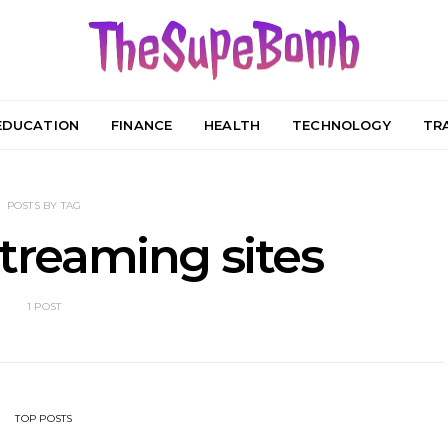
EDUCATION
FINANCE
HEALTH
TECHNOLOGY
TR
POSTS BY TAG
streaming sites
1 POST
TOP POSTS