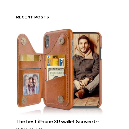
RECENT POSTS
The best iPhone XR wallet &covers￼
OCTOBER 3, 2022