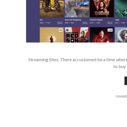
Streaming Sites, There accustomed be a time where i
to buy 
SHAR