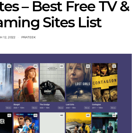
tes – Best Free TV &
ming Sites List
 12, 2022
PRATEEK