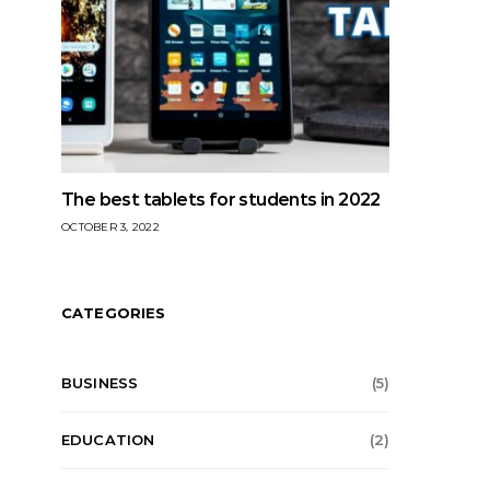
The best tablets for students in 2022
OCTOBER 3, 2022
CATEGORIES
BUSINESS
(5)
EDUCATION
(2)