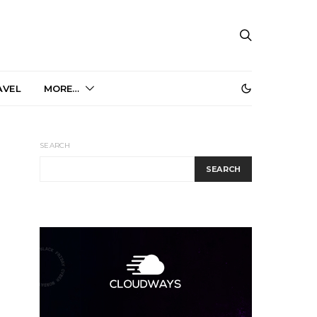
AVEL
MORE…
SEARCH
SEARCH