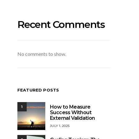
Recent Comments
No comments to show.
FEATURED POSTS
How to Measure
1
Success Without
External Validation
JULY 1, 2025