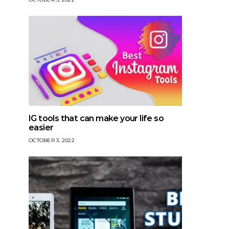
IG tools that can make your life so
easier
OCTOBER 3, 2022