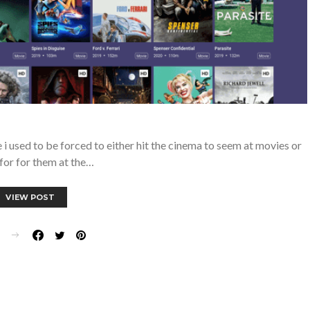
 used to be forced to either hit the cinema to seem at movies or
for for them at the…
VIEW POST
E