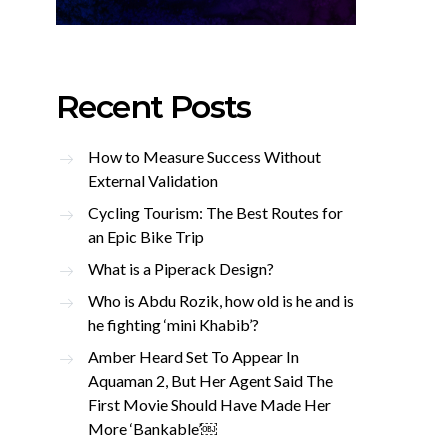
Recent Posts
How to Measure Success Without
External Validation
Cycling Tourism: The Best Routes for
an Epic Bike Trip
What is a Piperack Design?
Who is Abdu Rozik, how old is he and is
he fighting ‘mini Khabib’?
Amber Heard Set To Appear In
Aquaman 2, But Her Agent Said The
First Movie Should Have Made Her
More ‘Bankable’￼