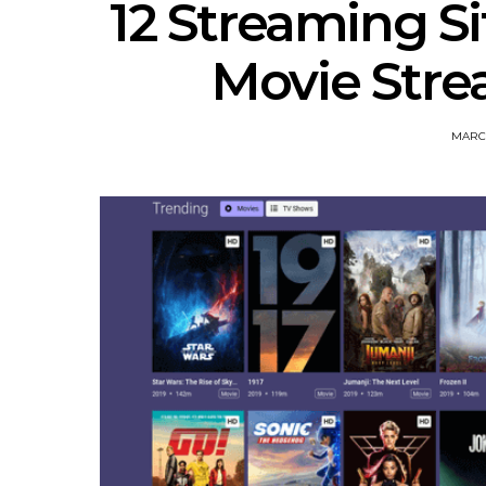
12 Streaming Si
Movie Strea
MARCH