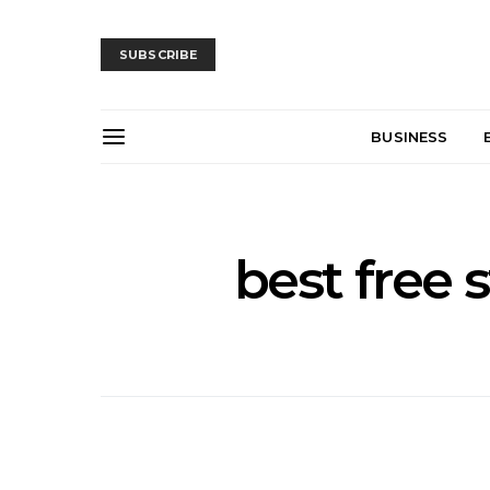
SUBSCRIBE
BUSINESS
best free 