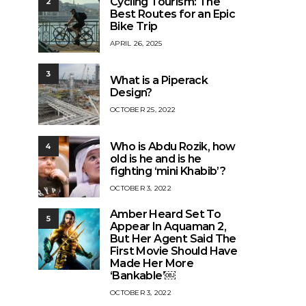
Cycling Tourism: The
2
Best Routes for an Epic
Bike Trip
APRIL 26, 2025
3
What is a Piperack
Design?
OCTOBER 25, 2022
Who is Abdu Rozik, how
4
old is he and is he
fighting ‘mini Khabib’?
OCTOBER 3, 2022
Amber Heard Set To
5
Appear In Aquaman 2,
But Her Agent Said The
First Movie Should Have
Made Her More
‘Bankable’￼
OCTOBER 3, 2022