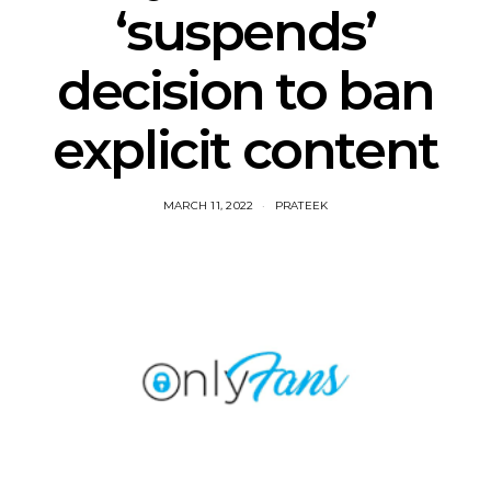
‘suspends’
decision to ban
explicit content
MARCH 11, 2022
PRATEEK