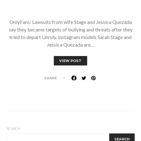
OnlyFans: Lawsuits from wife Stage and Jessica Quezada
say they became targets of bullying and threats after they
tried to depart Unruly. Instagram models Sarah Stage and
Jessica Quezada are…
VIEW POST
SHARE
SEARCH
SEARCH