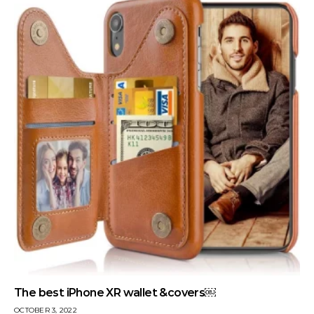
The best iPhone XR wallet &covers￼
OCTOBER 3, 2022