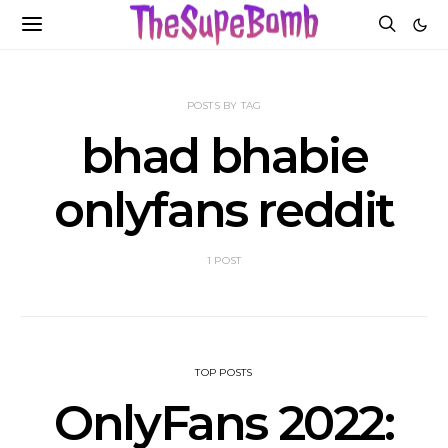
POSTS BY TAG
bhad bhabie
onlyfans reddit
1 POST
TOP POSTS
OnlyFans 2022: