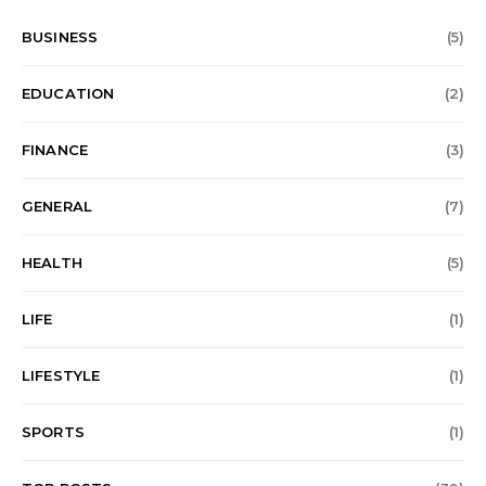
BUSINESS
(5)
EDUCATION
(2)
FINANCE
(3)
GENERAL
(7)
HEALTH
(5)
LIFE
(1)
LIFESTYLE
(1)
SPORTS
(1)