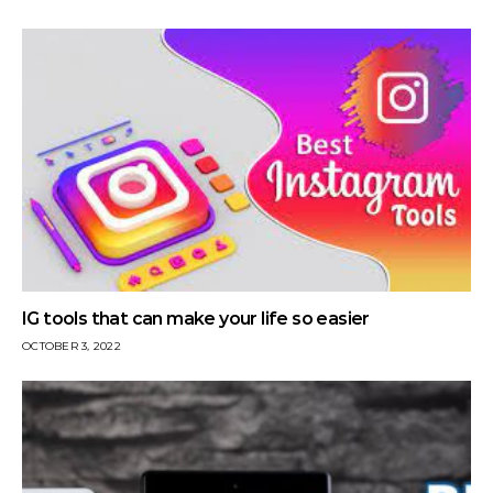
IG tools that can make your life so easier
OCTOBER 3, 2022