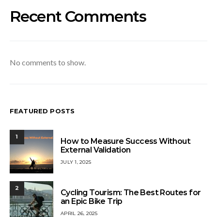
Recent Comments
No comments to show.
FEATURED POSTS
1
How to Measure Success Without
External Validation
JULY 1, 2025
2
Cycling Tourism: The Best Routes for
an Epic Bike Trip
APRIL 26, 2025