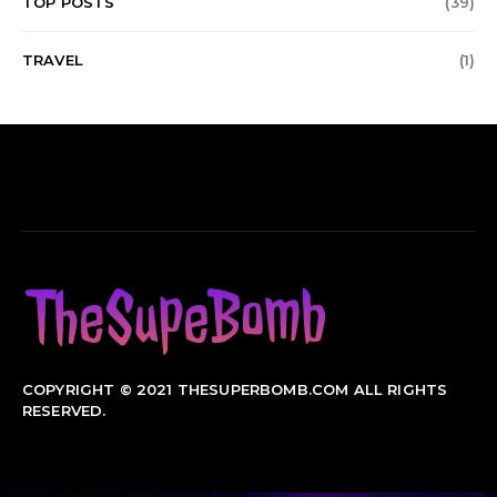
TOP POSTS
(39)
TRAVEL
(1)
COPYRIGHT © 2021 THESUPERBOMB.COM ALL RIGHTS
RESERVED.