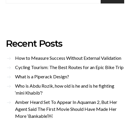
Recent Posts
How to Measure Success Without External Validation
Cycling Tourism: The Best Routes for an Epic Bike Trip
What is a Piperack Design?
Who is Abdu Rozik, how old is he and is he fighting
‘mini Khabib’?
Amber Heard Set To Appear In Aquaman 2, But Her
Agent Said The First Movie Should Have Made Her
More ‘Bankable’￼