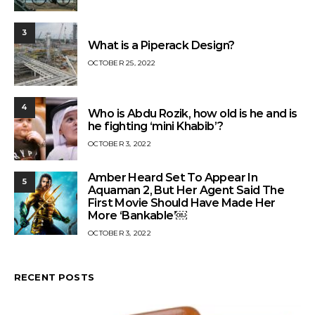
3
What is a Piperack Design?
OCTOBER 25, 2022
4
Who is Abdu Rozik, how old is he and is
he fighting ‘mini Khabib’?
OCTOBER 3, 2022
Amber Heard Set To Appear In
5
Aquaman 2, But Her Agent Said The
First Movie Should Have Made Her
More ‘Bankable’￼
OCTOBER 3, 2022
RECENT POSTS