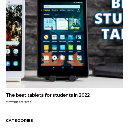
The best tablets for students in 2022
OCTOBER 3, 2022
CATEGORIES