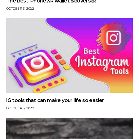
The best iPhone XR wallet &covers￼
OCTOBER 3, 2022
IG tools that can make your life so easier
OCTOBER 3, 2022