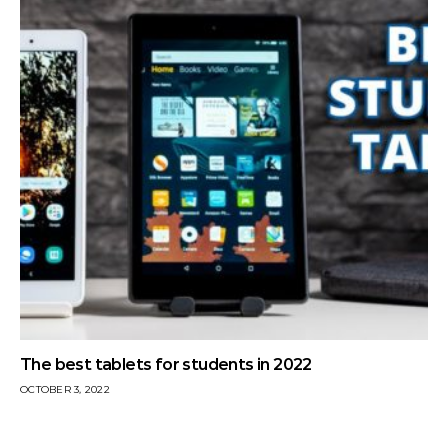
The best tablets for students in 2022
OCTOBER 3, 2022