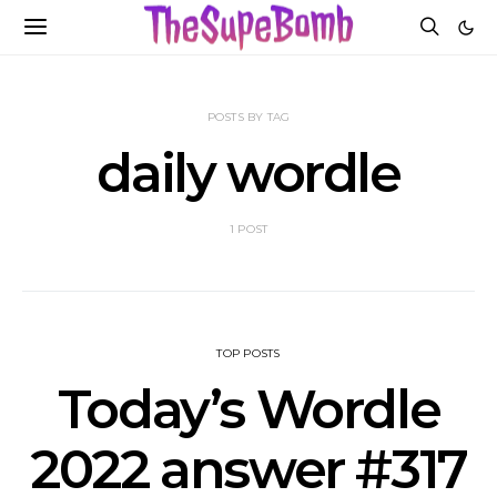
POSTS BY TAG
daily wordle
1 POST
TOP POSTS
Today’s Wordle
2022 answer #317