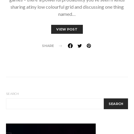
sharing atiny low colourful grid and discussing one thing
named…
VIEW POST
SHARE
SEARCH
SEARCH