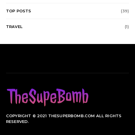
TOP POSTS
(39)
TRAVEL
(1)
COPYRIGHT © 2021 THESUPERBOMB.COM ALL RIGHTS
RESERVED.