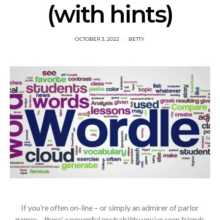
(with hints)
OCTOBER 3, 2022
BETTY
If you’re often on-line – or simply an admirer of parlor
games – there’ a powerful probability you’ve seen friends