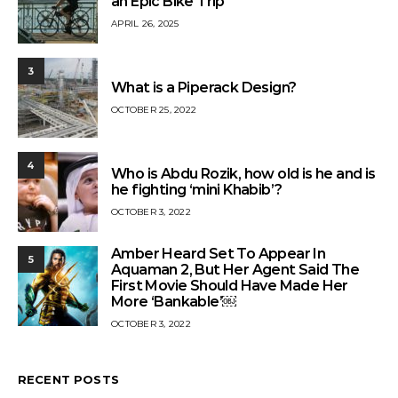
an Epic Bike Trip
APRIL 26, 2025
3
What is a Piperack Design?
OCTOBER 25, 2022
4
Who is Abdu Rozik, how old is he and is
he fighting ‘mini Khabib’?
OCTOBER 3, 2022
Amber Heard Set To Appear In
5
Aquaman 2, But Her Agent Said The
First Movie Should Have Made Her
More ‘Bankable’￼
OCTOBER 3, 2022
RECENT POSTS