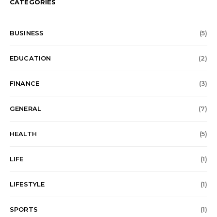
CATEGORIES
BUSINESS
(5)
EDUCATION
(2)
FINANCE
(3)
GENERAL
(7)
HEALTH
(5)
LIFE
(1)
LIFESTYLE
(1)
SPORTS
(1)