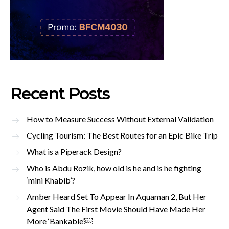
Recent Posts
How to Measure Success Without External Validation
Cycling Tourism: The Best Routes for an Epic Bike Trip
What is a Piperack Design?
Who is Abdu Rozik, how old is he and is he fighting
‘mini Khabib’?
Amber Heard Set To Appear In Aquaman 2, But Her
Agent Said The First Movie Should Have Made Her
More ‘Bankable’￼