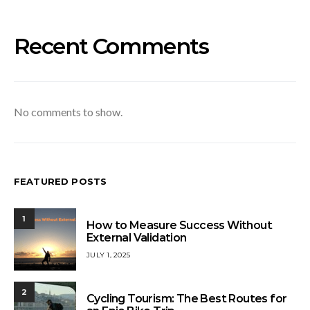
Recent Comments
No comments to show.
FEATURED POSTS
1
How to Measure Success Without
External Validation
JULY 1, 2025
2
Cycling Tourism: The Best Routes for