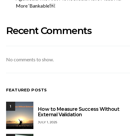
More ‘Bankable’￼
Recent Comments
No comments to show.
FEATURED POSTS
1
How to Measure Success Without
External Validation
JULY 1, 2025