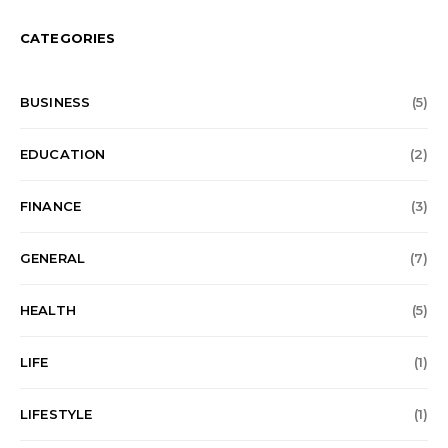
CATEGORIES
BUSINESS
(5)
EDUCATION
(2)
FINANCE
(3)
GENERAL
(7)
HEALTH
(5)
LIFE
(1)
LIFESTYLE
(1)