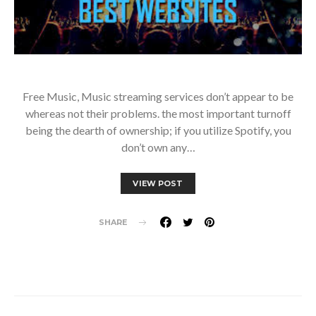
Free Music, Music streaming services don’t appear to be
whereas not their problems. the most important turnoff
being the dearth of ownership; if you utilize Spotify, you
don’t own any…
VIEW POST
SHARE