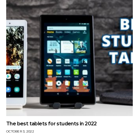
The best tablets for students in 2022
OCTOBER 3, 2022