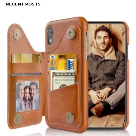
RECENT POSTS