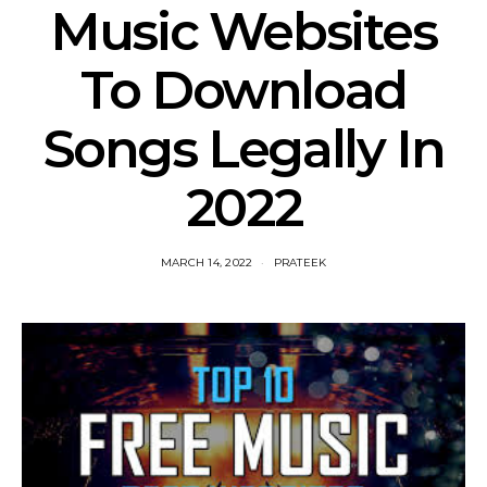
Music Websites
To Download
Songs Legally In
2022
MARCH 14, 2022
PRATEEK