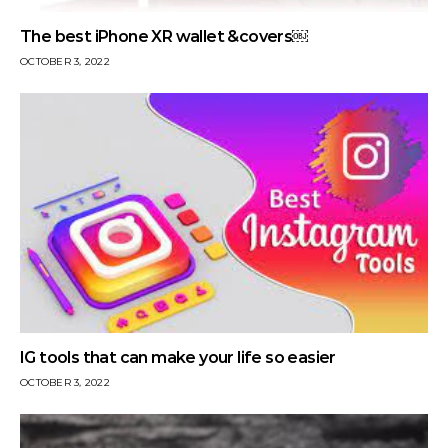
The best iPhone XR wallet &covers￼
OCTOBER 3, 2022
IG tools that can make your life so easier
OCTOBER 3, 2022