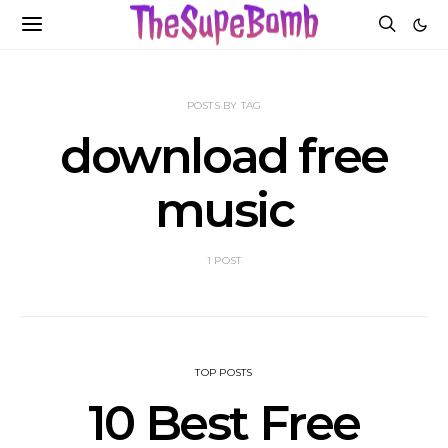
POSTS BY TAG
download free
music
1 POST
TOP POSTS
10 Best Free