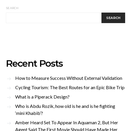
SEARCH
SEARCH
Recent Posts
How to Measure Success Without External Validation
Cycling Tourism: The Best Routes for an Epic Bike Trip
What is a Piperack Design?
Who is Abdu Rozik, how old is he and is he fighting
‘mini Khabib’?
Amber Heard Set To Appear In Aquaman 2, But Her
Agent Said The First Movie Should Have Made Her