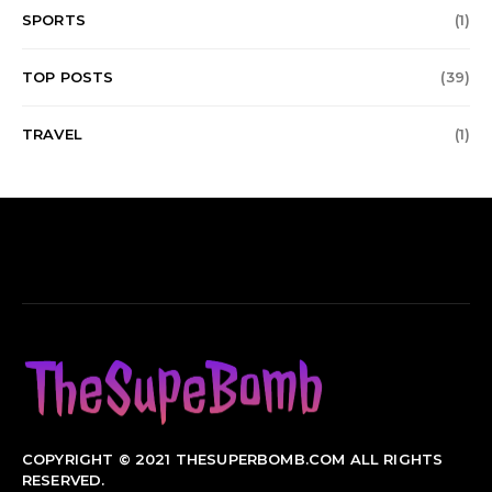
SPORTS
(1)
TOP POSTS
(39)
TRAVEL
(1)
COPYRIGHT © 2021 THESUPERBOMB.COM ALL RIGHTS
RESERVED.