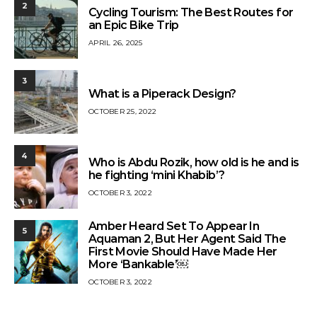
2
Cycling Tourism: The Best Routes for
an Epic Bike Trip
APRIL 26, 2025
3
What is a Piperack Design?
OCTOBER 25, 2022
4
Who is Abdu Rozik, how old is he and is
he fighting ‘mini Khabib’?
OCTOBER 3, 2022
Amber Heard Set To Appear In
5
Aquaman 2, But Her Agent Said The
First Movie Should Have Made Her
More ‘Bankable’￼
OCTOBER 3, 2022