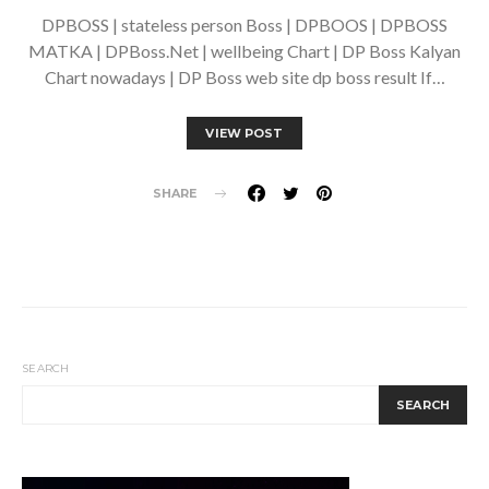
DPBOSS | stateless person Boss | DPBOOS | DPBOSS
MATKA | DPBoss.Net | wellbeing Chart | DP Boss Kalyan
Chart nowadays | DP Boss web site dp boss result If…
VIEW POST
SHARE
SEARCH
SEARCH