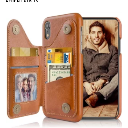
RECENT POSTS