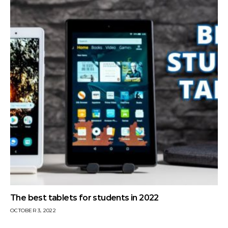
The best tablets for students in 2022
OCTOBER 3, 2022