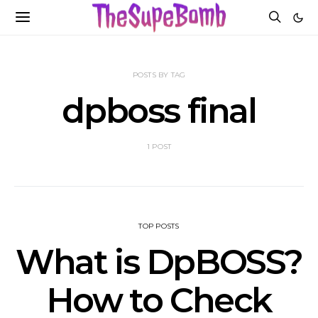
POSTS BY TAG
dpboss final
1 POST
TOP POSTS
What is DpBOSS?
How to Check