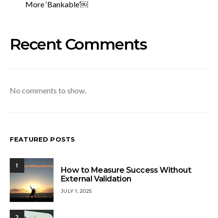
More ‘Bankable’￼
Recent Comments
No comments to show.
FEATURED POSTS
1
How to Measure Success Without
External Validation
JULY 1, 2025
2