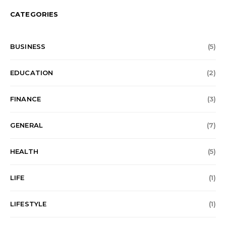
CATEGORIES
BUSINESS
(5)
EDUCATION
(2)
FINANCE
(3)
GENERAL
(7)
HEALTH
(5)
LIFE
(1)
LIFESTYLE
(1)