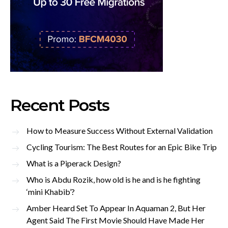
Recent Posts
How to Measure Success Without External Validation
Cycling Tourism: The Best Routes for an Epic Bike Trip
What is a Piperack Design?
Who is Abdu Rozik, how old is he and is he fighting
‘mini Khabib’?
Amber Heard Set To Appear In Aquaman 2, But Her
Agent Said The First Movie Should Have Made Her