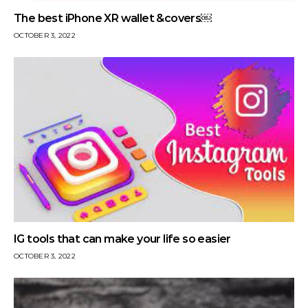
The best iPhone XR wallet &covers￼
OCTOBER 3, 2022
IG tools that can make your life so easier
OCTOBER 3, 2022