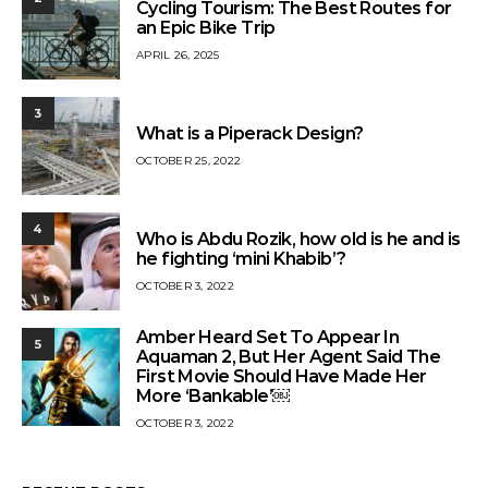
Cycling Tourism: The Best Routes for
an Epic Bike Trip
APRIL 26, 2025
3
What is a Piperack Design?
OCTOBER 25, 2022
4
Who is Abdu Rozik, how old is he and is
he fighting ‘mini Khabib’?
OCTOBER 3, 2022
Amber Heard Set To Appear In
5
Aquaman 2, But Her Agent Said The
First Movie Should Have Made Her
More ‘Bankable’￼
OCTOBER 3, 2022