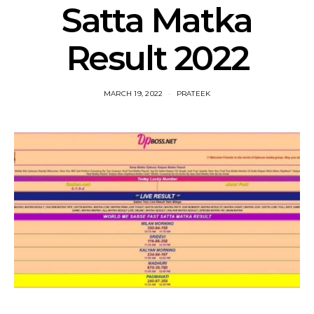
Satta Matka
Result 2022
MARCH 19, 2022
PRATEEK