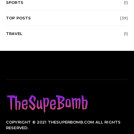
SPORTS
(1)
TOP POSTS
(39)
TRAVEL
(1)
COPYRIGHT © 2021 THESUPERBOMB.COM ALL RIGHTS
RESERVED.