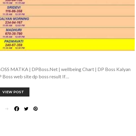
OSS MATKA | DPBoss.Net | wellbeing Chart | DP Boss Kalyan
 Boss web site dp boss result If…
VIEW POST
E