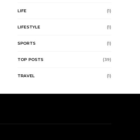
LIFE
(1)
LIFESTYLE
(1)
SPORTS
(1)
TOP POSTS
(39)
TRAVEL
(1)