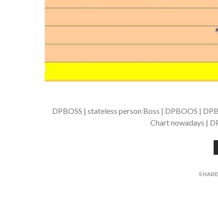
DPBOSS | stateless person Boss | DPBOOS | DPB
Chart nowadays | DP
SHAR