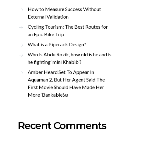
How to Measure Success Without
External Validation
Cycling Tourism: The Best Routes for
an Epic Bike Trip
What is a Piperack Design?
Who is Abdu Rozik, how old is he and is
he fighting ‘mini Khabib’?
Amber Heard Set To Appear In
Aquaman 2, But Her Agent Said The
First Movie Should Have Made Her
More ‘Bankable’￼
Recent Comments