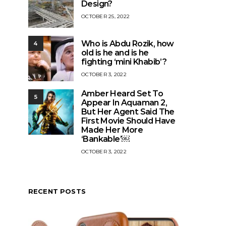
Design?
OCTOBER 25, 2022
Who is Abdu Rozik, how
4
old is he and is he
fighting ‘mini Khabib’?
OCTOBER 3, 2022
Amber Heard Set To
5
Appear In Aquaman 2,
But Her Agent Said The
First Movie Should Have
Made Her More
‘Bankable’￼
OCTOBER 3, 2022
RECENT POSTS