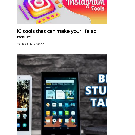
IG tools that can make your life so
easier
OCTOBER 3, 2022