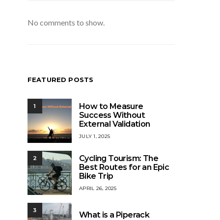
No comments to show.
FEATURED POSTS
How to Measure
1
Success Without
External Validation
JULY 1, 2025
Cycling Tourism: The
2
Best Routes for an Epic
Bike Trip
APRIL 26, 2025
3
What is a Piperack