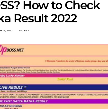
SS? How to Check
ka Result 2022
 19, 2022
PRATEEK