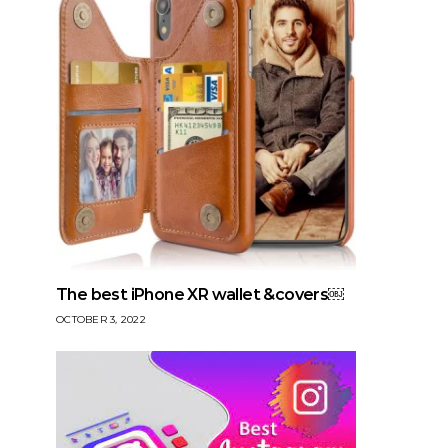
The best iPhone XR wallet &covers￼
OCTOBER 3, 2022