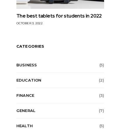
The best tablets for students in 2022
OCTOBER 3, 2022
CATEGORIES
BUSINESS
(5)
EDUCATION
(2)
FINANCE
(3)
GENERAL
(7)
HEALTH
(5)