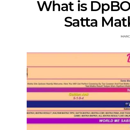
What is DpBO
Satta Mat
MARCH