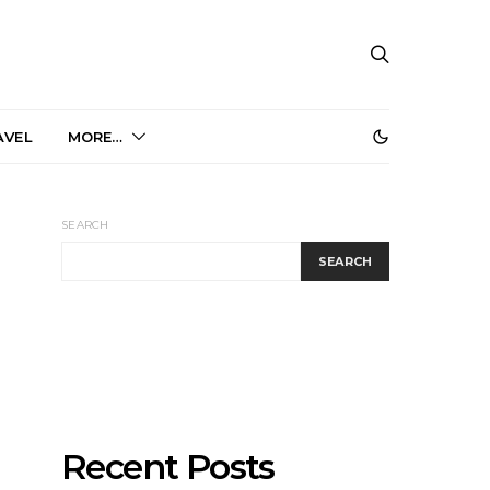
AVEL
MORE…
SEARCH
SEARCH
Recent Posts