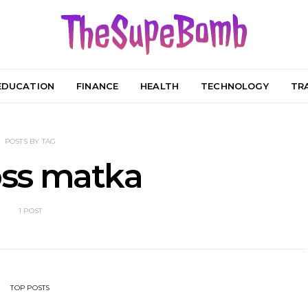
EDUCATION
FINANCE
HEALTH
TECHNOLOGY
TR
POSTS BY TAG
ss matka
1 POST
TOP POSTS