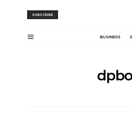
SUBSCRIBE
BUSINESS
dpbo