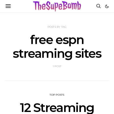
POSTS BY TAG
free espn
streaming sites
1 POST
TOP POSTS
12 Streaming