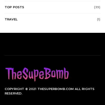
TOP POSTS
(39)
TRAVEL
(1)
COPYRIGHT © 2021 THESUPERBOMB.COM ALL RIGHTS
RESERVED.