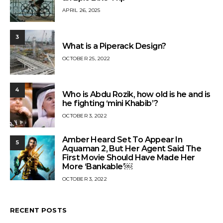
APRIL 26, 2025
3
What is a Piperack Design?
OCTOBER 25, 2022
4
Who is Abdu Rozik, how old is he and is
he fighting ‘mini Khabib’?
OCTOBER 3, 2022
Amber Heard Set To Appear In
5
Aquaman 2, But Her Agent Said The
First Movie Should Have Made Her
More ‘Bankable’￼
OCTOBER 3, 2022
RECENT POSTS