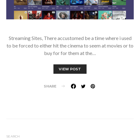
Streaming Sites, There accustomed be a time where i used
to be forced to either hit the cinema to seem at movies or to
buy for for them at the…
VIEW POST
SHARE
SEARCH