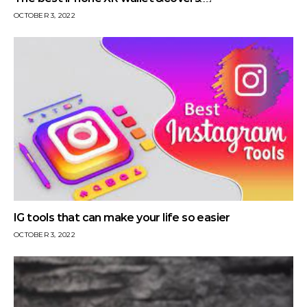
OCTOBER 3, 2022
IG tools that can make your life so easier
OCTOBER 3, 2022