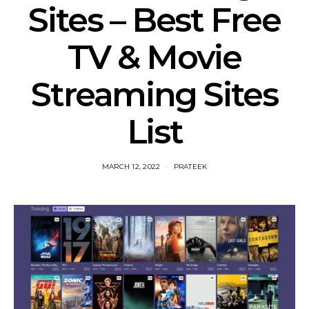
Sites – Best Free
TV & Movie
Streaming Sites
List
MARCH 12, 2022
PRATEEK