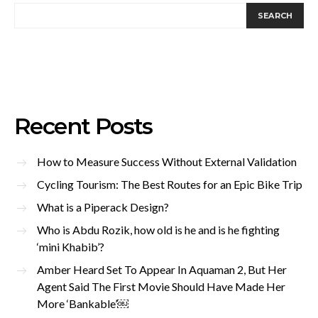
SEARCH
Recent Posts
How to Measure Success Without External Validation
Cycling Tourism: The Best Routes for an Epic Bike Trip
What is a Piperack Design?
Who is Abdu Rozik, how old is he and is he fighting
‘mini Khabib’?
Amber Heard Set To Appear In Aquaman 2, But Her
Agent Said The First Movie Should Have Made Her
More ‘Bankable’￼