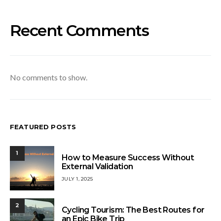
Recent Comments
No comments to show.
FEATURED POSTS
1
How to Measure Success Without
External Validation
JULY 1, 2025
2
Cycling Tourism: The Best Routes for
an Epic Bike Trip