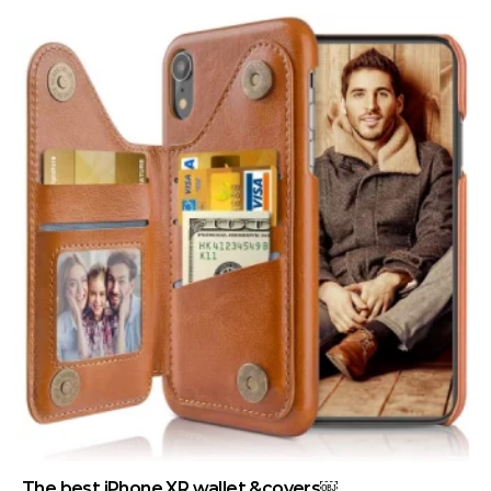
The best iPhone XR wallet &covers￼