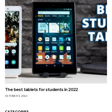
The best tablets for students in 2022
OCTOBER 3, 2022
CATEGORIES