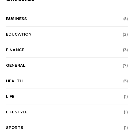
BUSINESS
(5)
EDUCATION
(2)
FINANCE
(3)
GENERAL
(7)
HEALTH
(5)
LIFE
(1)
LIFESTYLE
(1)
SPORTS
(1)