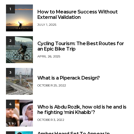
1
How to Measure Success Without
External Validation
JULY 1, 2025
2
Cycling Tourism: The Best Routes for
an Epic Bike Trip
APRIL 26, 2025
3
What is a Piperack Design?
OCTOBER 25, 2022
4
Who is Abdu Rozik, how old is he and is
he fighting ‘mini Khabib’?
OCTOBER 3, 2022
Amber Heard Set To Appear In