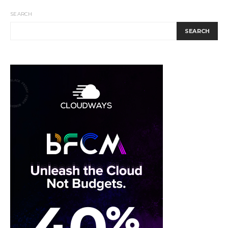
SEARCH
SEARCH