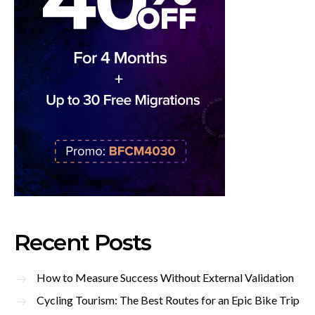
Recent Posts
How to Measure Success Without External Validation
Cycling Tourism: The Best Routes for an Epic Bike Trip