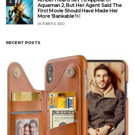
5
Aquaman 2, But Her Agent Said The
First Movie Should Have Made Her
More ‘Bankable’￼
OCTOBER 3, 2022
RECENT POSTS