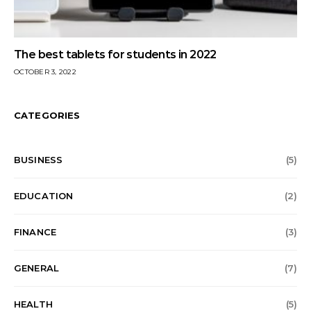
The best tablets for students in 2022
OCTOBER 3, 2022
CATEGORIES
BUSINESS
(5)
EDUCATION
(2)
FINANCE
(3)
GENERAL
(7)
HEALTH
(5)