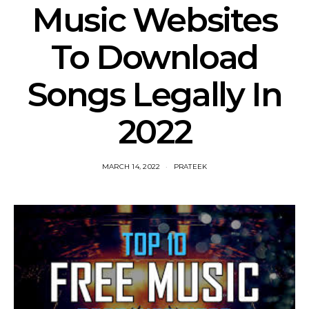
Music Websites
To Download
Songs Legally In
2022
MARCH 14, 2022
PRATEEK