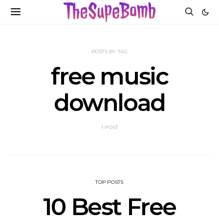
POSTS BY TAG
free music
download
1 POST
TOP POSTS
10 Best Free