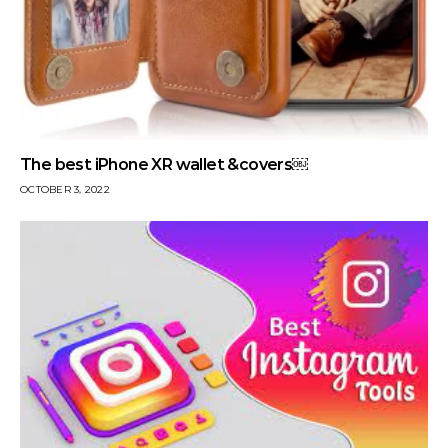
The best iPhone XR wallet &covers￼
OCTOBER 3, 2022