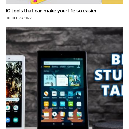
IG tools that can make your life so easier
OCTOBER 3, 2022