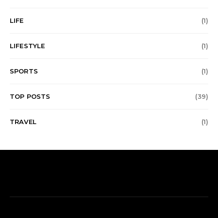
LIFE
(1)
LIFESTYLE
(1)
SPORTS
(1)
TOP POSTS
(39)
TRAVEL
(1)