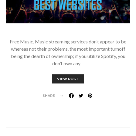
Free Music, Music streaming services don’t appear to be
whereas not their problems. the most important turnoff
being the dearth of ownership; if you utilize Spotify, you
don’t own any…
VIEW POST
SHARE