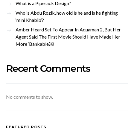
What is a Piperack Design?
Who is Abdu Rozik, how old is he and is he fighting
‘mini Khabib’?
Amber Heard Set To Appear In Aquaman 2, But Her
Agent Said The First Movie Should Have Made Her
More ‘Bankable’￼
Recent Comments
No comments to show.
FEATURED POSTS