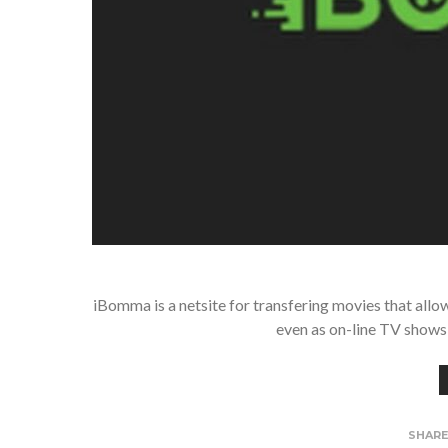
iBomma is a netsite for transfering movies that all
even as on-line TV shows 
SHAR