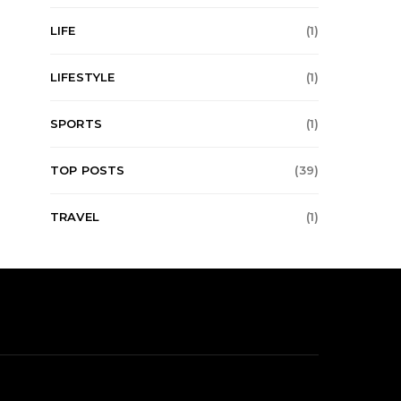
LIFE
(1)
LIFESTYLE
(1)
SPORTS
(1)
TOP POSTS
(39)
TRAVEL
(1)