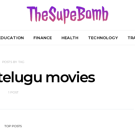
EDUCATION
FINANCE
HEALTH
TECHNOLOGY
TR
POSTS BY TAG
telugu movies
1 POST
TOP POSTS