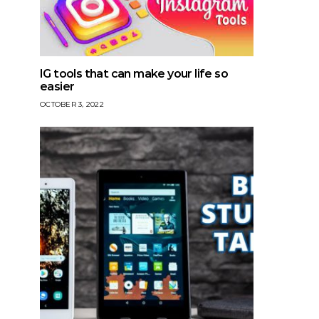
IG tools that can make your life so
easier
OCTOBER 3, 2022