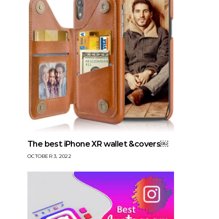
The best iPhone XR wallet &covers￼
OCTOBER 3, 2022