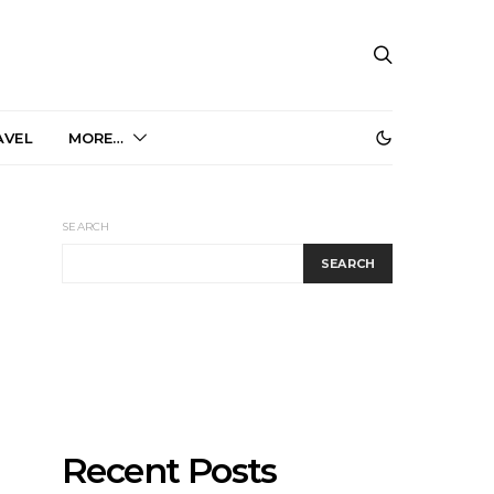
AVEL
MORE…
SEARCH
SEARCH
Recent Posts