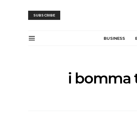
SUBSCRIBE
BUSINESS
i bomma 