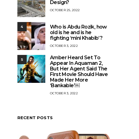
Design?
OCTOBER 25, 2022
Who is Abdu Rozik, how
4
old is he and is he
fighting ‘mini Khabib’?
OCTOBER 3, 2022
Amber Heard Set To
5
Appear In Aquaman 2,
But Her Agent Said The
First Movie Should Have
Made Her More
‘Bankable’￼
OCTOBER 3, 2022
RECENT POSTS