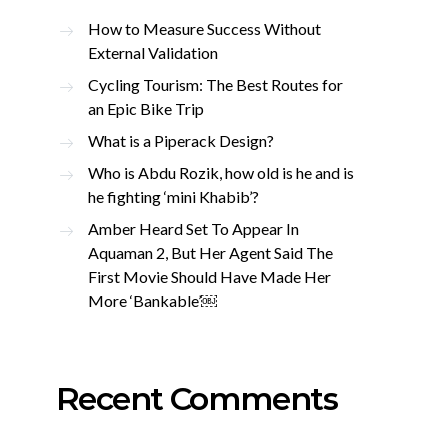
How to Measure Success Without
External Validation
Cycling Tourism: The Best Routes for
an Epic Bike Trip
What is a Piperack Design?
Who is Abdu Rozik, how old is he and is
he fighting ‘mini Khabib’?
Amber Heard Set To Appear In
Aquaman 2, But Her Agent Said The
First Movie Should Have Made Her
More ‘Bankable’￼
Recent Comments