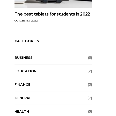
The best tablets for students in 2022
OCTOBER 3, 2022
CATEGORIES
BUSINESS
(5)
EDUCATION
(2)
FINANCE
(3)
GENERAL
(7)
HEALTH
(5)