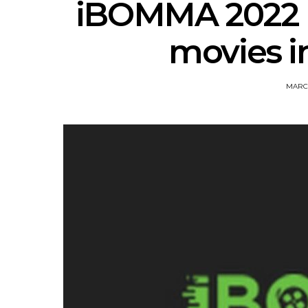
iBOMMA 2022 
movies i
MARCH