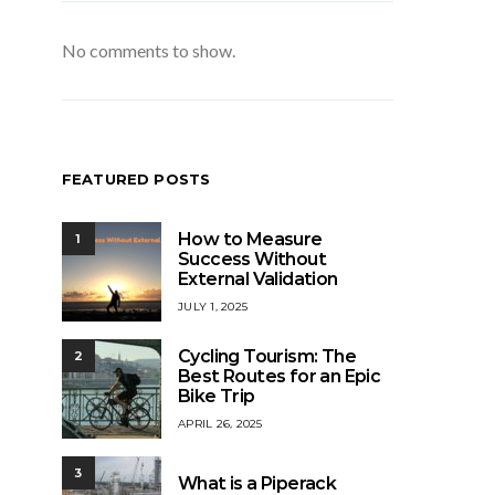
No comments to show.
FEATURED POSTS
How to Measure
1
Success Without
External Validation
JULY 1, 2025
Cycling Tourism: The
2
Best Routes for an Epic
Bike Trip
APRIL 26, 2025
3
What is a Piperack