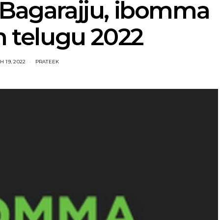
Bagarajju, ibomma
n telugu 2022
 19, 2022
PRATEEK