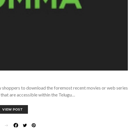
ow shoppers to download the foremost recent movies or web series
that are accessible within the Telugu…
VIEW POST
E