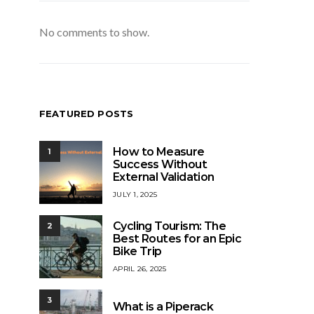
No comments to show.
FEATURED POSTS
How to Measure
1
Success Without
External Validation
JULY 1, 2025
Cycling Tourism: The
2
Best Routes for an Epic
Bike Trip
APRIL 26, 2025
3
What is a Piperack