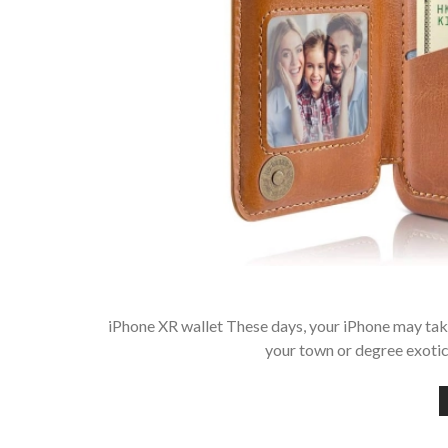
iPhone XR wallet These days, your iPhone may tak
your town or degree exotic