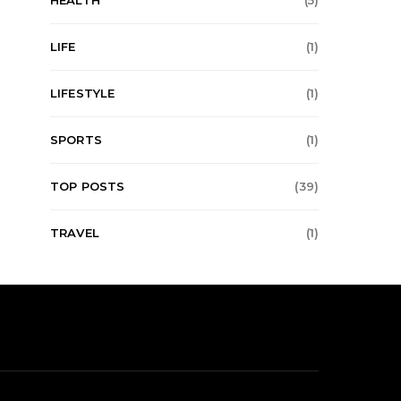
HEALTH
(5)
LIFE
(1)
LIFESTYLE
(1)
SPORTS
(1)
TOP POSTS
(39)
TRAVEL
(1)