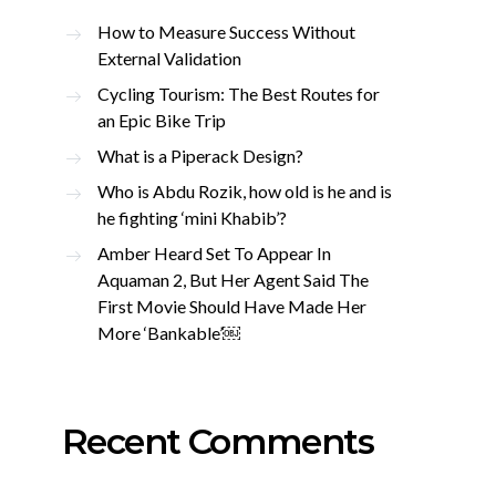
How to Measure Success Without
External Validation
Cycling Tourism: The Best Routes for
an Epic Bike Trip
What is a Piperack Design?
Who is Abdu Rozik, how old is he and is
he fighting ‘mini Khabib’?
Amber Heard Set To Appear In
Aquaman 2, But Her Agent Said The
First Movie Should Have Made Her
More ‘Bankable’￼
Recent Comments