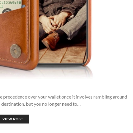
e precedence over your wallet once it involves rambling around
 destination. but you no longer need to…
VIEW POST