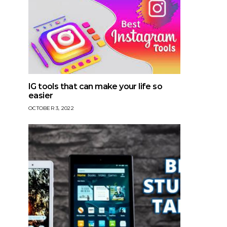
IG tools that can make your life so
easier
OCTOBER 3, 2022