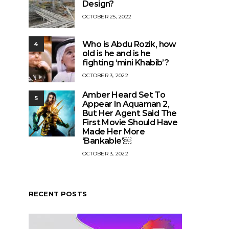
Design?
OCTOBER 25, 2022
Who is Abdu Rozik, how
4
old is he and is he
fighting ‘mini Khabib’?
OCTOBER 3, 2022
Amber Heard Set To
5
Appear In Aquaman 2,
But Her Agent Said The
First Movie Should Have
Made Her More
‘Bankable’￼
OCTOBER 3, 2022
RECENT POSTS