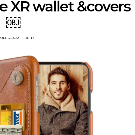
e XR wallet &covers
￼
BER 3, 2022
BETTY