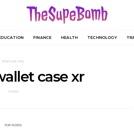
EDUCATION
FINANCE
HEALTH
TECHNOLOGY
TR
POSTS BY TAG
allet case xr
1 POST
TOP POSTS