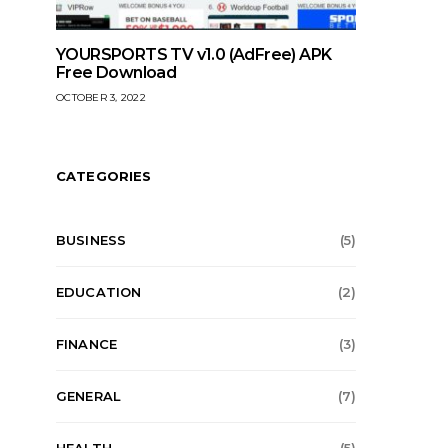
YOURSPORTS TV v1.0 (AdFree) APK
Free Download
OCTOBER 3, 2022
CATEGORIES
BUSINESS
(5)
EDUCATION
(2)
FINANCE
(3)
GENERAL
(7)