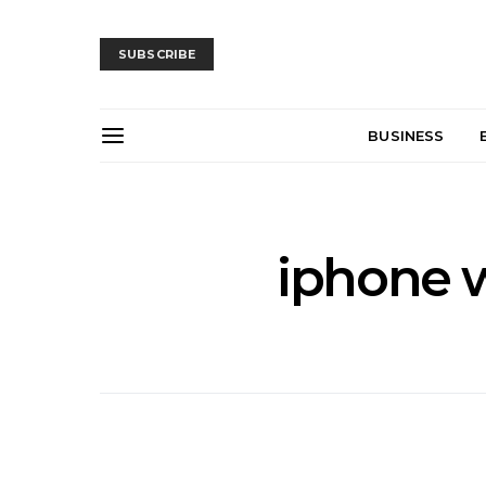
SUBSCRIBE
BUSINESS
iphone w