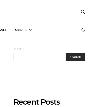
AVEL
MORE…
SEARCH
SEARCH
Recent Posts