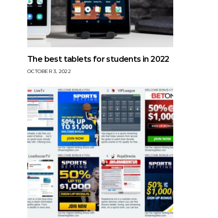
The best tablets for students in 2022
OCTOBER 3, 2022