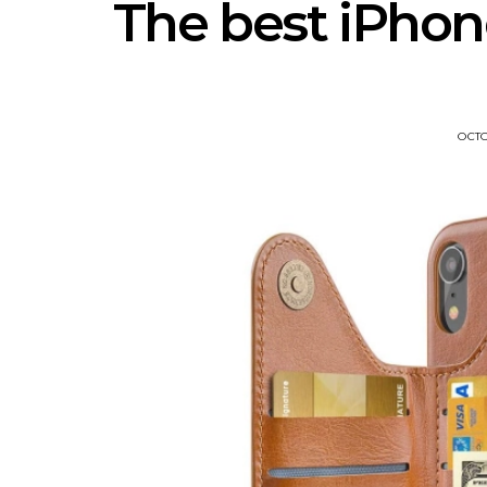
The best iPhon
OCTO