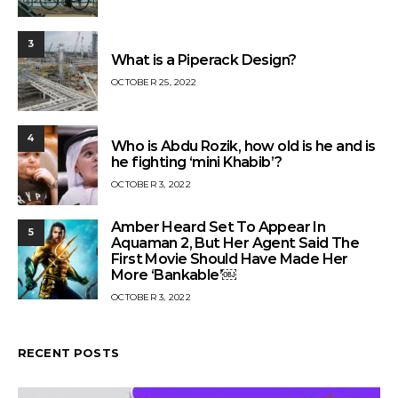
3
What is a Piperack Design?
OCTOBER 25, 2022
4
Who is Abdu Rozik, how old is he and is
he fighting ‘mini Khabib’?
OCTOBER 3, 2022
Amber Heard Set To Appear In
5
Aquaman 2, But Her Agent Said The
First Movie Should Have Made Her
More ‘Bankable’￼
OCTOBER 3, 2022
RECENT POSTS