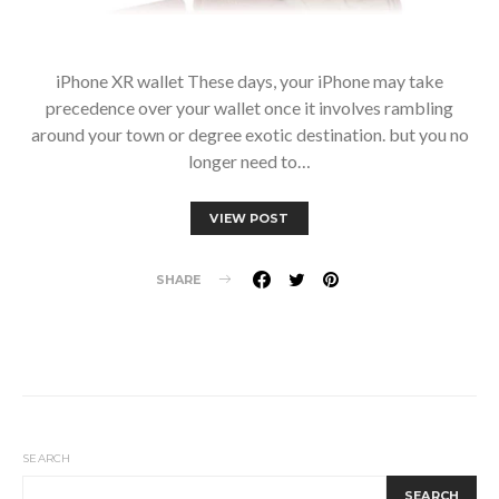
iPhone XR wallet These days, your iPhone may take
precedence over your wallet once it involves rambling
around your town or degree exotic destination. but you no
longer need to…
VIEW POST
SHARE
SEARCH
SEARCH