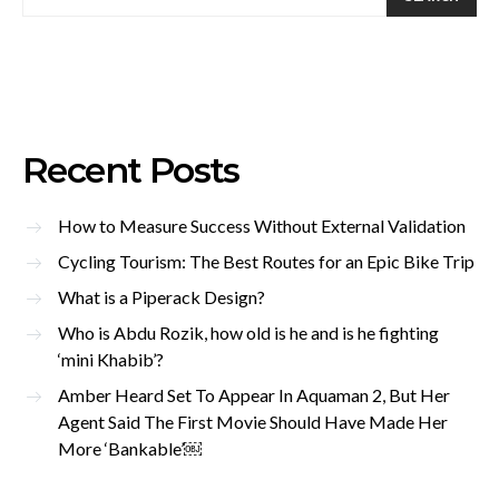
Recent Posts
How to Measure Success Without External Validation
Cycling Tourism: The Best Routes for an Epic Bike Trip
What is a Piperack Design?
Who is Abdu Rozik, how old is he and is he fighting
‘mini Khabib’?
Amber Heard Set To Appear In Aquaman 2, But Her
Agent Said The First Movie Should Have Made Her
More ‘Bankable’￼