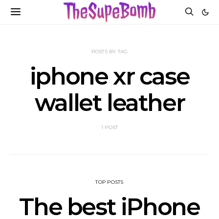
POSTS BY TAG
iphone xr case
wallet leather
1 POST
TOP POSTS
The best iPhone