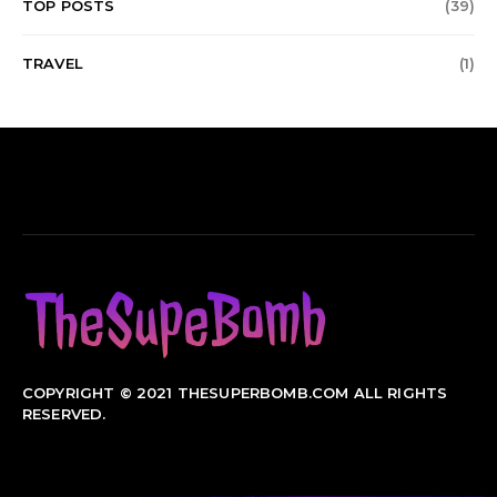
TOP POSTS
(39)
TRAVEL
(1)
COPYRIGHT © 2021 THESUPERBOMB.COM ALL RIGHTS
RESERVED.