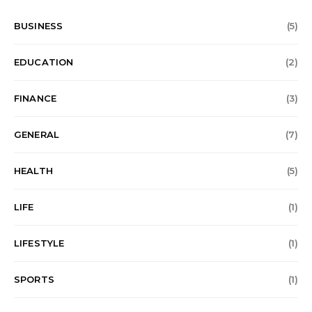
BUSINESS
(5)
EDUCATION
(2)
FINANCE
(3)
GENERAL
(7)
HEALTH
(5)
LIFE
(1)
LIFESTYLE
(1)
SPORTS
(1)