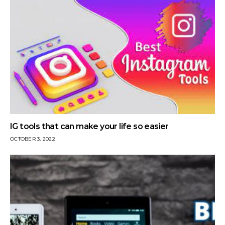
IG tools that can make your life so easier
OCTOBER 3, 2022