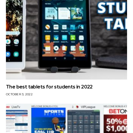
The best tablets for students in 2022
OCTOBER 3, 2022