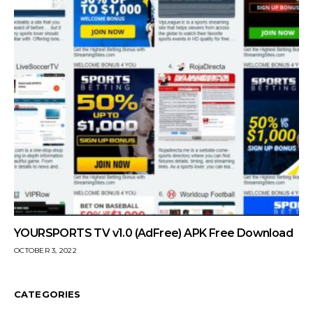
YOURSPORTS TV v1.0 (AdFree) APK Free Download
OCTOBER 3, 2022
CATEGORIES