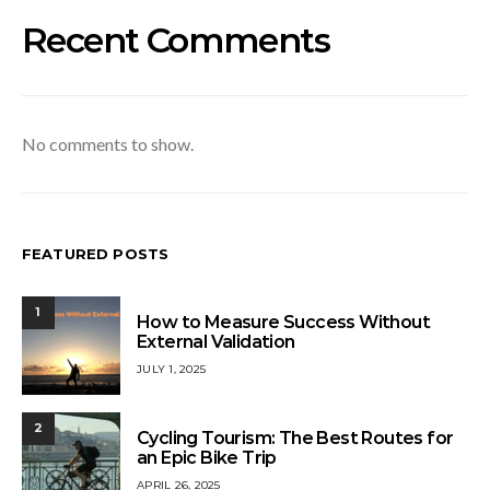
Recent Comments
No comments to show.
FEATURED POSTS
1
How to Measure Success Without
External Validation
JULY 1, 2025
2
Cycling Tourism: The Best Routes for
an Epic Bike Trip
APRIL 26, 2025