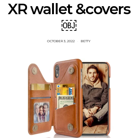
XR wallet &covers
￼
OCTOBER 3, 2022
BETTY