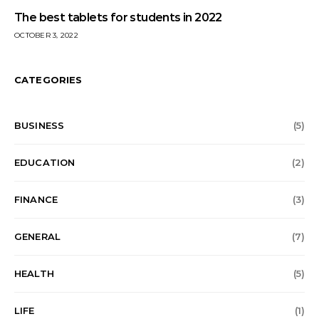
The best tablets for students in 2022
OCTOBER 3, 2022
CATEGORIES
BUSINESS
(5)
EDUCATION
(2)
FINANCE
(3)
GENERAL
(7)
HEALTH
(5)
LIFE
(1)