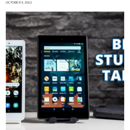
OCTOBER 3, 2022