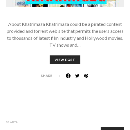
About Khatrimaza Khatrimaza could be a pirated content
provided and torrent web site that permits the users access
to thousands of latest film industry and Hollywood movies,
TV shows and…
VIEW POST
SHARE
SEARCH