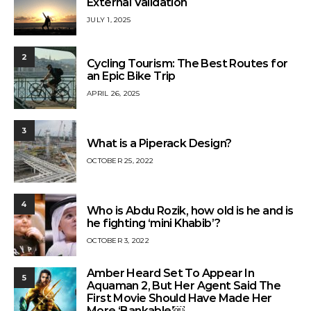
External Validation
JULY 1, 2025
2
Cycling Tourism: The Best Routes for
an Epic Bike Trip
APRIL 26, 2025
3
What is a Piperack Design?
OCTOBER 25, 2022
4
Who is Abdu Rozik, how old is he and is
he fighting ‘mini Khabib’?
OCTOBER 3, 2022
Amber Heard Set To Appear In
5
Aquaman 2, But Her Agent Said The
First Movie Should Have Made Her
More ‘Bankable’￼