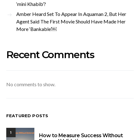
‘mini Khabib’?
Amber Heard Set To Appear In Aquaman 2, But Her
Agent Said The First Movie Should Have Made Her
More ‘Bankable’￼
Recent Comments
No comments to show.
FEATURED POSTS
1
How to Measure Success Without