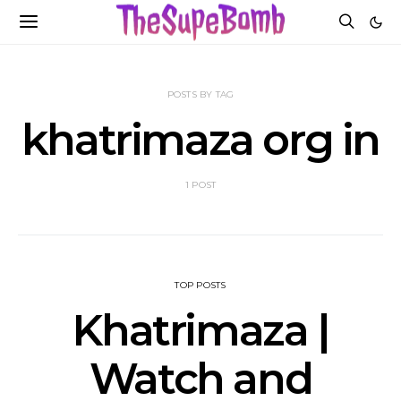
POSTS BY TAG
khatrimaza org in
1 POST
TOP POSTS
Khatrimaza |
Watch and