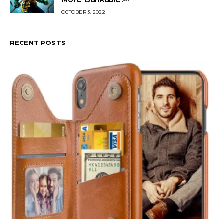
OCTOBER 3, 2022
RECENT POSTS