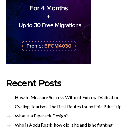
Recent Posts
How to Measure Success Without External Validation
Cycling Tourism: The Best Routes for an Epic Bike Trip
What is a Piperack Design?
Who is Abdu Rozik, how old is he and is he fighting