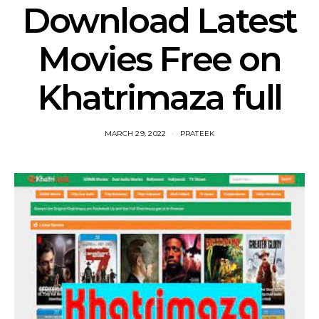
Download Latest
Movies Free on
Khatrimaza full
MARCH 29, 2022
PRATEEK