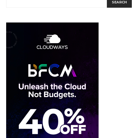
SEARCH