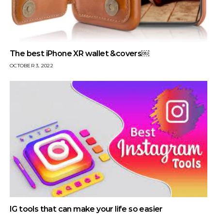
The best iPhone XR wallet &covers￼
OCTOBER 3, 2022
IG tools that can make your life so easier