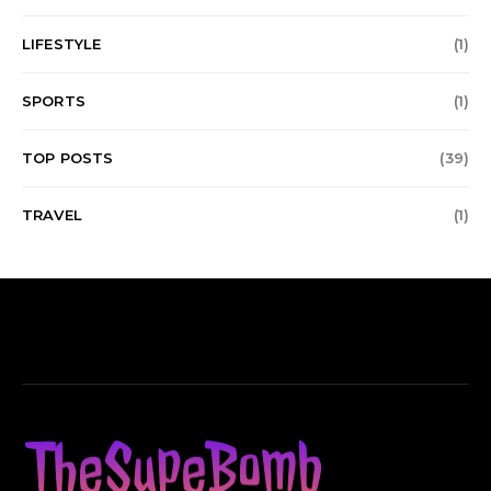
LIFESTYLE
(1)
SPORTS
(1)
TOP POSTS
(39)
TRAVEL
(1)