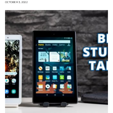
OCTOBER 3, 2022