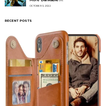
OCTOBER 3, 2022
RECENT POSTS