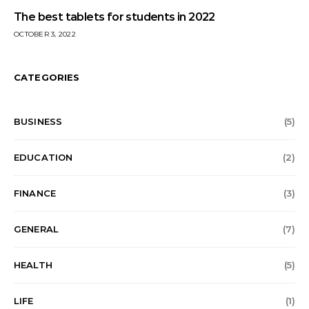
The best tablets for students in 2022
OCTOBER 3, 2022
CATEGORIES
BUSINESS
(5)
EDUCATION
(2)
FINANCE
(3)
GENERAL
(7)
HEALTH
(5)
LIFE
(1)