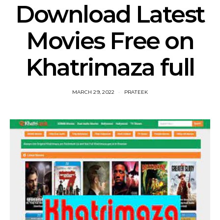
Download Latest
Movies Free on
Khatrimaza full
MARCH 29, 2022
PRATEEK