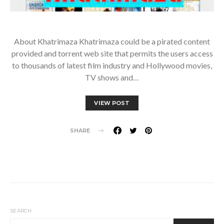
About Khatrimaza Khatrimaza could be a pirated content
provided and torrent web site that permits the users access
to thousands of latest film industry and Hollywood movies,
TV shows and…
VIEW POST
SHARE
SEARCH