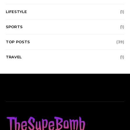
LIFESTYLE
(1)
SPORTS
(1)
TOP POSTS
(39)
TRAVEL
(1)