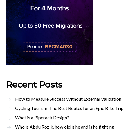
Recent Posts
How to Measure Success Without External Validation
Cycling Tourism: The Best Routes for an Epic Bike Trip
What is a Piperack Design?
Who is Abdu Rozik, how old is he and is he fighting