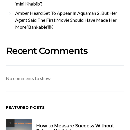
‘mini Khabib’?
Amber Heard Set To Appear In Aquaman 2, But Her
Agent Said The First Movie Should Have Made Her
More ‘Bankable’￼
Recent Comments
No comments to show.
FEATURED POSTS
1
How to Measure Success Without