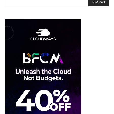
SEARCH