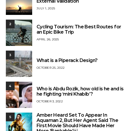
External Validation
JULY 1, 2025
2
Cycling Tourism: The Best Routes for
an Epic Bike Trip
APRIL 26, 2025
3
What is a Piperack Design?
OCTOBER 25, 2022
4
Who is Abdu Rozik, how old is he and is
he fighting ‘mini Khabib’?
OCTOBER 3, 2022
Amber Heard Set To Appear In
5
Aquaman 2, But Her Agent Said The
First Movie Should Have Made Her
More ‘Bankable’￼