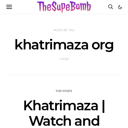
POSTS BY TAG
khatrimaza org
1 POST
TOP POSTS
Khatrimaza |
Watch and