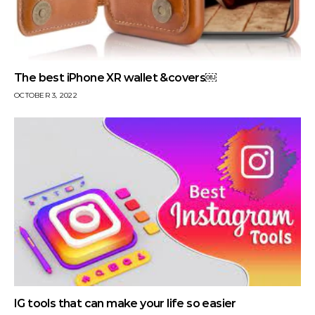
The best iPhone XR wallet &covers￼
OCTOBER 3, 2022
IG tools that can make your life so easier