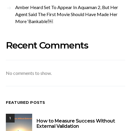
Amber Heard Set To Appear In Aquaman 2, But Her
Agent Said The First Movie Should Have Made Her
More ‘Bankable’￼
Recent Comments
No comments to show.
FEATURED POSTS
1
How to Measure Success Without
External Validation