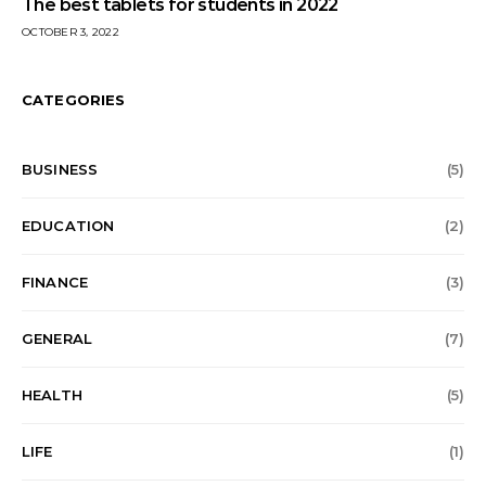
The best tablets for students in 2022
OCTOBER 3, 2022
CATEGORIES
BUSINESS
(5)
EDUCATION
(2)
FINANCE
(3)
GENERAL
(7)
HEALTH
(5)
LIFE
(1)