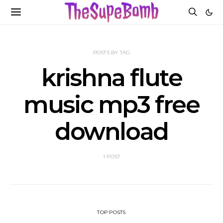
POSTS BY TAG
krishna flute
music mp3 free
download
1 POST
TOP POSTS