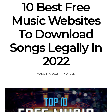
10 Best Free
Music Websites
To Download
Songs Legally In
2022
MARCH 14, 2022
PRATEEK