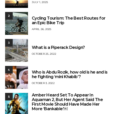
JULY 1, 2025
2
Cycling Tourism: The Best Routes for
an Epic Bike Trip
APRIL 26, 2025
3
What is a Piperack Design?
OCTOBER 25, 2022
4
Who is Abdu Rozik, how old is he and is
he fighting ‘mini Khabib’?
OCTOBER 3, 2022
Amber Heard Set To Appear In
5
Aquaman 2, But Her Agent Said The
First Movie Should Have Made Her
More ‘Bankable’￼