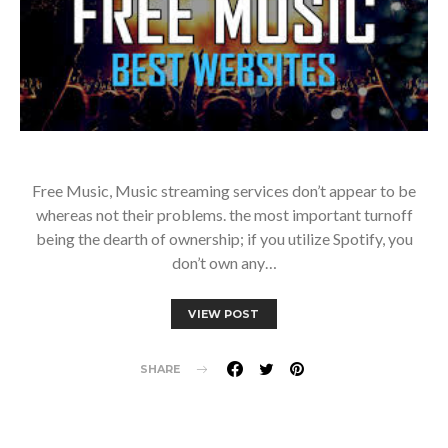
Free Music, Music streaming services don’t appear to be
whereas not their problems. the most important turnoff
being the dearth of ownership; if you utilize Spotify, you
don’t own any…
VIEW POST
SHARE