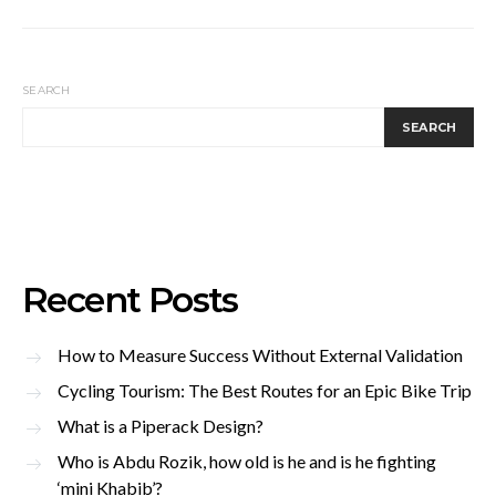
SEARCH
SEARCH
Recent Posts
How to Measure Success Without External Validation
Cycling Tourism: The Best Routes for an Epic Bike Trip
What is a Piperack Design?
Who is Abdu Rozik, how old is he and is he fighting
‘mini Khabib’?