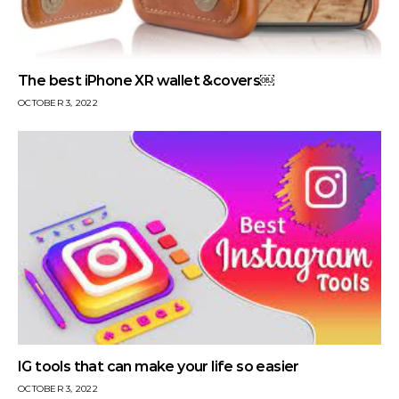
The best iPhone XR wallet &covers￼
OCTOBER 3, 2022
IG tools that can make your life so easier
OCTOBER 3, 2022