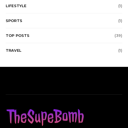
LIFESTYLE
(1)
SPORTS
(1)
TOP POSTS
(39)
TRAVEL
(1)