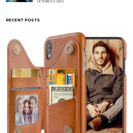
OCTOBER 3, 2022
RECENT POSTS