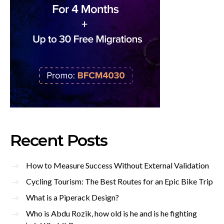
Recent Posts
How to Measure Success Without External Validation
Cycling Tourism: The Best Routes for an Epic Bike Trip
What is a Piperack Design?
Who is Abdu Rozik, how old is he and is he fighting