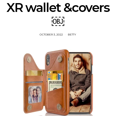
XR wallet &covers
￼
OCTOBER 3, 2022
BETTY