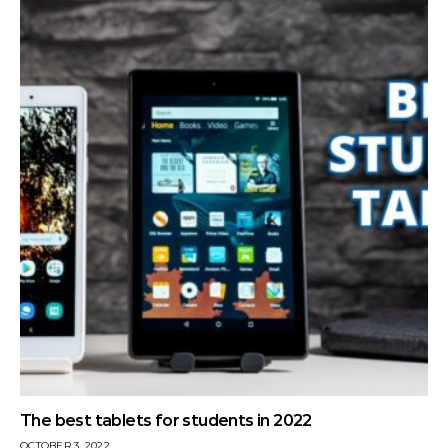
The best tablets for students in 2022
OCTOBER 3, 2022