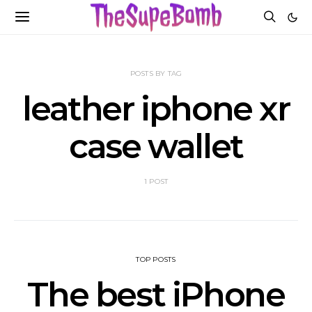
POSTS BY TAG
leather iphone xr
case wallet
1 POST
TOP POSTS
The best iPhone