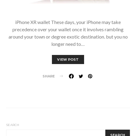
iPhone XR wallet These days, your iPhone may take
precedence over your wallet once it involves rambling
around your town or degree exotic destination. but you no
longer need to…
VIEW POST
SHARE
SEARCH
SEARCH