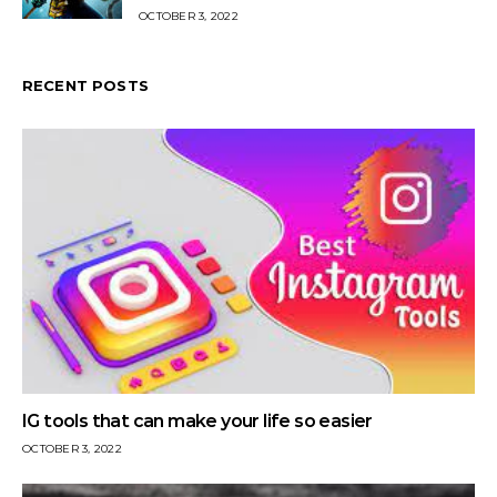
OCTOBER 3, 2022
RECENT POSTS
IG tools that can make your life so easier
OCTOBER 3, 2022