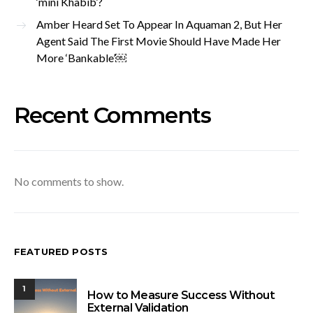
‘mini Khabib’?
Amber Heard Set To Appear In Aquaman 2, But Her
Agent Said The First Movie Should Have Made Her
More ‘Bankable’￼
Recent Comments
No comments to show.
FEATURED POSTS
1
How to Measure Success Without
External Validation