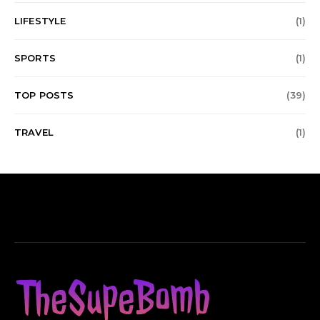
LIFESTYLE
(1)
SPORTS
(1)
TOP POSTS
(39)
TRAVEL
(1)