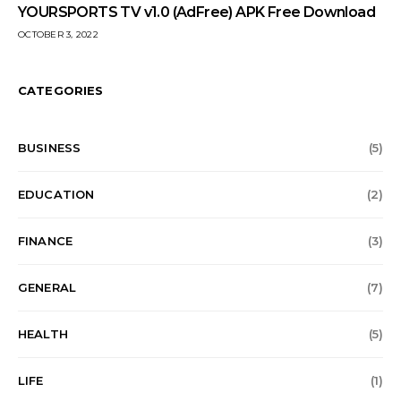
YOURSPORTS TV v1.0 (AdFree) APK Free Download
OCTOBER 3, 2022
CATEGORIES
BUSINESS
(5)
EDUCATION
(2)
FINANCE
(3)
GENERAL
(7)
HEALTH
(5)
LIFE
(1)