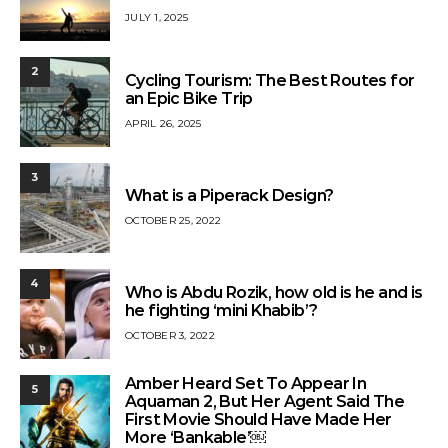
JULY 1, 2025
2
Cycling Tourism: The Best Routes for
an Epic Bike Trip
APRIL 26, 2025
3
What is a Piperack Design?
OCTOBER 25, 2022
4
Who is Abdu Rozik, how old is he and is
he fighting ‘mini Khabib’?
OCTOBER 3, 2022
Amber Heard Set To Appear In
5
Aquaman 2, But Her Agent Said The
First Movie Should Have Made Her
More ‘Bankable’￼