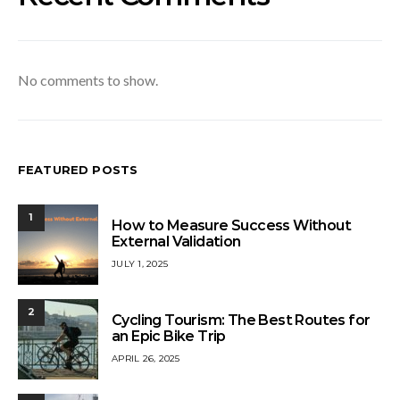
No comments to show.
FEATURED POSTS
1
How to Measure Success Without
External Validation
JULY 1, 2025
2
Cycling Tourism: The Best Routes for
an Epic Bike Trip
APRIL 26, 2025