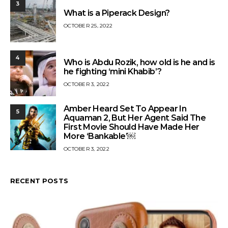
3
What is a Piperack Design?
OCTOBER 25, 2022
4
Who is Abdu Rozik, how old is he and is
he fighting ‘mini Khabib’?
OCTOBER 3, 2022
Amber Heard Set To Appear In
5
Aquaman 2, But Her Agent Said The
First Movie Should Have Made Her
More ‘Bankable’￼
OCTOBER 3, 2022
RECENT POSTS