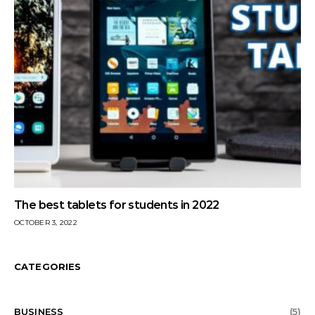
The best tablets for students in 2022
OCTOBER 3, 2022
CATEGORIES
BUSINESS
(5)