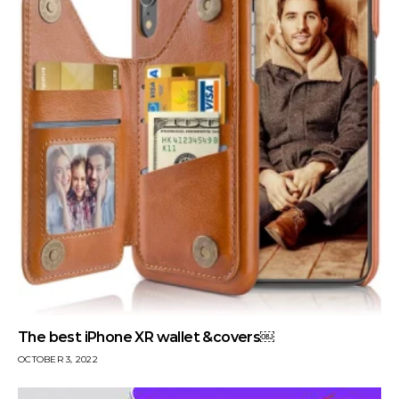
The best iPhone XR wallet &covers￼
OCTOBER 3, 2022