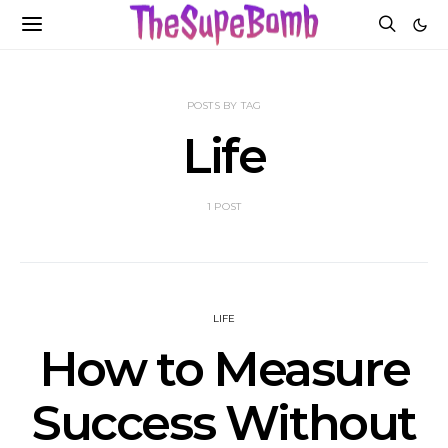
POSTS BY TAG
Life
1 POST
LIFE
How to Measure
Success Without