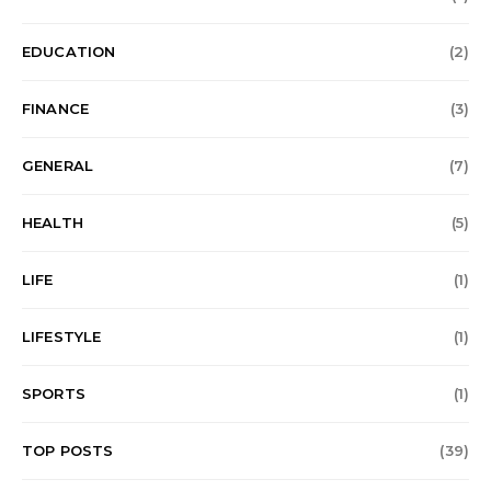
EDUCATION
(2)
FINANCE
(3)
GENERAL
(7)
HEALTH
(5)
LIFE
(1)
LIFESTYLE
(1)
SPORTS
(1)
TOP POSTS
(39)