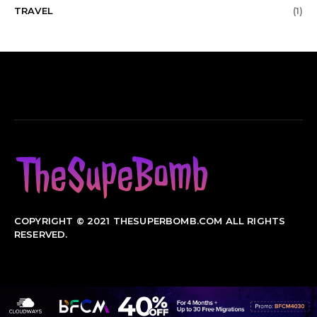
TRAVEL
(1)
COPYRIGHT © 2021 THESUPERBOMB.COM ALL RIGHTS
RESERVED.