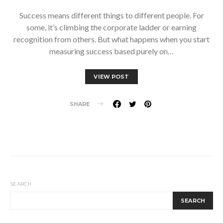
Success means different things to different people. For
some, it’s climbing the corporate ladder or earning
recognition from others. But what happens when you start
measuring success based purely on…
VIEW POST
SHARE
SEARCH
SEARCH