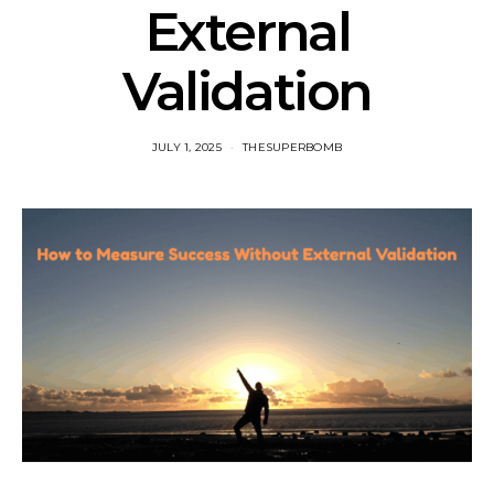
External
Validation
JULY 1, 2025
THESUPERBOMB