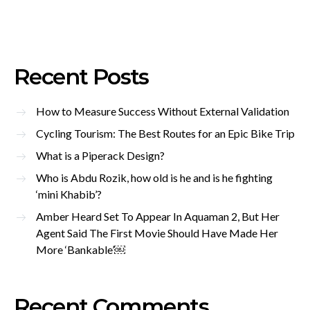
Recent Posts
How to Measure Success Without External Validation
Cycling Tourism: The Best Routes for an Epic Bike Trip
What is a Piperack Design?
Who is Abdu Rozik, how old is he and is he fighting
‘mini Khabib’?
Amber Heard Set To Appear In Aquaman 2, But Her
Agent Said The First Movie Should Have Made Her
More ‘Bankable’￼
Recent Comments