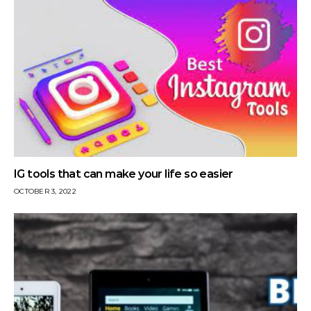
IG tools that can make your life so easier
OCTOBER 3, 2022