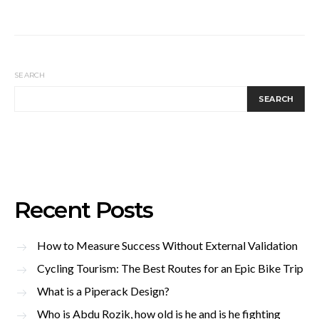
SEARCH
SEARCH
Recent Posts
How to Measure Success Without External Validation
Cycling Tourism: The Best Routes for an Epic Bike Trip
What is a Piperack Design?
Who is Abdu Rozik, how old is he and is he fighting