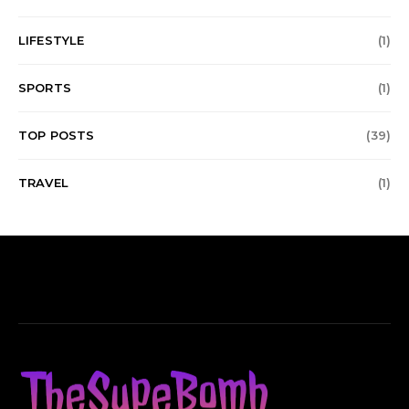
LIFESTYLE
(1)
SPORTS
(1)
TOP POSTS
(39)
TRAVEL
(1)