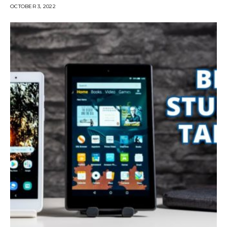
OCTOBER 3, 2022