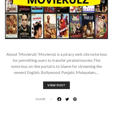
About ‘Movierulz’ Movierulz is a piracy web site notorious
for permitting users to transfer pirated movies.This
notorious on-line portal is to blame for streaming the
newest English, Bollywood, Punjabi, Malayalam,…
VIEW POST
SHARE