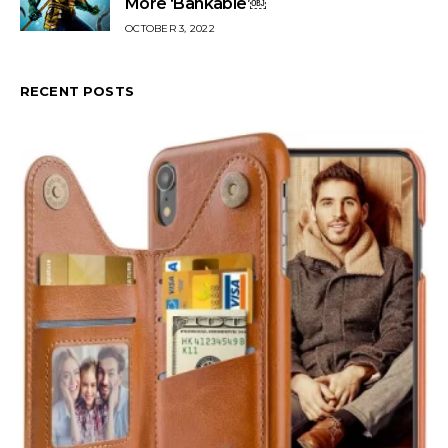
More ‘Bankable’￼
OCTOBER 3, 2022
RECENT POSTS