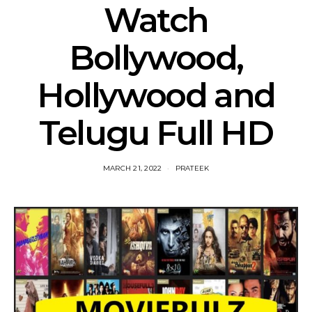
Watch
Bollywood,
Hollywood and
Telugu Full HD
MARCH 21, 2022
PRATEEK