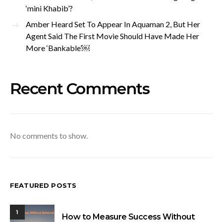
‘mini Khabib’?
Amber Heard Set To Appear In Aquaman 2, But Her
Agent Said The First Movie Should Have Made Her
More ‘Bankable’￼
Recent Comments
No comments to show.
FEATURED POSTS
1
How to Measure Success Without