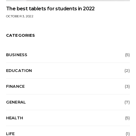
The best tablets for students in 2022
OCTOBER 3, 2022
CATEGORIES
BUSINESS
(5)
EDUCATION
(2)
FINANCE
(3)
GENERAL
(7)
HEALTH
(5)
LIFE
(1)