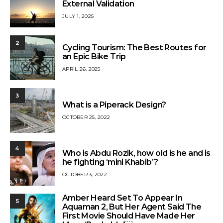
External Validation
JULY 1, 2025
2
Cycling Tourism: The Best Routes for
an Epic Bike Trip
APRIL 26, 2025
3
What is a Piperack Design?
OCTOBER 25, 2022
4
Who is Abdu Rozik, how old is he and is
he fighting ‘mini Khabib’?
OCTOBER 3, 2022
Amber Heard Set To Appear In
5
Aquaman 2, But Her Agent Said The
First Movie Should Have Made Her