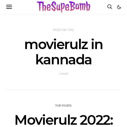
POSTS BY TAG
movierulz in
kannada
1 POST
TOP POSTS
Movierulz 2022: