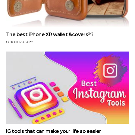
The best iPhone XR wallet &covers￼
OCTOBER 3, 2022
IG tools that can make your life so easier