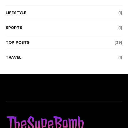
LIFESTYLE
(1)
SPORTS
(1)
TOP POSTS
(39)
TRAVEL
(1)