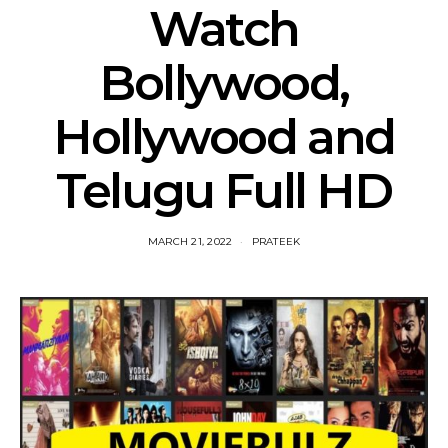
Watch
Bollywood,
Hollywood and
Telugu Full HD
MARCH 21, 2022
PRATEEK