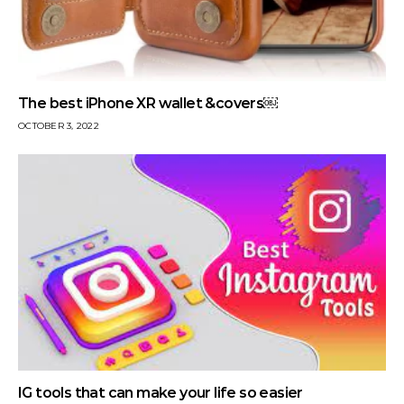
The best iPhone XR wallet &covers￼
OCTOBER 3, 2022
IG tools that can make your life so easier