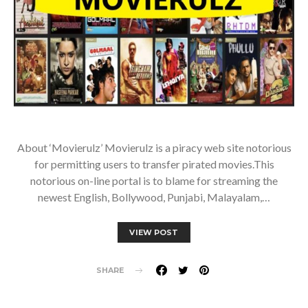
About ‘Movierulz’ Movierulz is a piracy web site notorious
for permitting users to transfer pirated movies.This
notorious on-line portal is to blame for streaming the
newest English, Bollywood, Punjabi, Malayalam,…
VIEW POST
SHARE