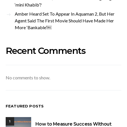
‘mini Khabib’?
Amber Heard Set To Appear In Aquaman 2, But Her
Agent Said The First Movie Should Have Made Her
More ‘Bankable’￼
Recent Comments
No comments to show.
FEATURED POSTS
1
How to Measure Success Without