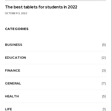
The best tablets for students in 2022
OCTOBER 3, 2022
CATEGORIES
BUSINESS
(5)
EDUCATION
(2)
FINANCE
(3)
GENERAL
(7)
HEALTH
(5)
LIFE
(1)