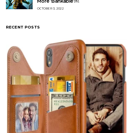
More ‘Bankable’￼
OCTOBER 3, 2022
RECENT POSTS