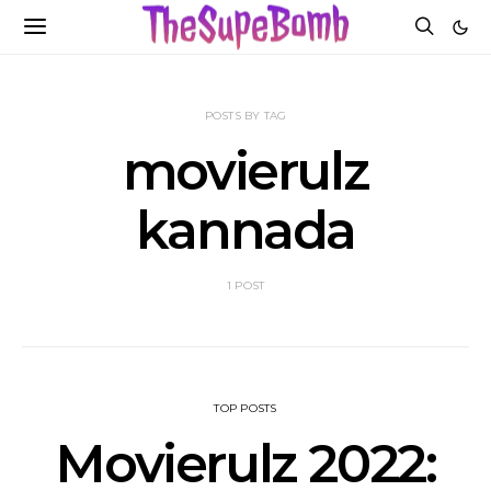
POSTS BY TAG
movierulz
kannada
1 POST
TOP POSTS
Movierulz 2022: