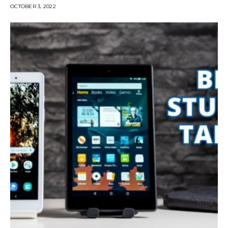
OCTOBER 3, 2022