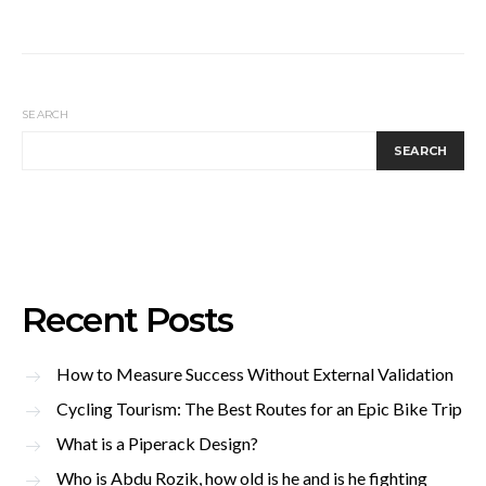
SEARCH
SEARCH
Recent Posts
How to Measure Success Without External Validation
Cycling Tourism: The Best Routes for an Epic Bike Trip
What is a Piperack Design?
Who is Abdu Rozik, how old is he and is he fighting