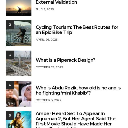
External Validation
JULY 1, 2025
2
Cycling Tourism: The Best Routes for
an Epic Bike Trip
APRIL 26, 2025
3
What is a Piperack Design?
OCTOBER 25, 2022
4
Who is Abdu Rozik, how old is he and is
he fighting ‘mini Khabib’?
OCTOBER 3, 2022
Amber Heard Set To Appear In
5
Aquaman 2, But Her Agent Said The
First Movie Should Have Made Her