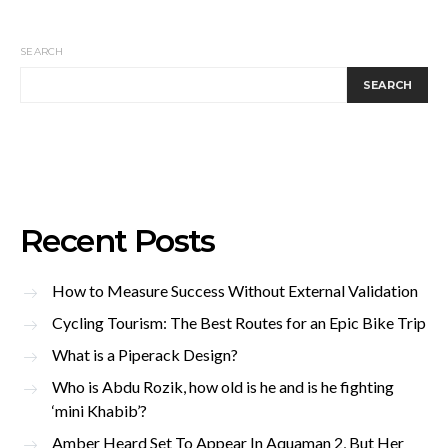
SEARCH
SEARCH
Recent Posts
How to Measure Success Without External Validation
Cycling Tourism: The Best Routes for an Epic Bike Trip
What is a Piperack Design?
Who is Abdu Rozik, how old is he and is he fighting
‘mini Khabib’?
Amber Heard Set To Appear In Aquaman 2, But Her