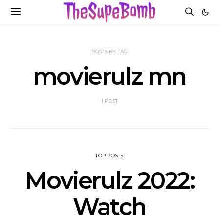
POSTS BY TAG
movierulz mn
1 POST
TOP POSTS
Movierulz 2022:
Watch