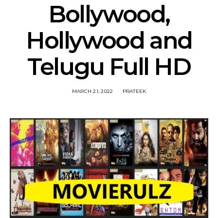
Bollywood,
Hollywood and
Telugu Full HD
MARCH 21, 2022
PRATEEK