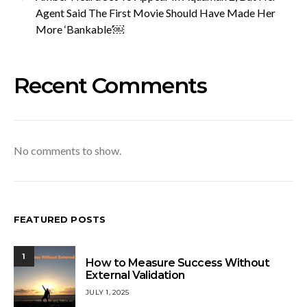
Agent Said The First Movie Should Have Made Her
More ‘Bankable’￼
Recent Comments
No comments to show.
FEATURED POSTS
1
How to Measure Success Without
External Validation
JULY 1, 2025