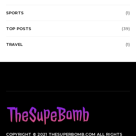
SPORTS
(1)
TOP POSTS
(39)
TRAVEL
(1)
COPYRIGHT © 2021 THESUPERBOMB.COM ALL RIGHTS