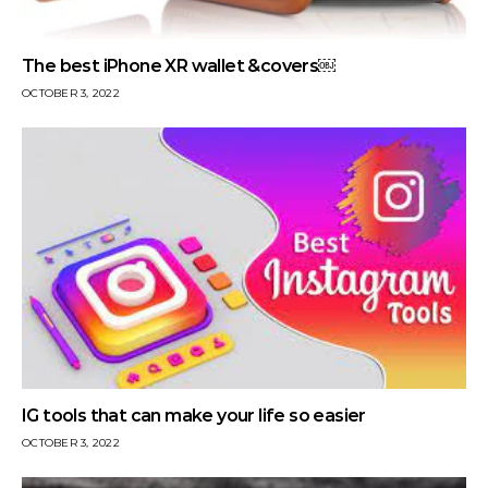
The best iPhone XR wallet &covers￼
OCTOBER 3, 2022
IG tools that can make your life so easier
OCTOBER 3, 2022