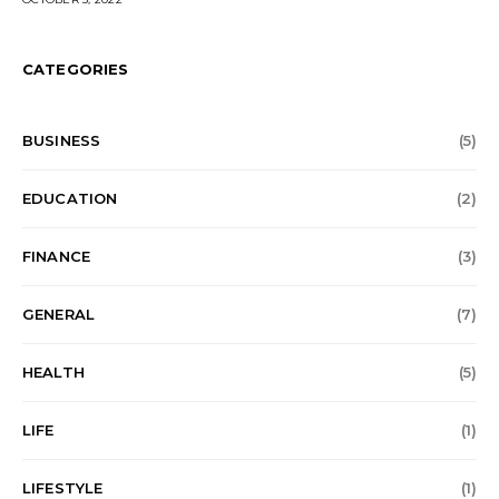
CATEGORIES
BUSINESS
(5)
EDUCATION
(2)
FINANCE
(3)
GENERAL
(7)
HEALTH
(5)
LIFE
(1)
LIFESTYLE
(1)