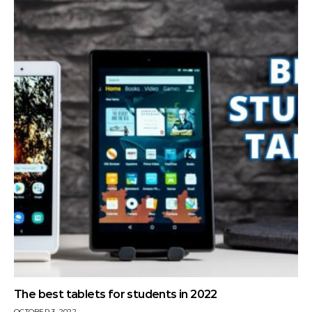
The best tablets for students in 2022
OCTOBER 3, 2022