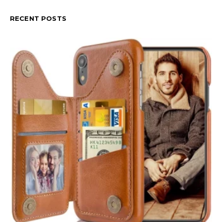
RECENT POSTS