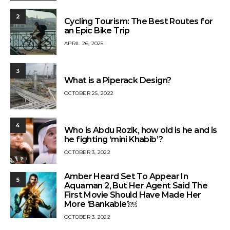
2
Cycling Tourism: The Best Routes for
an Epic Bike Trip
APRIL 26, 2025
3
What is a Piperack Design?
OCTOBER 25, 2022
4
Who is Abdu Rozik, how old is he and is
he fighting ‘mini Khabib’?
OCTOBER 3, 2022
Amber Heard Set To Appear In
5
Aquaman 2, But Her Agent Said The
First Movie Should Have Made Her
More ‘Bankable’￼
OCTOBER 3, 2022