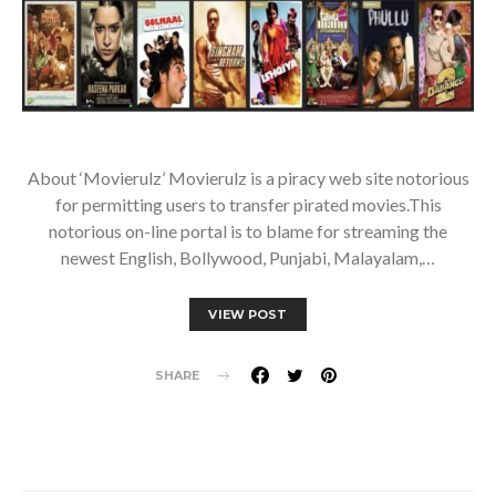
About ‘Movierulz’ Movierulz is a piracy web site notorious
for permitting users to transfer pirated movies.This
notorious on-line portal is to blame for streaming the
newest English, Bollywood, Punjabi, Malayalam,…
VIEW POST
SHARE