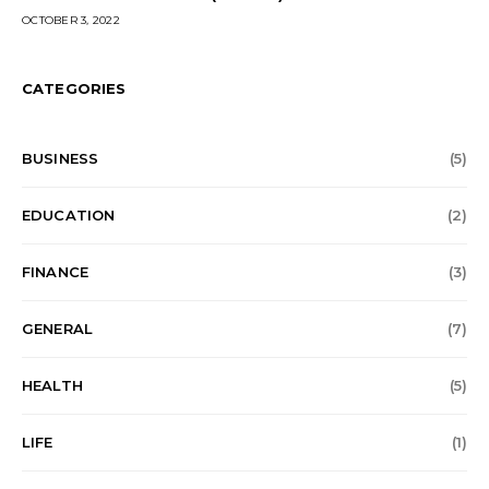
OCTOBER 3, 2022
CATEGORIES
BUSINESS
(5)
EDUCATION
(2)
FINANCE
(3)
GENERAL
(7)
HEALTH
(5)
LIFE
(1)