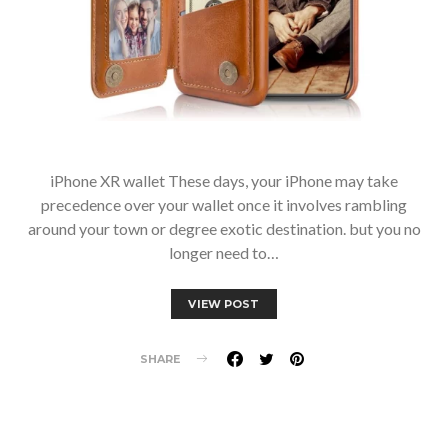
iPhone XR wallet These days, your iPhone may take
precedence over your wallet once it involves rambling
around your town or degree exotic destination. but you no
longer need to…
VIEW POST
SHARE