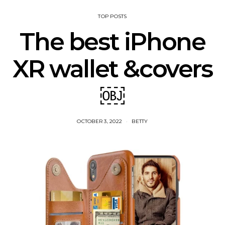
TOP POSTS
The best iPhone
XR wallet &covers
￼
OCTOBER 3, 2022
BETTY