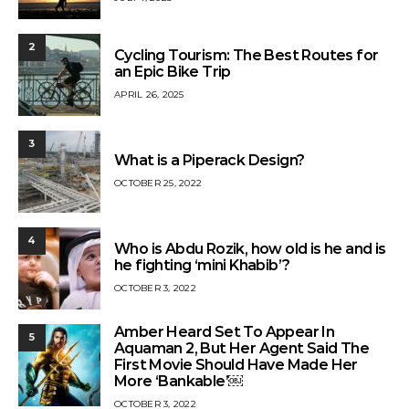
2
Cycling Tourism: The Best Routes for
an Epic Bike Trip
APRIL 26, 2025
3
What is a Piperack Design?
OCTOBER 25, 2022
4
Who is Abdu Rozik, how old is he and is
he fighting ‘mini Khabib’?
OCTOBER 3, 2022
Amber Heard Set To Appear In
5
Aquaman 2, But Her Agent Said The
First Movie Should Have Made Her
More ‘Bankable’￼
OCTOBER 3, 2022