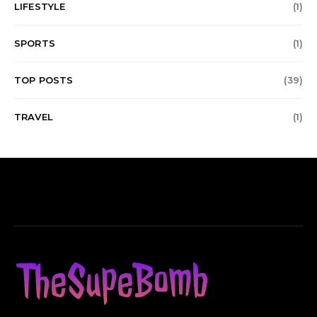
LIFESTYLE
(1)
SPORTS
(1)
TOP POSTS
(39)
TRAVEL
(1)