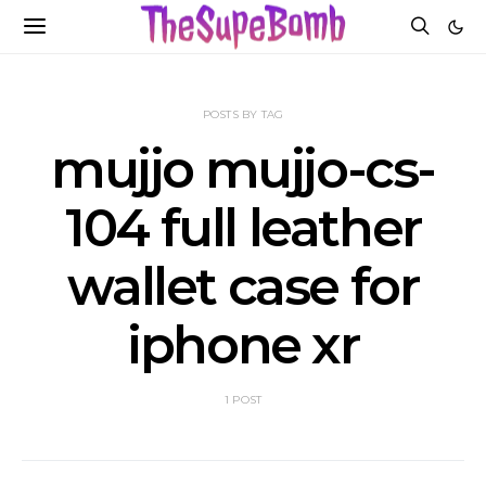
POSTS BY TAG
mujjo mujjo-cs-
104 full leather
wallet case for
iphone xr
1 POST