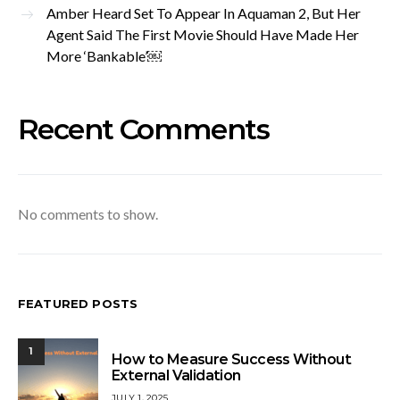
Amber Heard Set To Appear In Aquaman 2, But Her
Agent Said The First Movie Should Have Made Her
More ‘Bankable’￼
Recent Comments
No comments to show.
FEATURED POSTS
1
How to Measure Success Without
External Validation
JULY 1, 2025