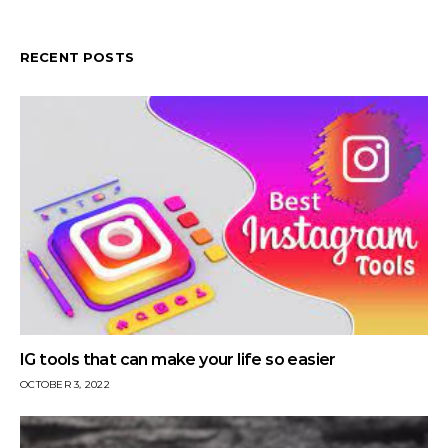
RECENT POSTS
IG tools that can make your life so easier
OCTOBER 3, 2022