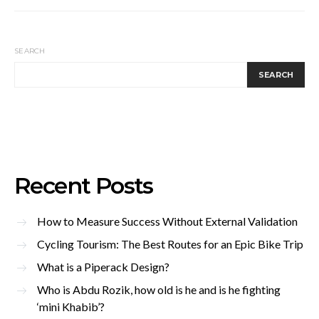
SEARCH
SEARCH
Recent Posts
How to Measure Success Without External Validation
Cycling Tourism: The Best Routes for an Epic Bike Trip
What is a Piperack Design?
Who is Abdu Rozik, how old is he and is he fighting
‘mini Khabib’?