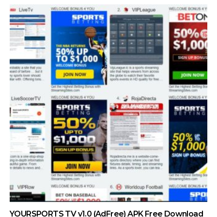
YOURSPORTS TV v1.0 (AdFree) APK Free Download