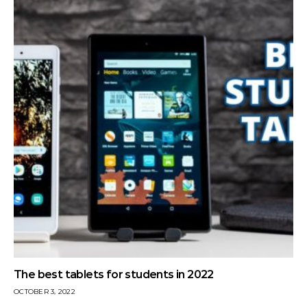
The best tablets for students in 2022
OCTOBER 3, 2022