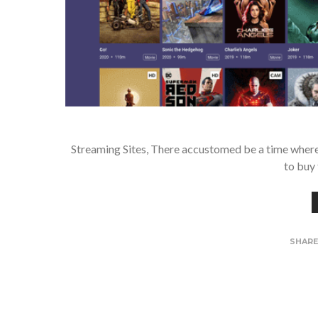
Streaming Sites, There accustomed be a time where i
to buy 
SHAR