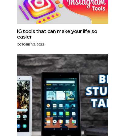
IG tools that can make your life so
easier
OCTOBER 3, 2022