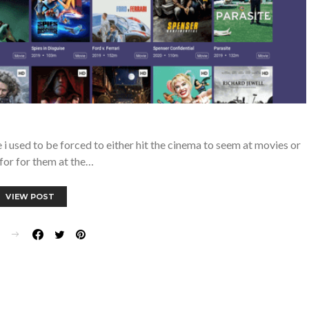
 used to be forced to either hit the cinema to seem at movies or
for for them at the…
VIEW POST
E