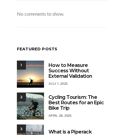
No comments to show.
FEATURED POSTS
How to Measure
1
Success Without
External Validation
JULY 1, 2025
Cycling Tourism: The
2
Best Routes for an Epic
Bike Trip
APRIL 26, 2025
3
What is a Piperack