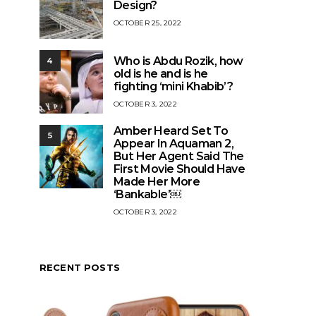
Design?
OCTOBER 25, 2022
Who is Abdu Rozik, how
4
old is he and is he
fighting ‘mini Khabib’?
OCTOBER 3, 2022
Amber Heard Set To
5
Appear In Aquaman 2,
But Her Agent Said The
First Movie Should Have
Made Her More
‘Bankable’￼
OCTOBER 3, 2022
RECENT POSTS