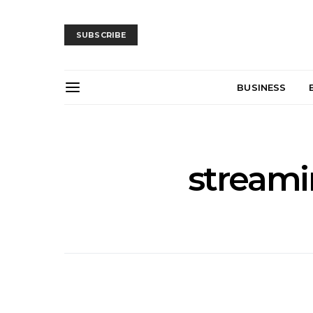
SUBSCRIBE
BUSINESS
streamin