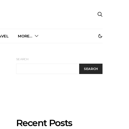
AVEL
MORE…
SEARCH
SEARCH
Recent Posts