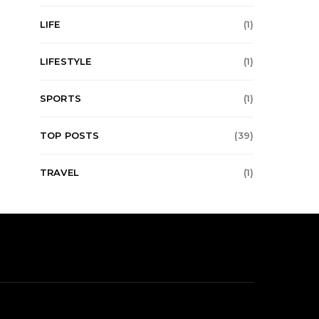
LIFE
(1)
LIFESTYLE
(1)
SPORTS
(1)
TOP POSTS
(39)
TRAVEL
(1)