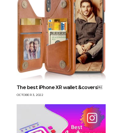
The best iPhone XR wallet &covers￼
OCTOBER 3, 2022