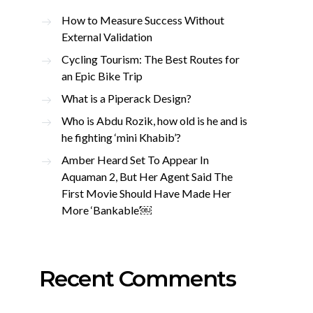
How to Measure Success Without
External Validation
Cycling Tourism: The Best Routes for
an Epic Bike Trip
What is a Piperack Design?
Who is Abdu Rozik, how old is he and is
he fighting ‘mini Khabib’?
Amber Heard Set To Appear In
Aquaman 2, But Her Agent Said The
First Movie Should Have Made Her
More ‘Bankable’￼
Recent Comments