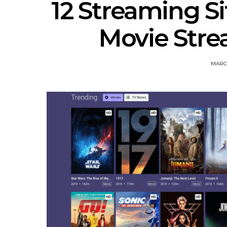
12 Streaming Si
Movie Strea
MARCH