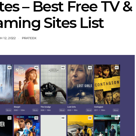
tes – Best Free TV &
ming Sites List
 12, 2022
PRATEEK