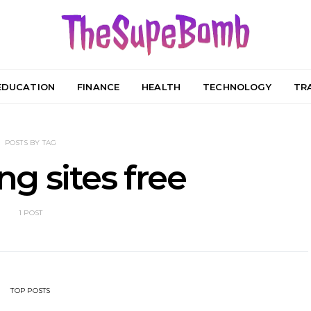
EDUCATION
FINANCE
HEALTH
TECHNOLOGY
TR
POSTS BY TAG
g sites free
1 POST
TOP POSTS