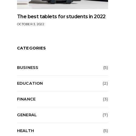
The best tablets for students in 2022
OCTOBER 3, 2022
CATEGORIES
BUSINESS
(5)
EDUCATION
(2)
FINANCE
(3)
GENERAL
(7)
HEALTH
(5)