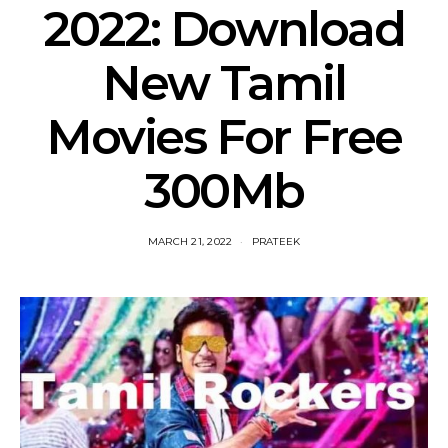
2022: Download
New Tamil
Movies For Free
300Mb
MARCH 21, 2022
PRATEEK