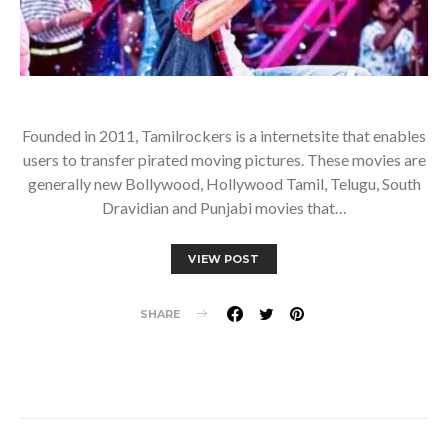
Founded in 2011, Tamilrockers is a internetsite that enables
users to transfer pirated moving pictures. These movies are
generally new Bollywood, Hollywood Tamil, Telugu, South
Dravidian and Punjabi movies that…
VIEW POST
SHARE