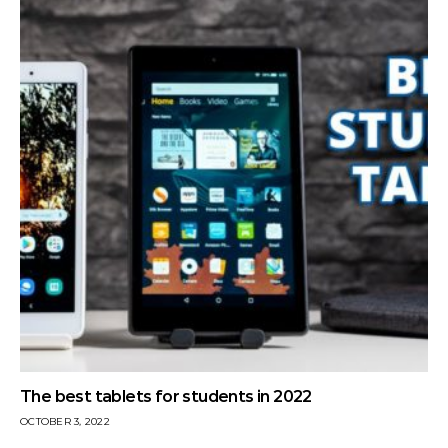
The best tablets for students in 2022
OCTOBER 3, 2022