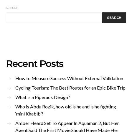
SEARCH
SEARCH
Recent Posts
How to Measure Success Without External Validation
Cycling Tourism: The Best Routes for an Epic Bike Trip
What is a Piperack Design?
Who is Abdu Rozik, how old is he and is he fighting
‘mini Khabib’?
Amber Heard Set To Appear In Aquaman 2, But Her
Agent Said The First Movie Should Have Made Her