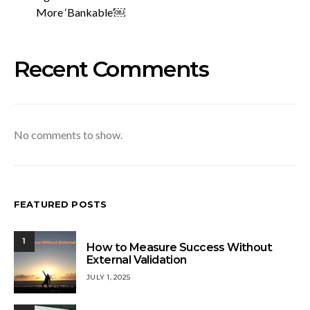
More ‘Bankable’￼
Recent Comments
No comments to show.
FEATURED POSTS
1
How to Measure Success Without
External Validation
JULY 1, 2025