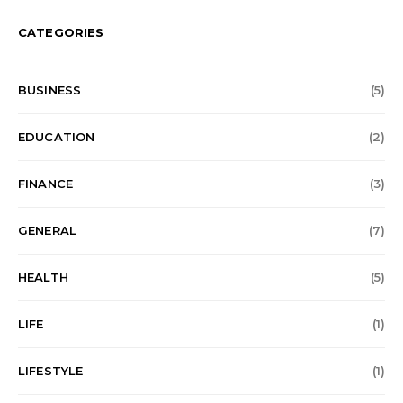
CATEGORIES
BUSINESS
(5)
EDUCATION
(2)
FINANCE
(3)
GENERAL
(7)
HEALTH
(5)
LIFE
(1)
LIFESTYLE
(1)