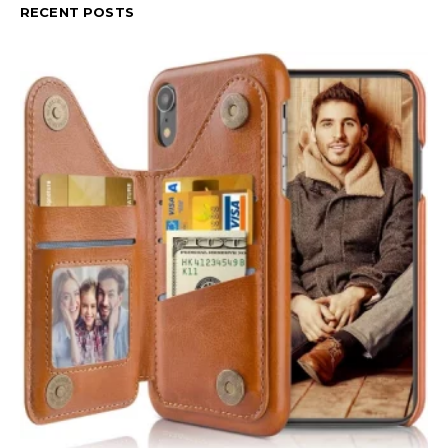
RECENT POSTS