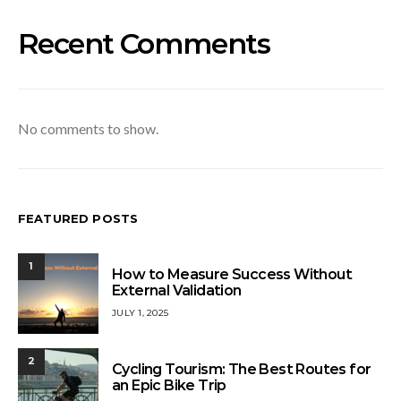
Recent Comments
No comments to show.
FEATURED POSTS
1
How to Measure Success Without
External Validation
JULY 1, 2025
2
Cycling Tourism: The Best Routes for
an Epic Bike Trip