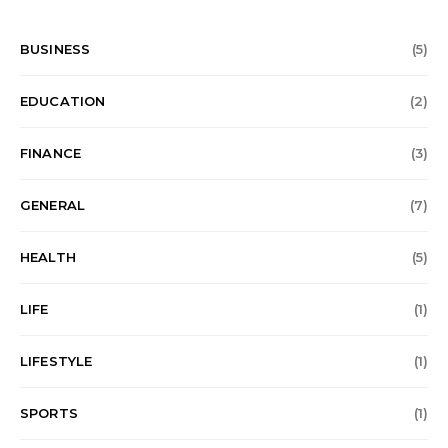
BUSINESS
(5)
EDUCATION
(2)
FINANCE
(3)
GENERAL
(7)
HEALTH
(5)
LIFE
(1)
LIFESTYLE
(1)
SPORTS
(1)