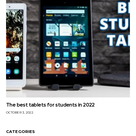
The best tablets for students in 2022
OCTOBER 3, 2022
CATEGORIES