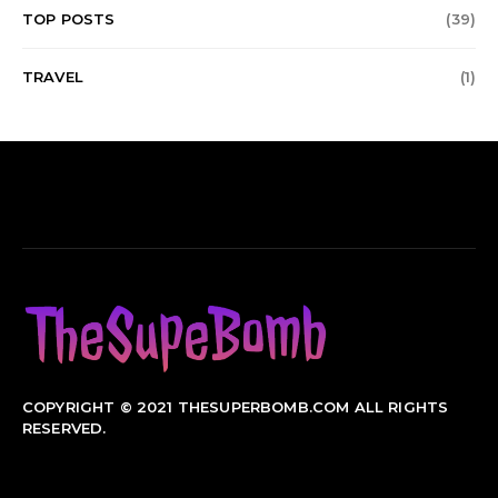
TOP POSTS
(39)
TRAVEL
(1)
COPYRIGHT © 2021 THESUPERBOMB.COM ALL RIGHTS
RESERVED.