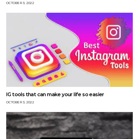
OCTOBER 3, 2022
IG tools that can make your life so easier
OCTOBER 3, 2022