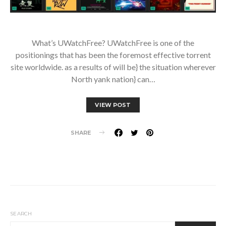
What’s UWatchFree? UWatchFree is one of the
positionings that has been the foremost effective torrent
site worldwide. as a results of will be} the situation wherever
North yank nation} can…
VIEW POST
SHARE
SEARCH