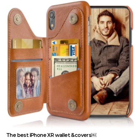
The best iPhone XR wallet &covers￼