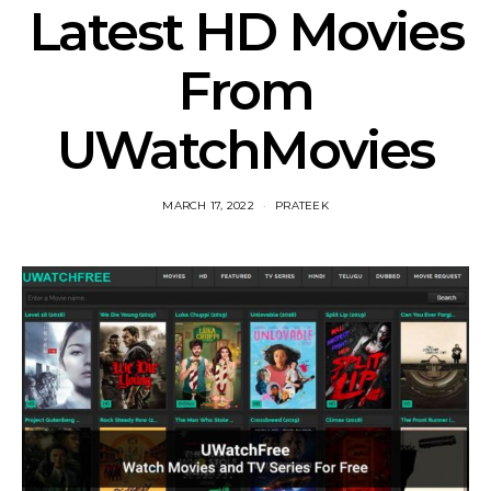
Latest HD Movies
From
UWatchMovies
MARCH 17, 2022
PRATEEK