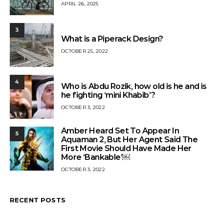
APRIL 26, 2025
3
What is a Piperack Design?
OCTOBER 25, 2022
4
Who is Abdu Rozik, how old is he and is
he fighting ‘mini Khabib’?
OCTOBER 3, 2022
Amber Heard Set To Appear In
5
Aquaman 2, But Her Agent Said The
First Movie Should Have Made Her
More ‘Bankable’￼
OCTOBER 3, 2022
RECENT POSTS