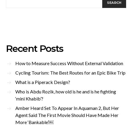
SEARCH
Recent Posts
How to Measure Success Without External Validation
Cycling Tourism: The Best Routes for an Epic Bike Trip
What is a Piperack Design?
Who is Abdu Rozik, how old is he and is he fighting
‘mini Khabib’?
Amber Heard Set To Appear In Aquaman 2, But Her
Agent Said The First Movie Should Have Made Her
More ‘Bankable’￼