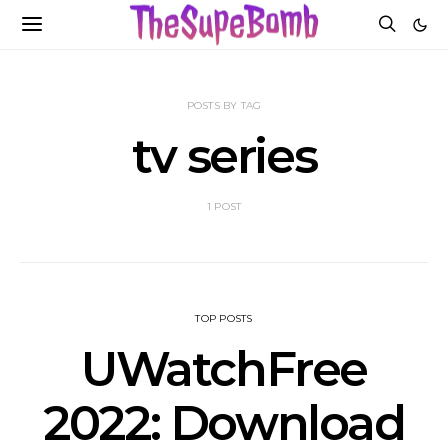
POSTS BY TAG
tv series
1 POST
TOP POSTS
UWatchFree
2022: Download