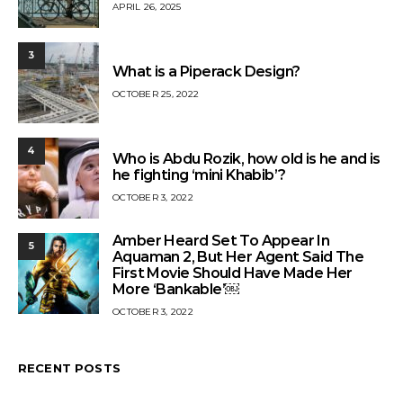
APRIL 26, 2025
3
What is a Piperack Design?
OCTOBER 25, 2022
4
Who is Abdu Rozik, how old is he and is
he fighting ‘mini Khabib’?
OCTOBER 3, 2022
Amber Heard Set To Appear In
5
Aquaman 2, But Her Agent Said The
First Movie Should Have Made Her
More ‘Bankable’￼
OCTOBER 3, 2022
RECENT POSTS