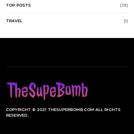
TOP POSTS
(39)
TRAVEL
(1)
COPYRIGHT © 2021 THESUPERBOMB.COM ALL RIGHTS
RESERVED.