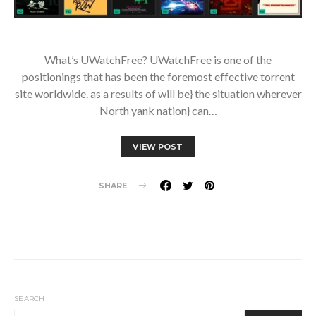
What’s UWatchFree? UWatchFree is one of the
positionings that has been the foremost effective torrent
site worldwide. as a results of will be} the situation wherever
North yank nation} can…
VIEW POST
SHARE
SEARCH