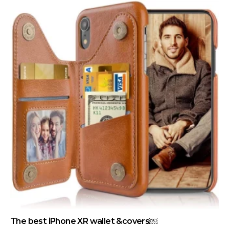
The best iPhone XR wallet &covers￼