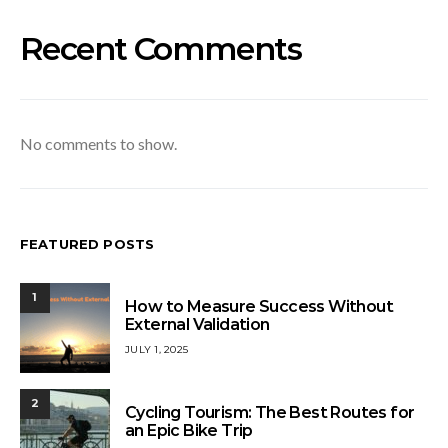
Recent Comments
No comments to show.
FEATURED POSTS
1
How to Measure Success Without
External Validation
JULY 1, 2025
2
Cycling Tourism: The Best Routes for
an Epic Bike Trip