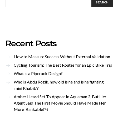
SEARCH
Recent Posts
How to Measure Success Without External Validation
Cycling Tourism: The Best Routes for an Epic Bike Trip
What is a Piperack Design?
Who is Abdu Rozik, how old is he and is he fighting
‘mini Khabib’?
Amber Heard Set To Appear In Aquaman 2, But Her
Agent Said The First Movie Should Have Made Her
More ‘Bankable’￼