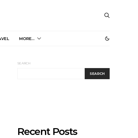
AVEL
MORE…
SEARCH
SEARCH
Recent Posts