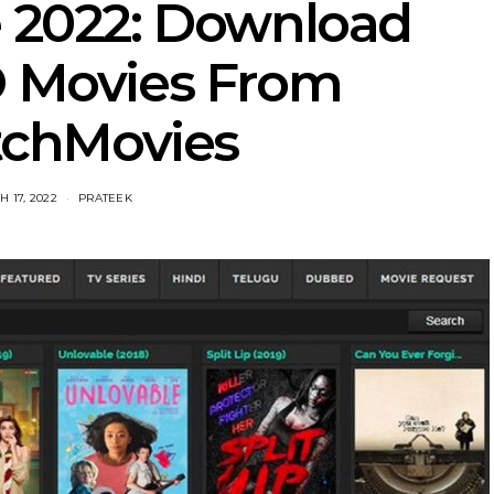
 2022: Download
D Movies From
chMovies
 17, 2022
PRATEEK