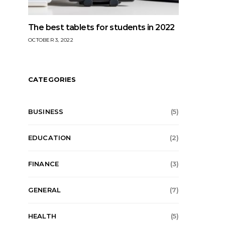
The best tablets for students in 2022
OCTOBER 3, 2022
CATEGORIES
BUSINESS
(5)
EDUCATION
(2)
FINANCE
(3)
GENERAL
(7)
HEALTH
(5)