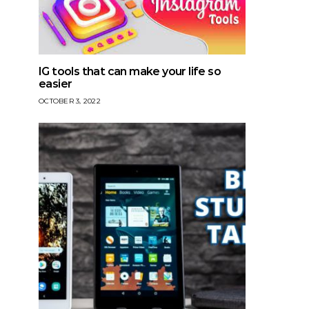
IG tools that can make your life so
easier
OCTOBER 3, 2022