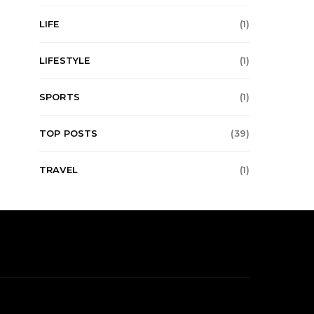
LIFE
(1)
LIFESTYLE
(1)
SPORTS
(1)
TOP POSTS
(39)
TRAVEL
(1)