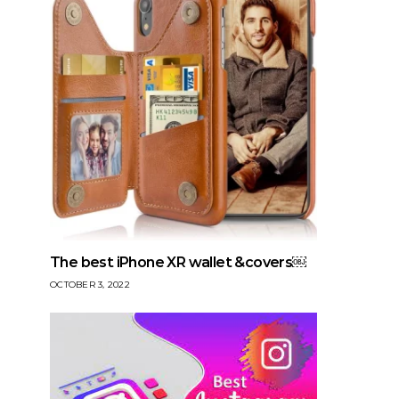
The best iPhone XR wallet &covers￼
OCTOBER 3, 2022