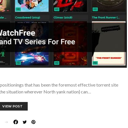
sitionings that has been the foremost effective torrent site
} the situation wherever North yank nation} can…
VIEW POST
E