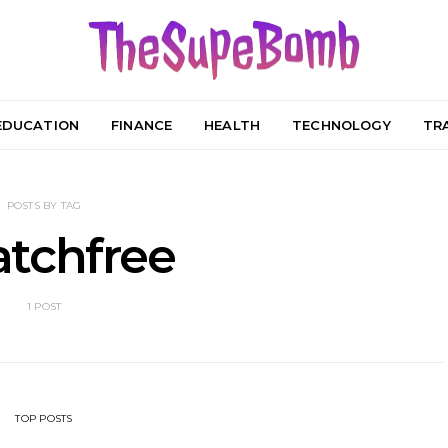
EDUCATION
FINANCE
HEALTH
TECHNOLOGY
TR
POSTS BY TAG
tchfree
1 POST
TOP POSTS