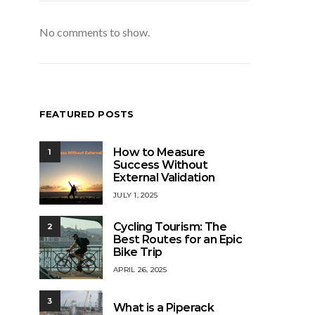
No comments to show.
FEATURED POSTS
How to Measure
1
Success Without
External Validation
JULY 1, 2025
Cycling Tourism: The
2
Best Routes for an Epic
Bike Trip
APRIL 26, 2025
3
What is a Piperack