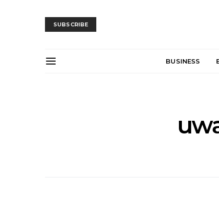
SUBSCRIBE
BUSINESS
uwa