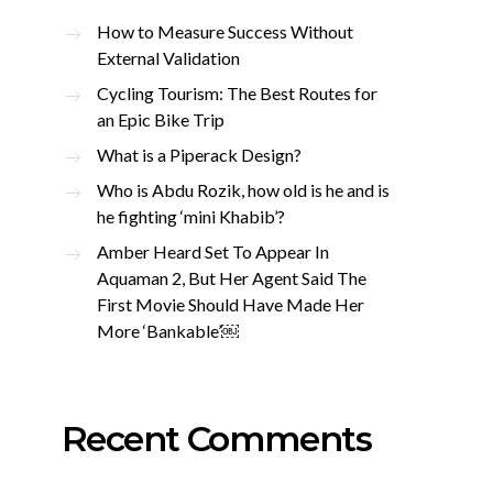
How to Measure Success Without
External Validation
Cycling Tourism: The Best Routes for
an Epic Bike Trip
What is a Piperack Design?
Who is Abdu Rozik, how old is he and is
he fighting ‘mini Khabib’?
Amber Heard Set To Appear In
Aquaman 2, But Her Agent Said The
First Movie Should Have Made Her
More ‘Bankable’￼
Recent Comments