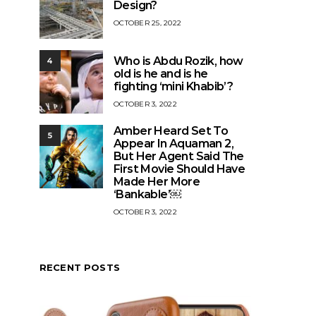
Design?
OCTOBER 25, 2022
Who is Abdu Rozik, how
4
old is he and is he
fighting ‘mini Khabib’?
OCTOBER 3, 2022
Amber Heard Set To
5
Appear In Aquaman 2,
But Her Agent Said The
First Movie Should Have
Made Her More
‘Bankable’￼
OCTOBER 3, 2022
RECENT POSTS