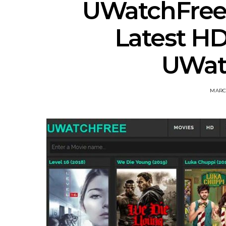
UWatchFree
Latest H
UWat
MARCH