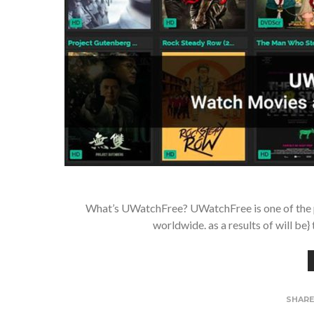
What’s UWatchFree? UWatchFree is one of the po
worldwide. as a results of will be
SHAR