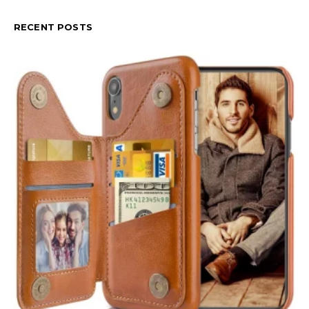
RECENT POSTS