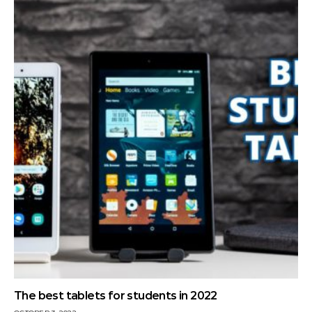
The best tablets for students in 2022