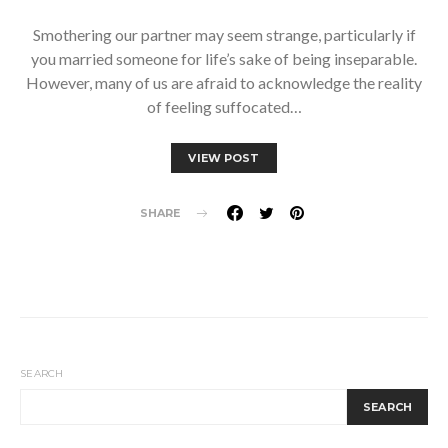
Smothering our partner may seem strange, particularly if
you married someone for life’s sake of being inseparable.
However, many of us are afraid to acknowledge the reality
of feeling suffocated…
VIEW POST
SHARE
SEARCH
SEARCH