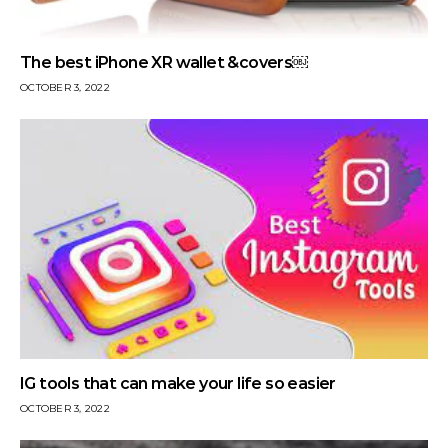
The best iPhone XR wallet &covers￼
OCTOBER 3, 2022
IG tools that can make your life so easier
OCTOBER 3, 2022