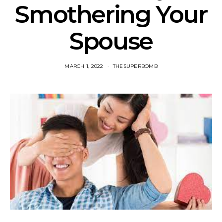
Smothering Your
Spouse
MARCH 1, 2022
THESUPERBOMB