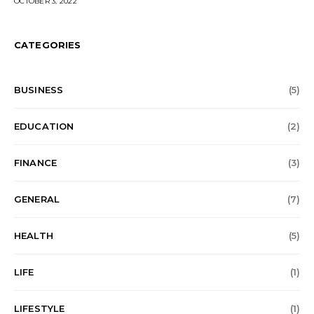
OCTOBER 3, 2022
CATEGORIES
BUSINESS
(5)
EDUCATION
(2)
FINANCE
(3)
GENERAL
(7)
HEALTH
(5)
LIFE
(1)
LIFESTYLE
(1)