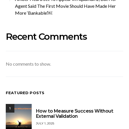
Agent Said The First Movie Should Have Made Her
More ‘Bankable’￼
Recent Comments
No comments to show.
FEATURED POSTS
1
How to Measure Success Without
External Validation
JULY 1, 2025