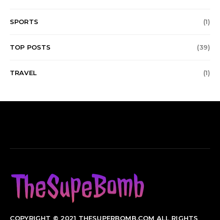
SPORTS
(1)
TOP POSTS
(39)
TRAVEL
(1)
COPYRIGHT © 2021 THESUPERBOMB.COM ALL RIGHTS