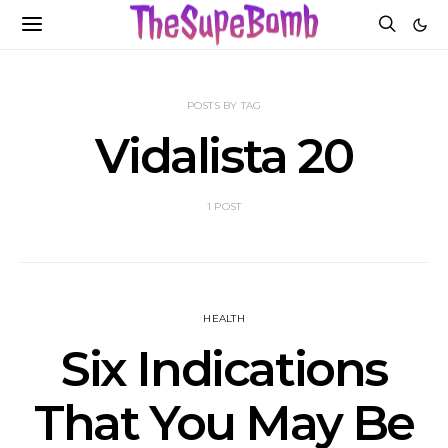
POSTS BY TAG
Vidalista 20
1 POST
HEALTH
Six Indications
That You May Be