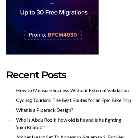
Recent Posts
How to Measure Success Without External Validation
Cycling Tourism: The Best Routes for an Epic Bike Trip
What is a Piperack Design?
Who is Abdu Rozik, how old is he and is he fighting
‘mini Khabib’?
Amber Heard Set To Appear In Aquaman 2, But Her