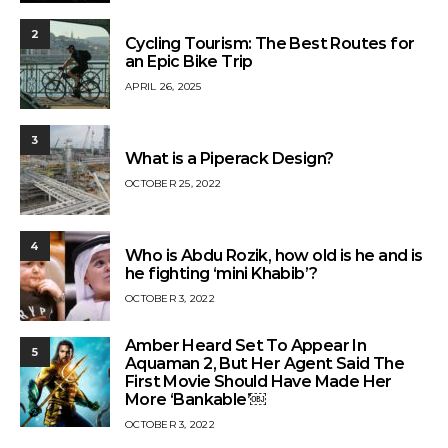
2
Cycling Tourism: The Best Routes for
an Epic Bike Trip
APRIL 26, 2025
3
What is a Piperack Design?
OCTOBER 25, 2022
4
Who is Abdu Rozik, how old is he and is
he fighting ‘mini Khabib’?
OCTOBER 3, 2022
Amber Heard Set To Appear In
5
Aquaman 2, But Her Agent Said The
First Movie Should Have Made Her
More ‘Bankable’￼
OCTOBER 3, 2022