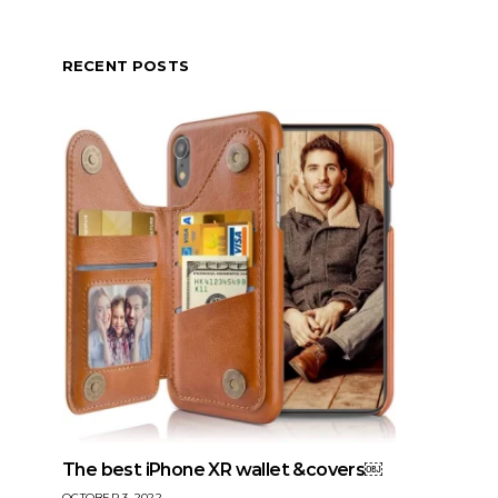
RECENT POSTS
The best iPhone XR wallet &covers￼
OCTOBER 3, 2022