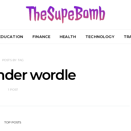
EDUCATION
FINANCE
HEALTH
TECHNOLOGY
TR
POSTS BY TAG
nder wordle
1 POST
TOP POSTS