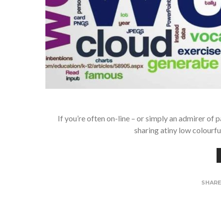
If you’re often on-line – or simply an admirer of 
sharing atiny low colourf
SHAR