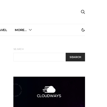
AVEL
MORE…
SEARCH
SEARCH