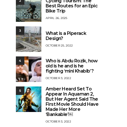
Cycling Tourism: The
2
Best Routes for an Epic
Bike Trip
APRIL 26, 2025
3
What is a Piperack
Design?
OCTOBER 25, 2022
Who is Abdu Rozik, how
4
old is he and is he
fighting ‘mini Khabib’?
OCTOBER 3, 2022
Amber Heard Set To
5
Appear In Aquaman 2,
But Her Agent Said The
First Movie Should Have
Made Her More
‘Bankable’￼
OCTOBER 3, 2022