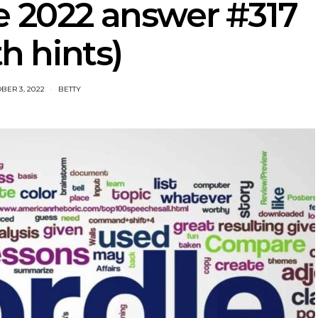
e 2022 answer #317
th hints)
BER 3, 2022
BETTY