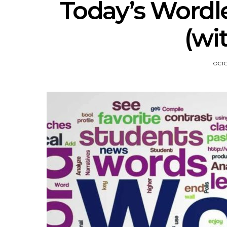
Today’s Wordl
(wi
OCTO