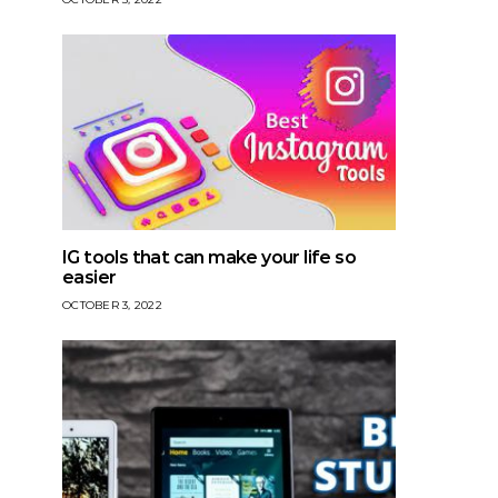
IG tools that can make your life so
easier
OCTOBER 3, 2022