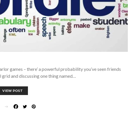
parlor games – there’ a powerful probability you’ve seen friends
ul grid and discussing one thing named…
VIEW POST
E