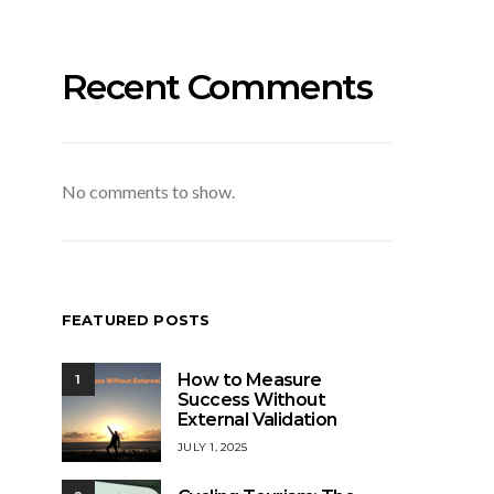
Recent Comments
No comments to show.
FEATURED POSTS
How to Measure
1
Success Without
External Validation
JULY 1, 2025