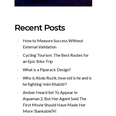
Recent Posts
How to Measure Success Without
External Validation
Cycling Tourism: The Best Routes for
an Epic Bike Trip
What is a Piperack Design?
Who is Abdu Rozik, how old is he and is
he fighting ‘mini Khabib’?
Amber Heard Set To Appear In
Aquaman 2, But Her Agent Said The
First Movie Should Have Made Her
More ‘Bankable’￼