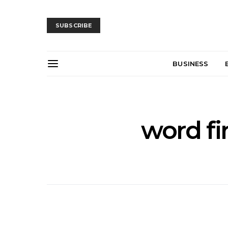
SUBSCRIBE
BUSINESS
word fi