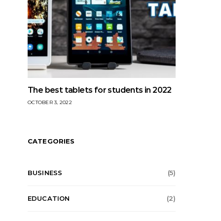
The best tablets for students in 2022
OCTOBER 3, 2022
CATEGORIES
BUSINESS
(5)
EDUCATION
(2)