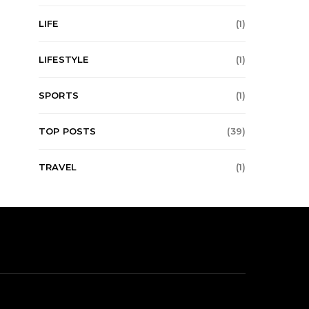
LIFE
(1)
LIFESTYLE
(1)
SPORTS
(1)
TOP POSTS
(39)
TRAVEL
(1)