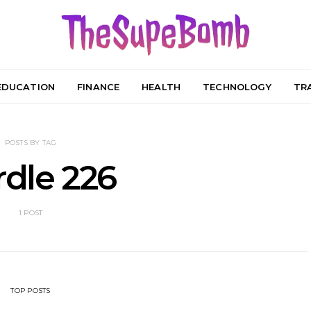
EDUCATION
FINANCE
HEALTH
TECHNOLOGY
TR
POSTS BY TAG
dle 226
1 POST
TOP POSTS