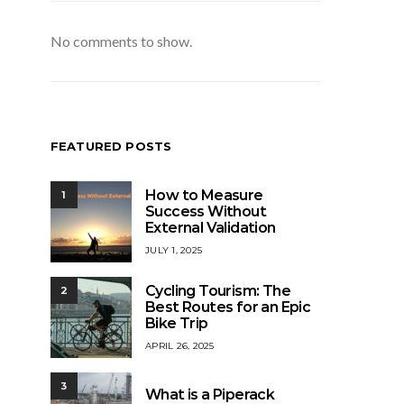
No comments to show.
FEATURED POSTS
How to Measure
1
Success Without
External Validation
JULY 1, 2025
Cycling Tourism: The
2
Best Routes for an Epic
Bike Trip
APRIL 26, 2025
3
What is a Piperack