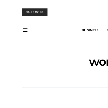
SUBSCRIBE
BUSINESS
wor