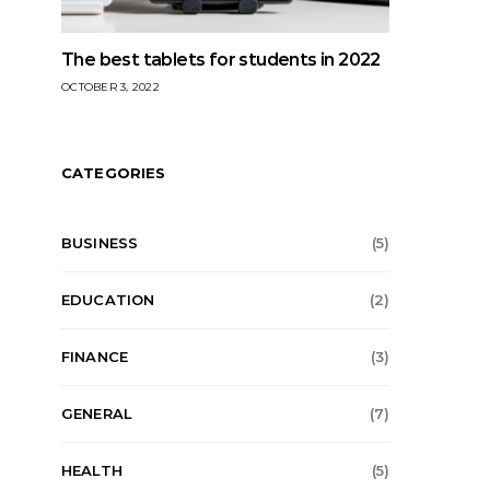
The best tablets for students in 2022
OCTOBER 3, 2022
CATEGORIES
BUSINESS
(5)
EDUCATION
(2)
FINANCE
(3)
GENERAL
(7)
HEALTH
(5)