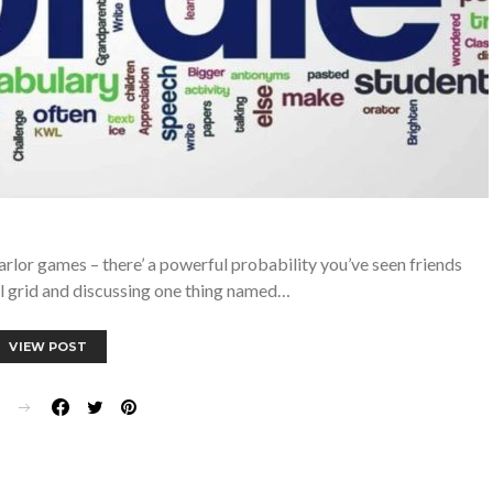
parlor games – there’ a powerful probability you’ve seen friends
ul grid and discussing one thing named…
VIEW POST
E