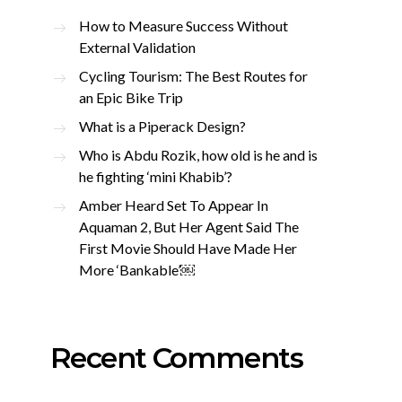
How to Measure Success Without
External Validation
Cycling Tourism: The Best Routes for
an Epic Bike Trip
What is a Piperack Design?
Who is Abdu Rozik, how old is he and is
he fighting ‘mini Khabib’?
Amber Heard Set To Appear In
Aquaman 2, But Her Agent Said The
First Movie Should Have Made Her
More ‘Bankable’￼
Recent Comments