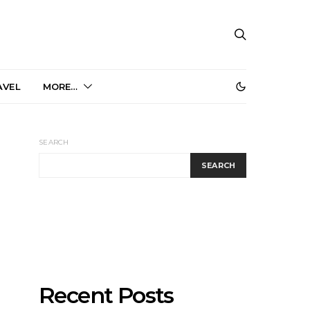
AVEL
MORE…
SEARCH
SEARCH
Recent Posts