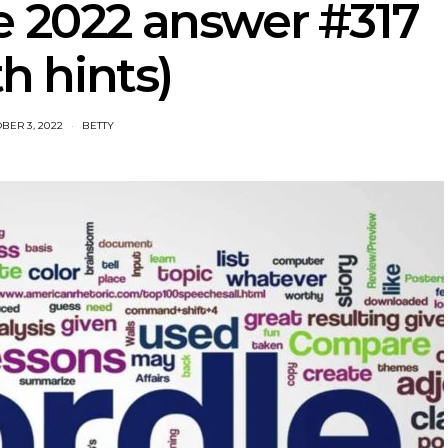
e 2022 answer #317
th hints)
BER 3, 2022
BETTY