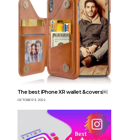
The best iPhone XR wallet &covers￼
OCTOBER 3, 2022