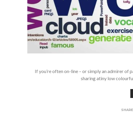
If you’re often on-line – or simply an admirer of 
sharing atiny low colourf
SHAR