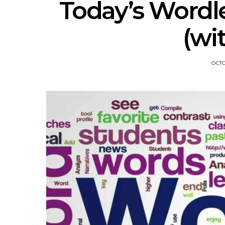
Today’s Wordl
(wi
OCTO