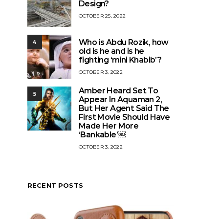
Design?
OCTOBER 25, 2022
Who is Abdu Rozik, how
4
old is he and is he
fighting ‘mini Khabib’?
OCTOBER 3, 2022
Amber Heard Set To
5
Appear In Aquaman 2,
But Her Agent Said The
First Movie Should Have
Made Her More
‘Bankable’￼
OCTOBER 3, 2022
RECENT POSTS