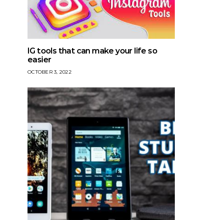
IG tools that can make your life so
easier
OCTOBER 3, 2022