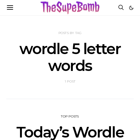
POSTS BY TAG
wordle 5 letter
words
1 POST
TOP POSTS
Today’s Wordle