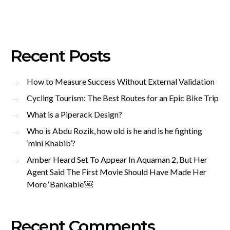
Recent Posts
How to Measure Success Without External Validation
Cycling Tourism: The Best Routes for an Epic Bike Trip
What is a Piperack Design?
Who is Abdu Rozik, how old is he and is he fighting
‘mini Khabib’?
Amber Heard Set To Appear In Aquaman 2, But Her
Agent Said The First Movie Should Have Made Her
More ‘Bankable’￼
Recent Comments