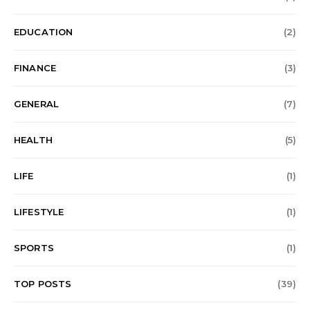
EDUCATION
(2)
FINANCE
(3)
GENERAL
(7)
HEALTH
(5)
LIFE
(1)
LIFESTYLE
(1)
SPORTS
(1)
TOP POSTS
(39)