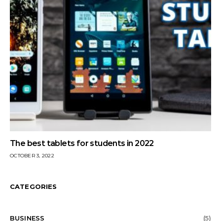
The best tablets for students in 2022
OCTOBER 3, 2022
CATEGORIES
BUSINESS
(5)