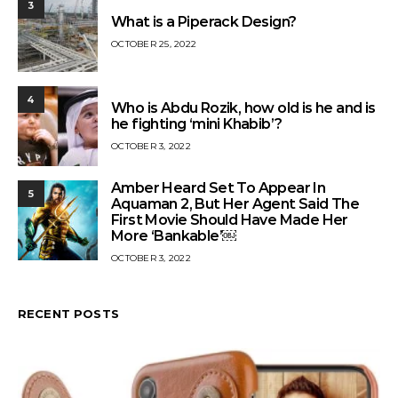
3
What is a Piperack Design?
OCTOBER 25, 2022
4
Who is Abdu Rozik, how old is he and is
he fighting ‘mini Khabib’?
OCTOBER 3, 2022
Amber Heard Set To Appear In
5
Aquaman 2, But Her Agent Said The
First Movie Should Have Made Her
More ‘Bankable’￼
OCTOBER 3, 2022
RECENT POSTS