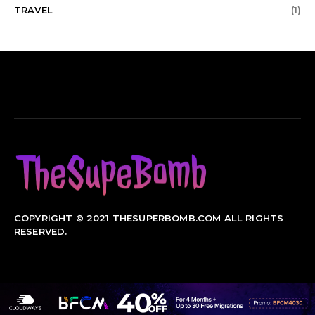
TRAVEL
(1)
COPYRIGHT © 2021 THESUPERBOMB.COM ALL RIGHTS
RESERVED.