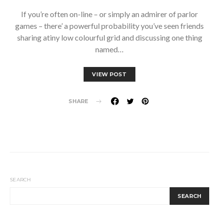
If you’re often on-line – or simply an admirer of parlor
games – there’ a powerful probability you’ve seen friends
sharing atiny low colourful grid and discussing one thing
named…
VIEW POST
SHARE
SEARCH
SEARCH