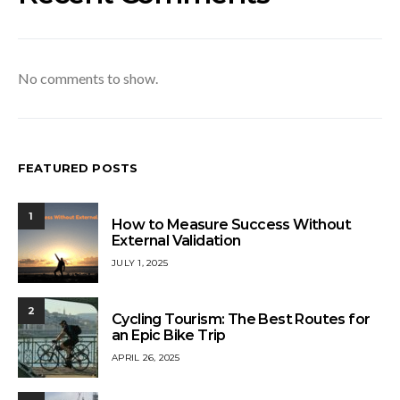
No comments to show.
FEATURED POSTS
1
How to Measure Success Without
External Validation
JULY 1, 2025
2
Cycling Tourism: The Best Routes for
an Epic Bike Trip
APRIL 26, 2025