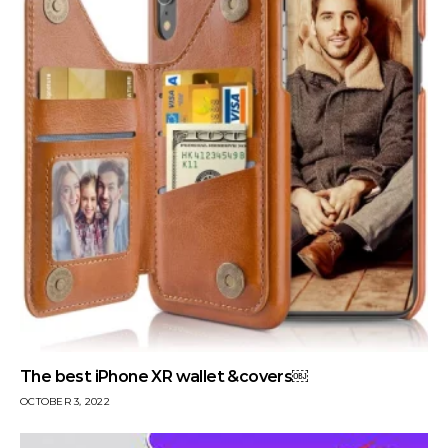
The best iPhone XR wallet &covers￼
OCTOBER 3, 2022