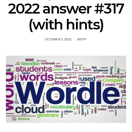
2022 answer #317
(with hints)
OCTOBER 3, 2022
BETTY