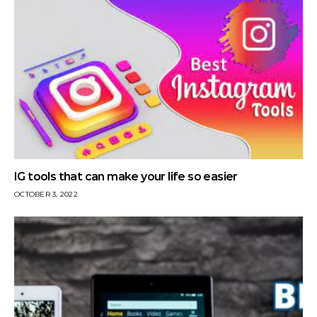
IG tools that can make your life so easier
OCTOBER 3, 2022