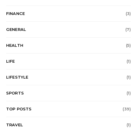
FINANCE
(3)
GENERAL
(7)
HEALTH
(5)
LIFE
(1)
LIFESTYLE
(1)
SPORTS
(1)
TOP POSTS
(39)
TRAVEL
(1)