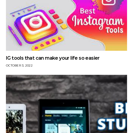
IG tools that can make your life so easier
OCTOBER 3, 2022