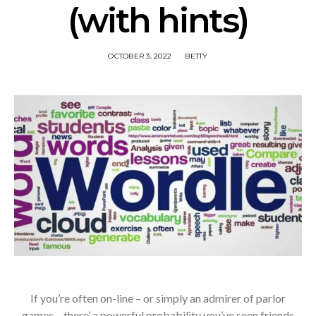
(with hints)
OCTOBER 3, 2022
BETTY
If you’re often on-line – or simply an admirer of parlor
games – there’ a powerful probability you’ve seen friends