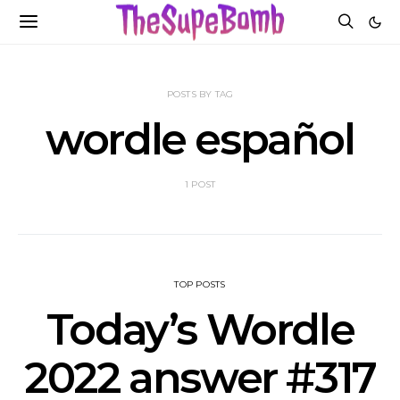
POSTS BY TAG
wordle español
1 POST
TOP POSTS
Today’s Wordle
2022 answer #317