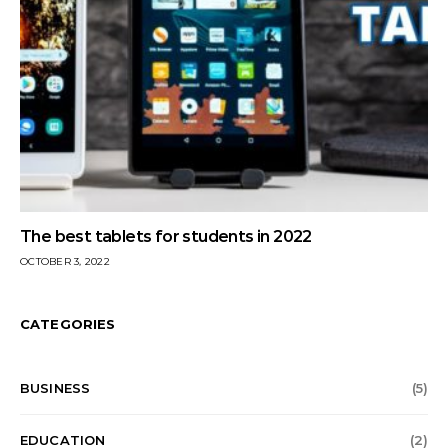
The best tablets for students in 2022
OCTOBER 3, 2022
CATEGORIES
BUSINESS
(5)
EDUCATION
(2)