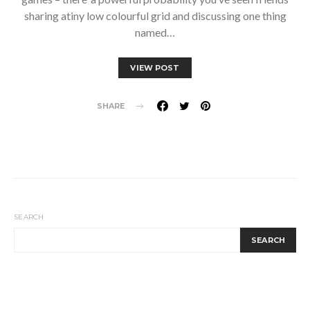
sharing atiny low colourful grid and discussing one thing
named…
VIEW POST
SHARE
SEARCH
SEARCH