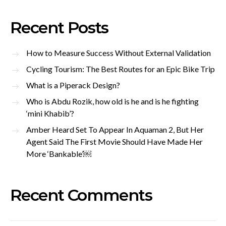
Recent Posts
How to Measure Success Without External Validation
Cycling Tourism: The Best Routes for an Epic Bike Trip
What is a Piperack Design?
Who is Abdu Rozik, how old is he and is he fighting
‘mini Khabib’?
Amber Heard Set To Appear In Aquaman 2, But Her
Agent Said The First Movie Should Have Made Her
More ‘Bankable’￼
Recent Comments