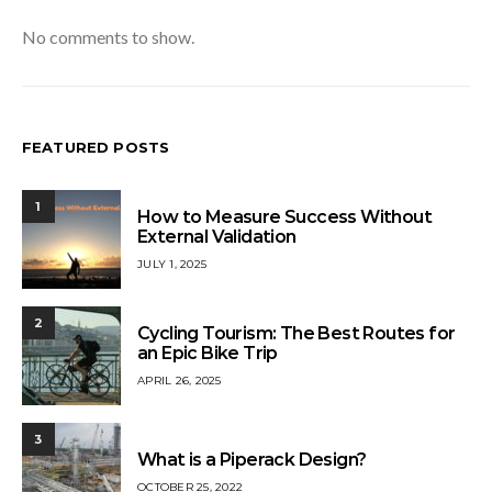
No comments to show.
FEATURED POSTS
1
How to Measure Success Without
External Validation
JULY 1, 2025
2
Cycling Tourism: The Best Routes for
an Epic Bike Trip
APRIL 26, 2025
3
What is a Piperack Design?
OCTOBER 25, 2022