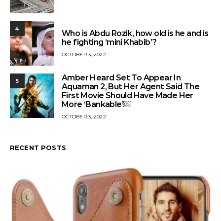
4
Who is Abdu Rozik, how old is he and is
he fighting ‘mini Khabib’?
OCTOBER 3, 2022
Amber Heard Set To Appear In
5
Aquaman 2, But Her Agent Said The
First Movie Should Have Made Her
More ‘Bankable’￼
OCTOBER 3, 2022
RECENT POSTS