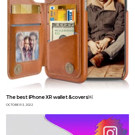
The best iPhone XR wallet &covers￼
OCTOBER 3, 2022