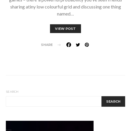
sharing atiny low colourful grid and discussing one thing
named…
VIEW POST
SHARE
SEARCH
SEARCH