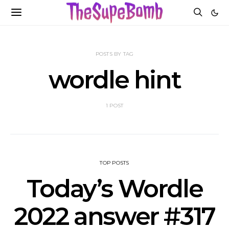
POSTS BY TAG
wordle hint
1 POST
TOP POSTS
Today’s Wordle
2022 answer #317