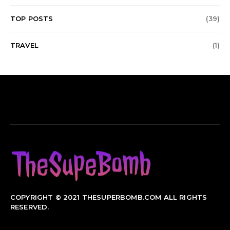
TOP POSTS
(39)
TRAVEL
(1)
COPYRIGHT © 2021 THESUPERBOMB.COM ALL RIGHTS
RESERVED.