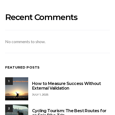
Recent Comments
No comments to show.
FEATURED POSTS
1
How to Measure Success Without
External Validation
JULY 1, 2025
2
Cycling Tourism: The Best Routes for