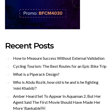
Recent Posts
How to Measure Success Without External Validation
Cycling Tourism: The Best Routes for an Epic Bike Trip
What is a Piperack Design?
Who is Abdu Rozik, how old is he and is he fighting
‘mini Khabib’?
Amber Heard Set To Appear In Aquaman 2, But Her
Agent Said The First Movie Should Have Made Her
More ‘Bankable’￼