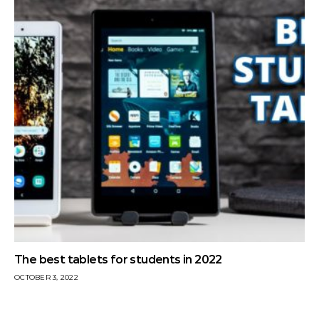
The best tablets for students in 2022
OCTOBER 3, 2022