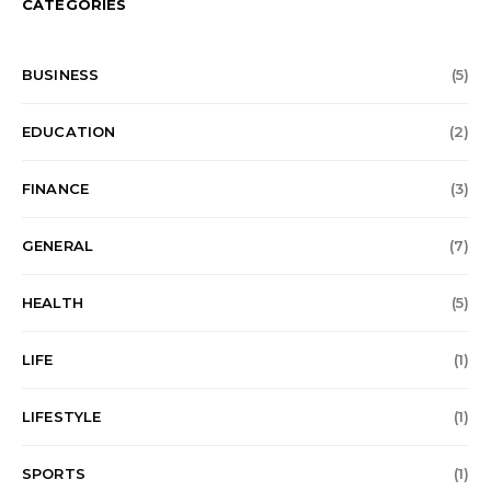
CATEGORIES
BUSINESS
(5)
EDUCATION
(2)
FINANCE
(3)
GENERAL
(7)
HEALTH
(5)
LIFE
(1)
LIFESTYLE
(1)
SPORTS
(1)