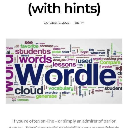
(with hints)
OCTOBER 3, 2022
BETTY
If you’re often on-line – or simply an admirer of parlor
games – there’ a powerful probability you’ve seen friends