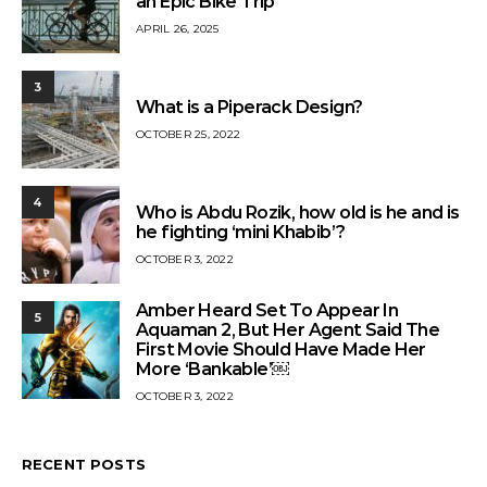
an Epic Bike Trip
APRIL 26, 2025
3
What is a Piperack Design?
OCTOBER 25, 2022
4
Who is Abdu Rozik, how old is he and is
he fighting ‘mini Khabib’?
OCTOBER 3, 2022
Amber Heard Set To Appear In
5
Aquaman 2, But Her Agent Said The
First Movie Should Have Made Her
More ‘Bankable’￼
OCTOBER 3, 2022
RECENT POSTS