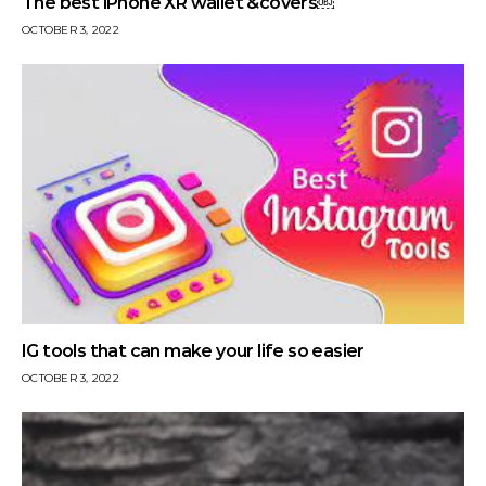
The best iPhone XR wallet &covers￼
OCTOBER 3, 2022
IG tools that can make your life so easier
OCTOBER 3, 2022