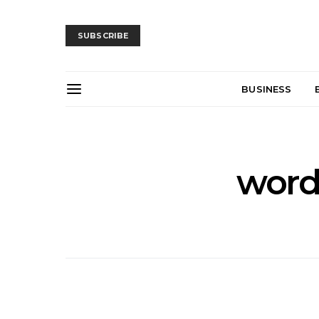
SUBSCRIBE
BUSINESS
wor