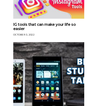
IG tools that can make your life so
easier
OCTOBER 3, 2022