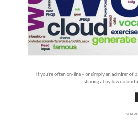
If you’re often on-line – or simply an admirer of 
sharing atiny low colourf
SHAR