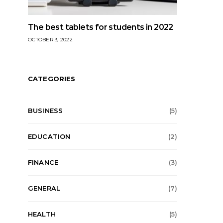
The best tablets for students in 2022
OCTOBER 3, 2022
CATEGORIES
BUSINESS
(5)
EDUCATION
(2)
FINANCE
(3)
GENERAL
(7)
HEALTH
(5)