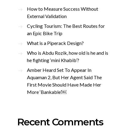
How to Measure Success Without
External Validation
Cycling Tourism: The Best Routes for
an Epic Bike Trip
What is a Piperack Design?
Who is Abdu Rozik, how old is he and is
he fighting ‘mini Khabib’?
Amber Heard Set To Appear In
Aquaman 2, But Her Agent Said The
First Movie Should Have Made Her
More ‘Bankable’￼
Recent Comments