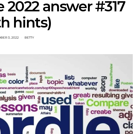
e 2022 answer #317
th hints)
BER 3, 2022
BETTY