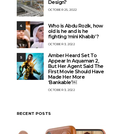
Design?
OCTOBER 25, 2022
Who is Abdu Rozik, how
4
old is he and is he
fighting ‘mini Khabib’?
OCTOBER 3, 2022
Amber Heard Set To
5
Appear In Aquaman 2,
But Her Agent Said The
First Movie Should Have
Made Her More
‘Bankable’￼
OCTOBER 3, 2022
RECENT POSTS