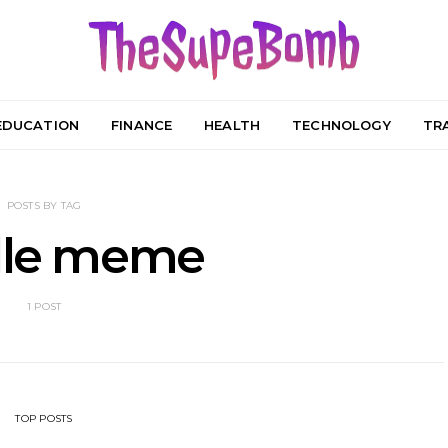
EDUCATION
FINANCE
HEALTH
TECHNOLOGY
TR
POSTS BY TAG
dle meme
1 POST
TOP POSTS