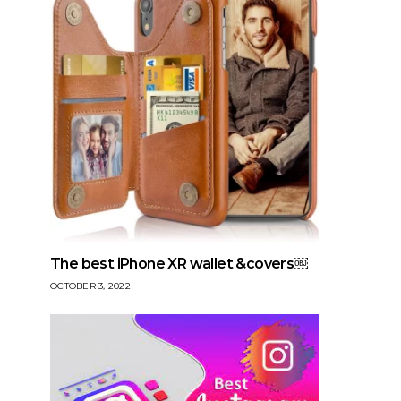
The best iPhone XR wallet &covers￼
OCTOBER 3, 2022