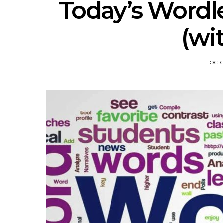
Today’s Wordl
(wi
OCTO