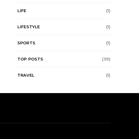
LIFE
(1)
LIFESTYLE
(1)
SPORTS
(1)
TOP POSTS
(39)
TRAVEL
(1)