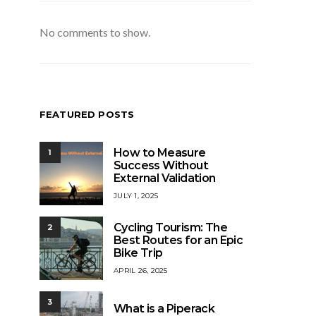
No comments to show.
FEATURED POSTS
How to Measure
1
Success Without
External Validation
JULY 1, 2025
Cycling Tourism: The
2
Best Routes for an Epic
Bike Trip
APRIL 26, 2025
3
What is a Piperack