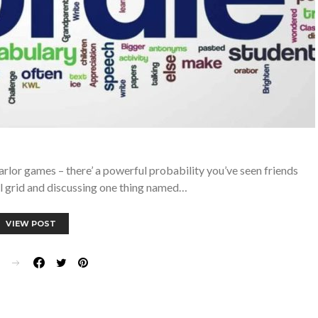
parlor games – there’ a powerful probability you’ve seen friends
ul grid and discussing one thing named…
VIEW POST
E