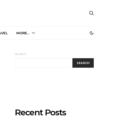
AVEL
MORE…
SEARCH
SEARCH
Recent Posts