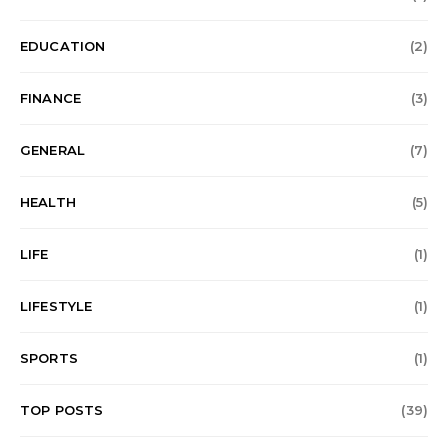
EDUCATION
(2)
FINANCE
(3)
GENERAL
(7)
HEALTH
(5)
LIFE
(1)
LIFESTYLE
(1)
SPORTS
(1)
TOP POSTS
(39)