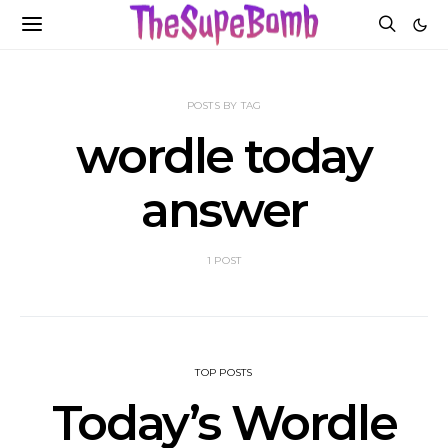
POSTS BY TAG
wordle today
answer
1 POST
TOP POSTS
Today’s Wordle