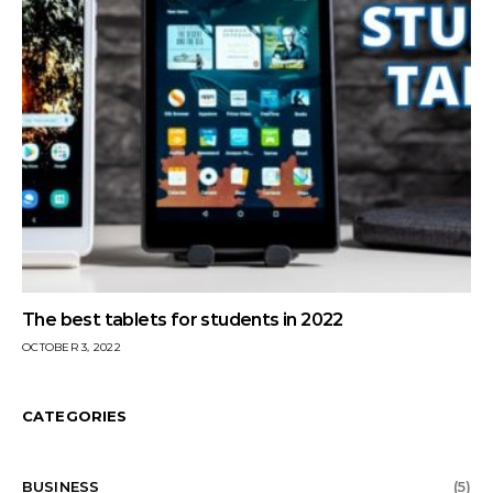
The best tablets for students in 2022
OCTOBER 3, 2022
CATEGORIES
BUSINESS
(5)