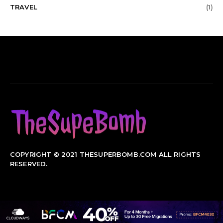
TRAVEL
(1)
COPYRIGHT © 2021 THESUPERBOMB.COM ALL RIGHTS
RESERVED.