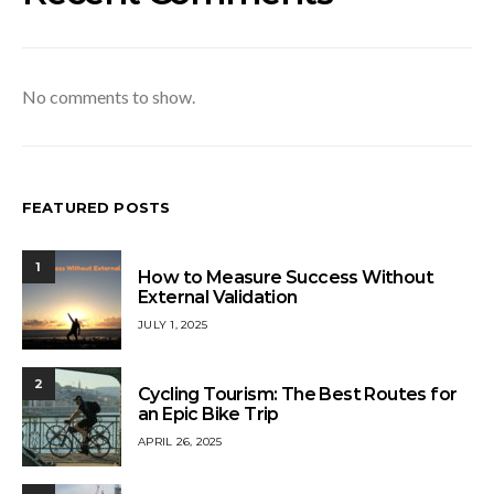
No comments to show.
FEATURED POSTS
1
How to Measure Success Without
External Validation
JULY 1, 2025
2
Cycling Tourism: The Best Routes for
an Epic Bike Trip
APRIL 26, 2025