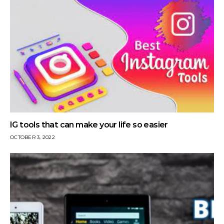
IG tools that can make your life so easier
OCTOBER 3, 2022