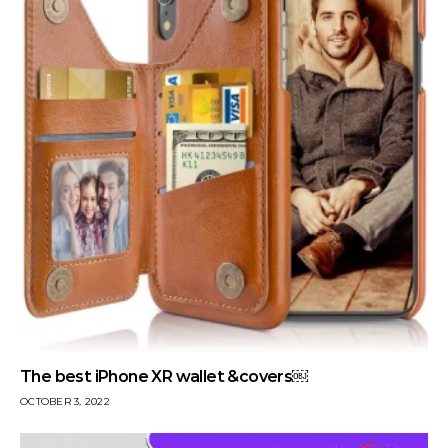
The best iPhone XR wallet &covers￼
OCTOBER 3, 2022