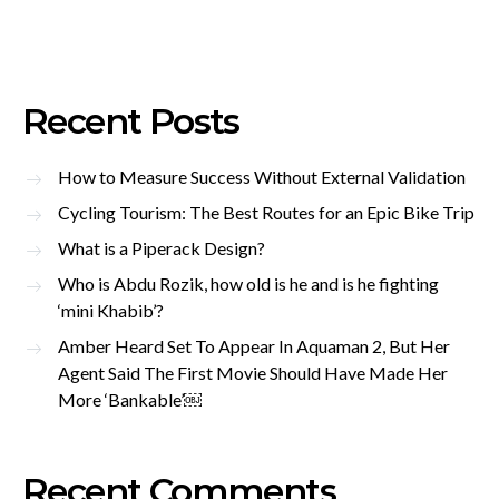
Recent Posts
How to Measure Success Without External Validation
Cycling Tourism: The Best Routes for an Epic Bike Trip
What is a Piperack Design?
Who is Abdu Rozik, how old is he and is he fighting
‘mini Khabib’?
Amber Heard Set To Appear In Aquaman 2, But Her
Agent Said The First Movie Should Have Made Her
More ‘Bankable’￼
Recent Comments