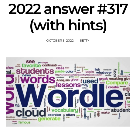
2022 answer #317
(with hints)
OCTOBER 3, 2022
BETTY