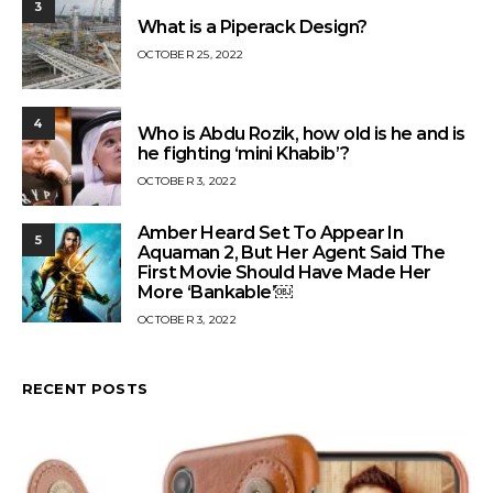
3
What is a Piperack Design?
OCTOBER 25, 2022
4
Who is Abdu Rozik, how old is he and is
he fighting ‘mini Khabib’?
OCTOBER 3, 2022
Amber Heard Set To Appear In
5
Aquaman 2, But Her Agent Said The
First Movie Should Have Made Her
More ‘Bankable’￼
OCTOBER 3, 2022
RECENT POSTS