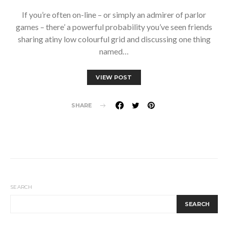
If you’re often on-line – or simply an admirer of parlor
games – there’ a powerful probability you’ve seen friends
sharing atiny low colourful grid and discussing one thing
named…
VIEW POST
SHARE
SEARCH
SEARCH