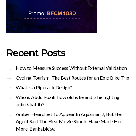
Recent Posts
How to Measure Success Without External Validation
Cycling Tourism: The Best Routes for an Epic Bike Trip
What is a Piperack Design?
Who is Abdu Rozik, how old is he and is he fighting
‘mini Khabib’?
Amber Heard Set To Appear In Aquaman 2, But Her
Agent Said The First Movie Should Have Made Her
More ‘Bankable’￼