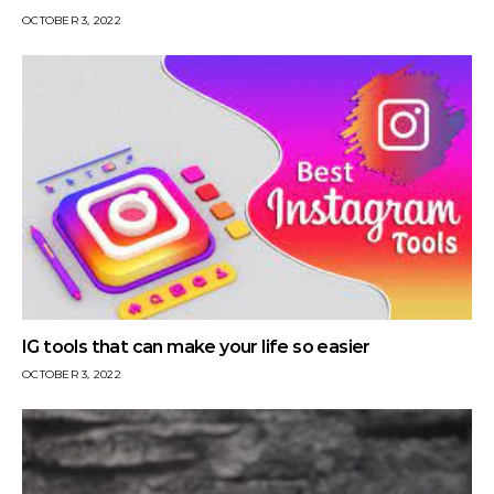
OCTOBER 3, 2022
IG tools that can make your life so easier
OCTOBER 3, 2022