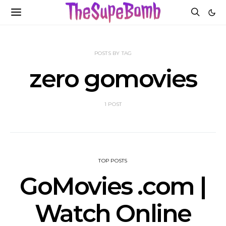
POSTS BY TAG
zero gomovies
1 POST
TOP POSTS
GoMovies .com |
Watch Online