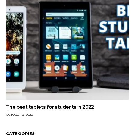
The best tablets for students in 2022
OCTOBER 3, 2022
CATEGORIES