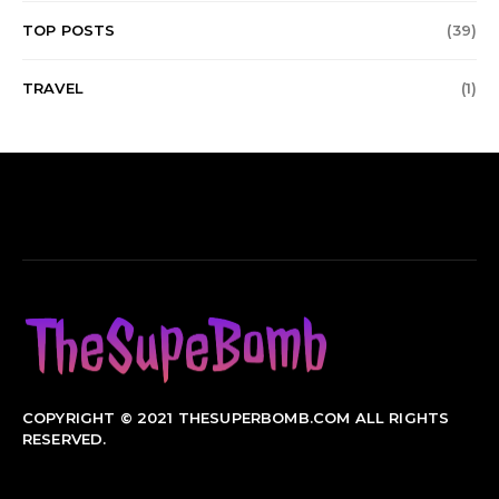
TOP POSTS
(39)
TRAVEL
(1)
COPYRIGHT © 2021 THESUPERBOMB.COM ALL RIGHTS
RESERVED.