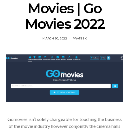
Movies | Go
Movies 2022
MARCH 30, 2022
PRATEEK
Gomovies isn’t solely chargeable for touching the business
of the movie industry however conjointly the cinema halls