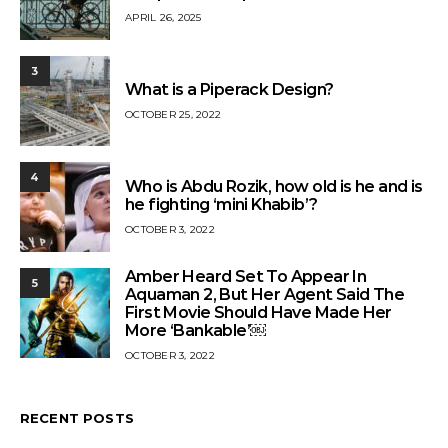
APRIL 26, 2025
3
What is a Piperack Design?
OCTOBER 25, 2022
4
Who is Abdu Rozik, how old is he and is
he fighting ‘mini Khabib’?
OCTOBER 3, 2022
Amber Heard Set To Appear In
5
Aquaman 2, But Her Agent Said The
First Movie Should Have Made Her
More ‘Bankable’￼
OCTOBER 3, 2022
RECENT POSTS