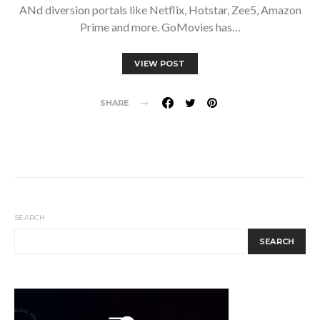
ANd diversion portals like Netflix, Hotstar, Zee5, Amazon
Prime and more. GoMovies has…
VIEW POST
SHARE
SEARCH
SEARCH