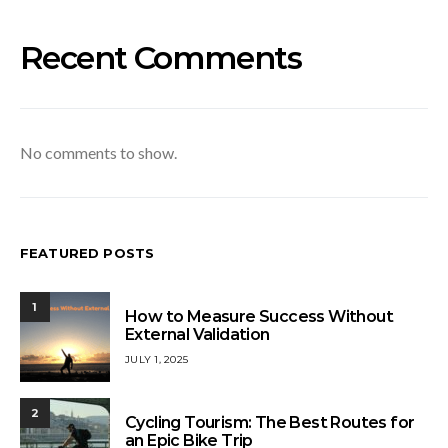
Recent Comments
No comments to show.
FEATURED POSTS
1
How to Measure Success Without
External Validation
JULY 1, 2025
2
Cycling Tourism: The Best Routes for
an Epic Bike Trip