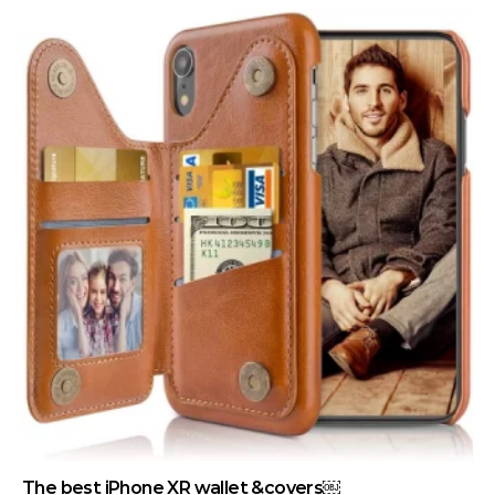
The best iPhone XR wallet &covers￼