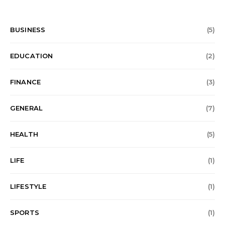
BUSINESS
(5)
EDUCATION
(2)
FINANCE
(3)
GENERAL
(7)
HEALTH
(5)
LIFE
(1)
LIFESTYLE
(1)
SPORTS
(1)