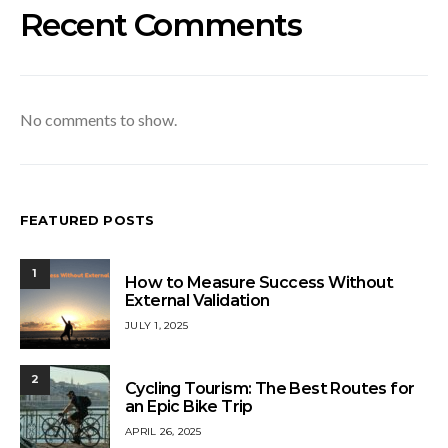
Recent Comments
No comments to show.
FEATURED POSTS
1
How to Measure Success Without
External Validation
JULY 1, 2025
2
Cycling Tourism: The Best Routes for
an Epic Bike Trip
APRIL 26, 2025