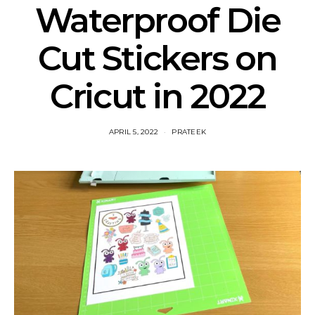
Waterproof Die
Cut Stickers on
Cricut in 2022
APRIL 5, 2022
PRATEEK