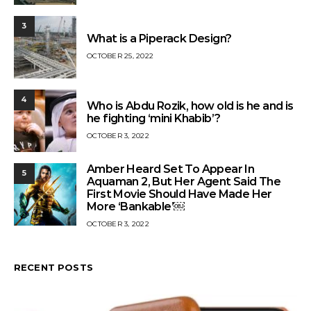
3
What is a Piperack Design?
OCTOBER 25, 2022
4
Who is Abdu Rozik, how old is he and is
he fighting ‘mini Khabib’?
OCTOBER 3, 2022
Amber Heard Set To Appear In
5
Aquaman 2, But Her Agent Said The
First Movie Should Have Made Her
More ‘Bankable’￼
OCTOBER 3, 2022
RECENT POSTS