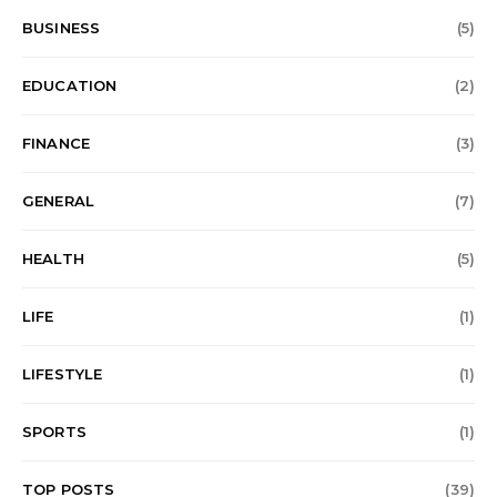
BUSINESS
(5)
EDUCATION
(2)
FINANCE
(3)
GENERAL
(7)
HEALTH
(5)
LIFE
(1)
LIFESTYLE
(1)
SPORTS
(1)
TOP POSTS
(39)