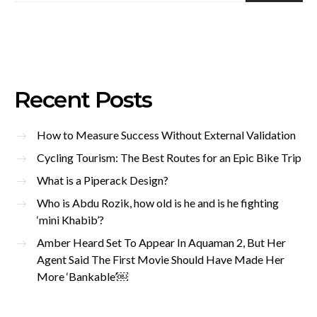
Recent Posts
How to Measure Success Without External Validation
Cycling Tourism: The Best Routes for an Epic Bike Trip
What is a Piperack Design?
Who is Abdu Rozik, how old is he and is he fighting
‘mini Khabib’?
Amber Heard Set To Appear In Aquaman 2, But Her
Agent Said The First Movie Should Have Made Her
More ‘Bankable’￼