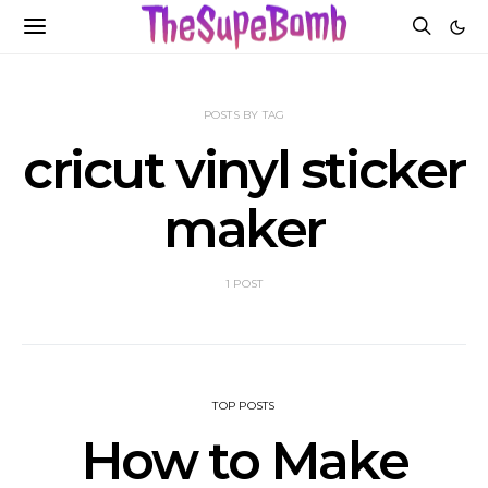
POSTS BY TAG
cricut vinyl sticker
maker
1 POST
TOP POSTS
How to Make