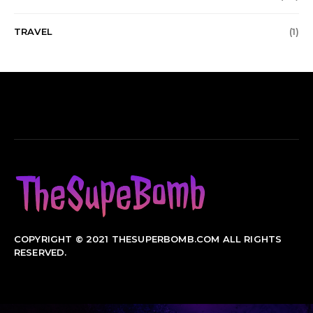
TRAVEL
(1)
COPYRIGHT © 2021 THESUPERBOMB.COM ALL RIGHTS
RESERVED.