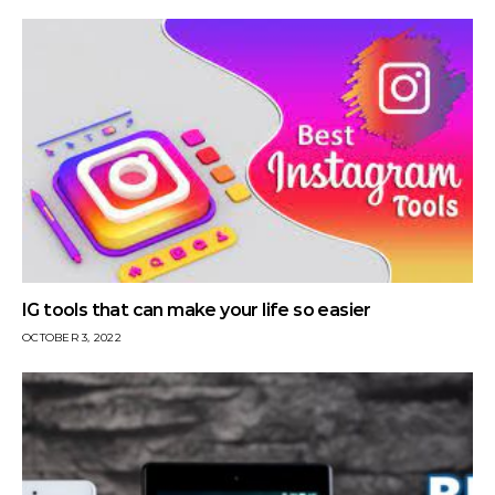
IG tools that can make your life so easier
OCTOBER 3, 2022