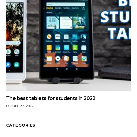
The best tablets for students in 2022
OCTOBER 3, 2022
CATEGORIES