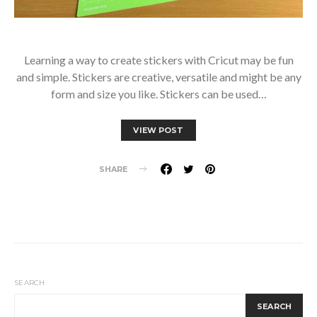
Learning a way to create stickers with Cricut may be fun
and simple. Stickers are creative, versatile and might be any
form and size you like. Stickers can be used…
VIEW POST
SHARE
SEARCH
SEARCH