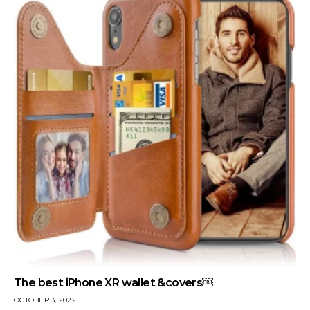
The best iPhone XR wallet &covers￼
OCTOBER 3, 2022