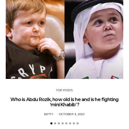
TOP POSTS
Who is Abdu Rozik, how old is he and is he fighting
A
‘mini Khabib’?
BETTY
OCTOBER 3, 2022