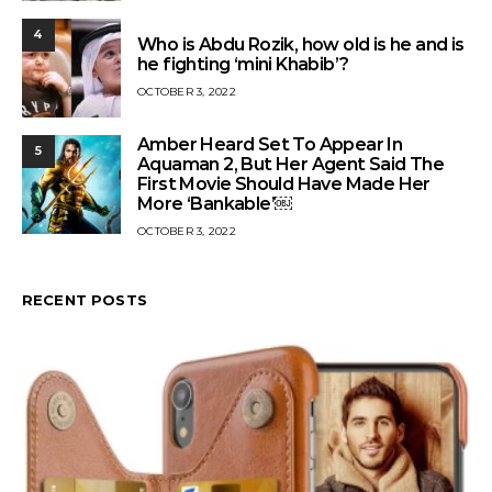
4
Who is Abdu Rozik, how old is he and is
he fighting ‘mini Khabib’?
OCTOBER 3, 2022
Amber Heard Set To Appear In
5
Aquaman 2, But Her Agent Said The
First Movie Should Have Made Her
More ‘Bankable’￼
OCTOBER 3, 2022
RECENT POSTS