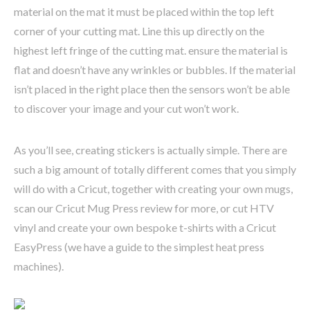
material on the mat it must be placed within the top left
corner of your cutting mat. Line this up directly on the
highest left fringe of the cutting mat. ensure the material is
flat and doesn’t have any wrinkles or bubbles. If the material
isn’t placed in the right place then the sensors won’t be able
to discover your image and your cut won’t work.
As you’ll see, creating stickers is actually simple. There are
such a big amount of totally different comes that you simply
will do with a Cricut, together with creating your own mugs,
scan our Cricut Mug Press review for more, or cut HTV
vinyl and create your own bespoke t-shirts with a Cricut
EasyPress (we have a guide to the simplest heat press
machines).