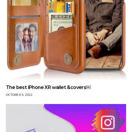
The best iPhone XR wallet &covers￼
OCTOBER 3, 2022