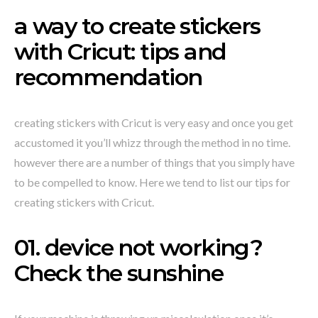
a way to create stickers
with Cricut: tips and
recommendation
creating stickers with Cricut is very easy and once you get
accustomed it you’ll whizz through the method in no time.
however there are a number of things that you simply have
to be compelled to know. Here we tend to list our tips for
creating stickers with Cricut.
01. device not working?
Check the sunshine