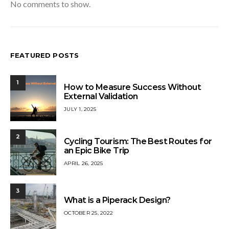
No comments to show.
FEATURED POSTS
1
How to Measure Success Without
External Validation
JULY 1, 2025
2
Cycling Tourism: The Best Routes for
an Epic Bike Trip
APRIL 26, 2025
3
What is a Piperack Design?
OCTOBER 25, 2022