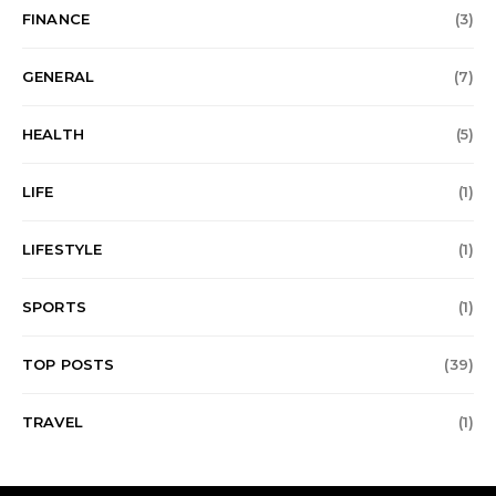
FINANCE
(3)
GENERAL
(7)
HEALTH
(5)
LIFE
(1)
LIFESTYLE
(1)
SPORTS
(1)
TOP POSTS
(39)
TRAVEL
(1)