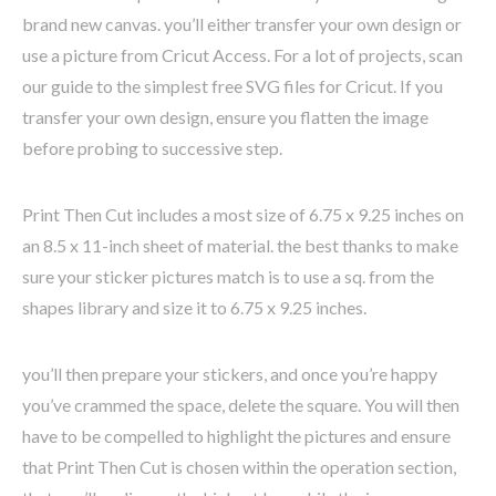
brand new canvas. you’ll either transfer your own design or
use a picture from Cricut Access. For a lot of projects, scan
our guide to the simplest free SVG files for Cricut. If you
transfer your own design, ensure you flatten the image
before probing to successive step.
Print Then Cut includes a most size of 6.75 x 9.25 inches on
an 8.5 x 11-inch sheet of material. the best thanks to make
sure your sticker pictures match is to use a sq. from the
shapes library and size it to 6.75 x 9.25 inches.
you’ll then prepare your stickers, and once you’re happy
you’ve crammed the space, delete the square. You will then
have to be compelled to highlight the pictures and ensure
that Print Then Cut is chosen within the operation section,