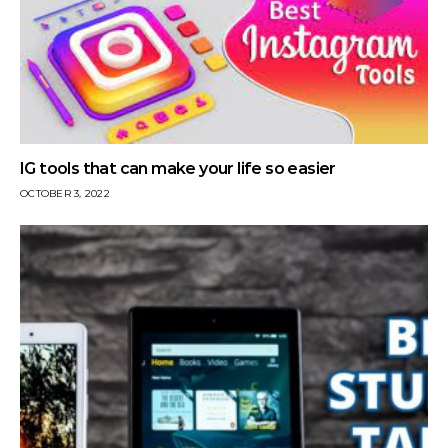
IG tools that can make your life so easier
OCTOBER 3, 2022