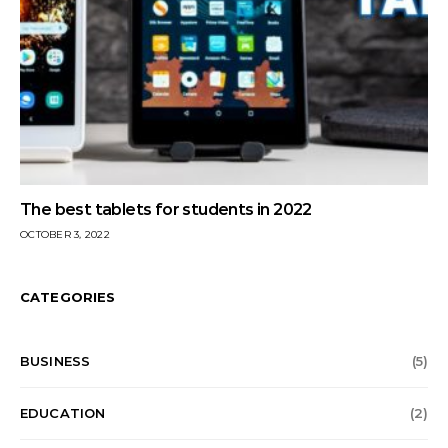
The best tablets for students in 2022
OCTOBER 3, 2022
CATEGORIES
BUSINESS
(5)
EDUCATION
(2)