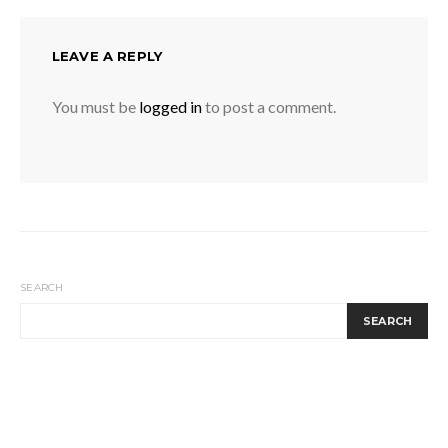
LEAVE A REPLY
You must be
logged in
to post a comment.
SEARCH
SEARCH