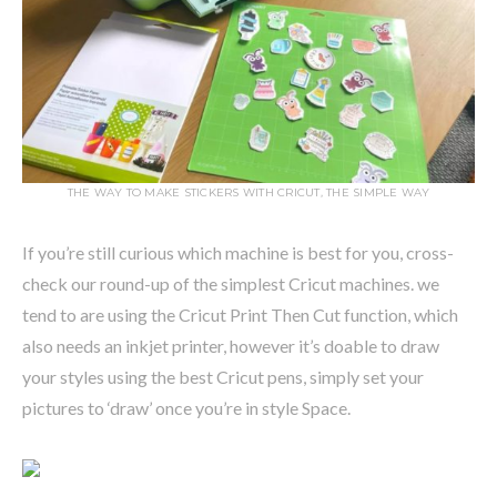
THE WAY TO MAKE STICKERS WITH CRICUT, THE SIMPLE WAY
If you’re still curious which machine is best for you, cross-
check our round-up of the simplest Cricut machines. we
tend to are using the Cricut Print Then Cut function, which
also needs an inkjet printer, however it’s doable to draw
your styles using the best Cricut pens, simply set your
pictures to ‘draw’ once you’re in style Space.