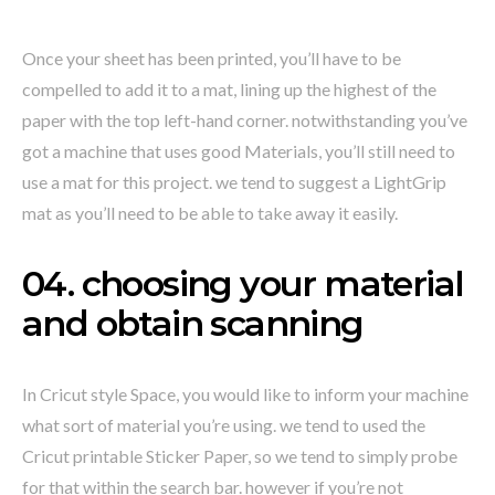
Once your sheet has been printed, you’ll have to be
compelled to add it to a mat, lining up the highest of the
paper with the top left-hand corner. notwithstanding you’ve
got a machine that uses good Materials, you’ll still need to
use a mat for this project. we tend to suggest a LightGrip
mat as you’ll need to be able to take away it easily.
04. choosing your material
and obtain scanning
In Cricut style Space, you would like to inform your machine
what sort of material you’re using. we tend to used the
Cricut printable Sticker Paper, so we tend to simply probe
for that within the search bar. however if you’re not