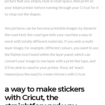
picture that you simply style in style Space, then print on
your inkjet printer before running through your Cricut for it
to chop out the shapes.
Any pictures can be become printable images by dynamic
the road kind. the road type tells your machine a way to
work with totally different materials. If you wish a multi-
layer image, for example, different colours, you want to use
the flatten tool found within the layer panel, which can
convert your image to one layer with a print line type, and
it’ll be able to send to your printer. Now, let’ teach
meanss|you the way} to create stickers with Cricut.
a way to make stickers
with Cricut, the