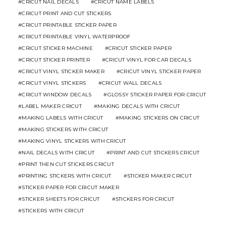
CRICUT NAIL DECALS
CRICUT NAME LABELS
CRICUT PRINT AND CUT STICKERS
CRICUT PRINTABLE STICKER PAPER
CRICUT PRINTABLE VINYL WATERPROOF
CRICUT STICKER MACHINE
CRICUT STICKER PAPER
CRICUT STICKER PRINTER
CRICUT VINYL FOR CAR DECALS
CRICUT VINYL STICKER MAKER
CRICUT VINYL STICKER PAPER
CRICUT VINYL STICKERS
CRICUT WALL DECALS
CRICUT WINDOW DECALS
GLOSSY STICKER PAPER FOR CRICUT
LABEL MAKER CRICUT
MAKING DECALS WITH CRICUT
MAKING LABELS WITH CRICUT
MAKING STICKERS ON CRICUT
MAKING STICKERS WITH CRICUT
MAKING VINYL STICKERS WITH CRICUT
NAIL DECALS WITH CRICUT
PRINT AND CUT STICKERS CRICUT
PRINT THEN CUT STICKERS CRICUT
PRINTING STICKERS WITH CRICUT
STICKER MAKER CRICUT
STICKER PAPER FOR CRICUT MAKER
STICKER SHEETS FOR CRICUT
STICKERS FOR CRICUT
STICKERS WITH CRICUT