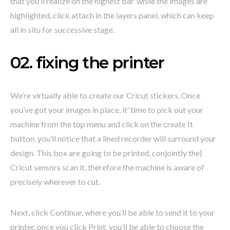
that you’ll realize on the highest bar. while the images are
highlighted, click attach in the layers panel, which can keep
all in situ for successive stage.
02. fixing the printer
We’re virtually able to create our Cricut stickers. Once
you’ve got your images in place, it’ time to pick out your
machine from the top menu and click on the create It
button. you’ll notice that a lined recorder will surround your
design. This box are going to be printed, conjointly the}
Cricut sensors scan it, therefore the machine is aware of
precisely wherever to cut.
Next, click Continue, where you’ll be able to send it to your
printer. once you click Print, you’ll be able to choose the