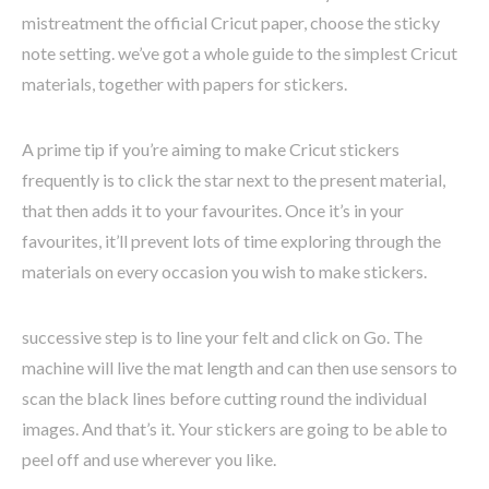
mistreatment the official Cricut paper, choose the sticky
note setting. we’ve got a whole guide to the simplest Cricut
materials, together with papers for stickers.
A prime tip if you’re aiming to make Cricut stickers
frequently is to click the star next to the present material,
that then adds it to your favourites. Once it’s in your
favourites, it’ll prevent lots of time exploring through the
materials on every occasion you wish to make stickers.
successive step is to line your felt and click on Go. The
machine will live the mat length and can then use sensors to
scan the black lines before cutting round the individual
images. And that’s it. Your stickers are going to be able to
peel off and use wherever you like.