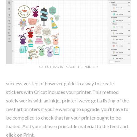
02. PUTTING IN PLACE THE PRINTER
successive step of however guide to a way to create
stickers with Cricut includes your printer. This method
solely works with an inkjet printer; we’ve got a listing of the
best art printers if you’re wanting to upgrade. you’ll have to
be compelled to check that far your printer ought to be
loaded. Add your chosen printable material to the feed and
click on Print.