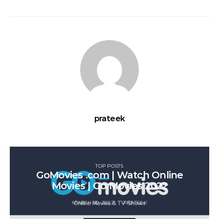
prateek
TOP POSTS
GoMovies .com | Watch Online
Movies | Go Movies 2022
MARCH 30, 2022
PRATEEK