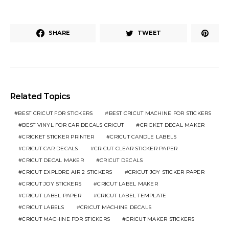
SHARE
TWEET
Related Topics
BEST CRICUT FOR STICKERS
BEST CRICUT MACHINE FOR STICKERS
BEST VINYL FOR CAR DECALS CRICUT
CRICKET DECAL MAKER
CRICKET STICKER PRINTER
CRICUT CANDLE LABELS
CRICUT CAR DECALS
CRICUT CLEAR STICKER PAPER
CRICUT DECAL MAKER
CRICUT DECALS
CRICUT EXPLORE AIR 2 STICKERS
CRICUT JOY STICKER PAPER
CRICUT JOY STICKERS
CRICUT LABEL MAKER
CRICUT LABEL PAPER
CRICUT LABEL TEMPLATE
CRICUT LABELS
CRICUT MACHINE DECALS
CRICUT MACHINE FOR STICKERS
CRICUT MAKER STICKERS