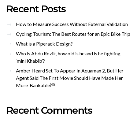
Recent Posts
How to Measure Success Without External Validation
Cycling Tourism: The Best Routes for an Epic Bike Trip
What is a Piperack Design?
Who is Abdu Rozik, how old is he and is he fighting
‘mini Khabib’?
Amber Heard Set To Appear In Aquaman 2, But Her
Agent Said The First Movie Should Have Made Her
More ‘Bankable’￼
Recent Comments