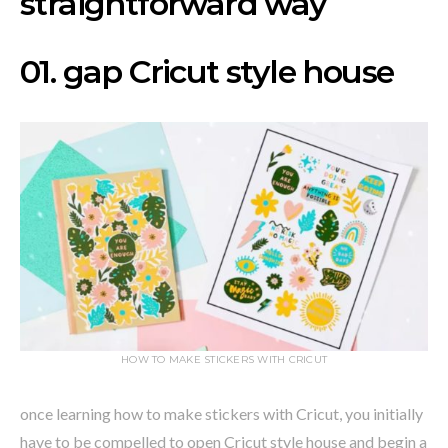
straightforward way
01. gap Cricut style house
HOW TO MAKE STICKERS WITH CRICUT
once learning how to make stickers with Cricut, you initially
have to be compelled to open Cricut style house and begin a