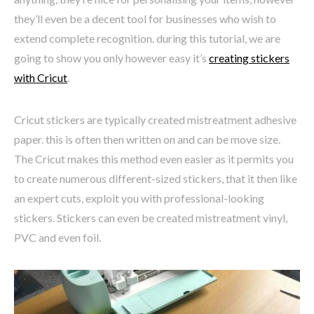
they’ll even be a decent tool for businesses who wish to
extend complete recognition. during this tutorial, we are
going to show you only however easy it’s
creating stickers
with Cricut
.
Cricut stickers are typically created mistreatment adhesive
paper. this is often then written on and can be move size.
The Cricut makes this method even easier as it permits you
to create numerous different-sized stickers, that it then like
an expert cuts, exploit you with professional-looking
stickers. Stickers can even be created mistreatment vinyl,
PVC and even foil.