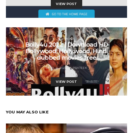
VIEW POST
TOP POSTS
Bolly4u 2022 | Download HD
Bollywood, Hollywood, Hindi
dubbed movies free
APRIL 8, 2022
PRATEEK
VIEW POST
YOU MAY ALSO LIKE