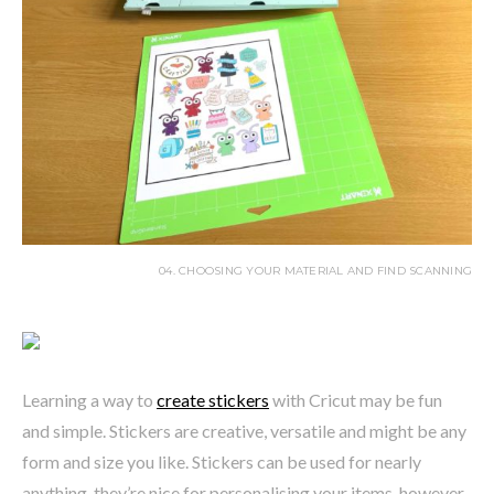
04. CHOOSING YOUR MATERIAL AND FIND SCANNING
Learning a way to
create stickers
with Cricut may be fun
and simple. Stickers are creative, versatile and might be any
form and size you like. Stickers can be used for nearly
anything, they’re nice for personalising your items, however