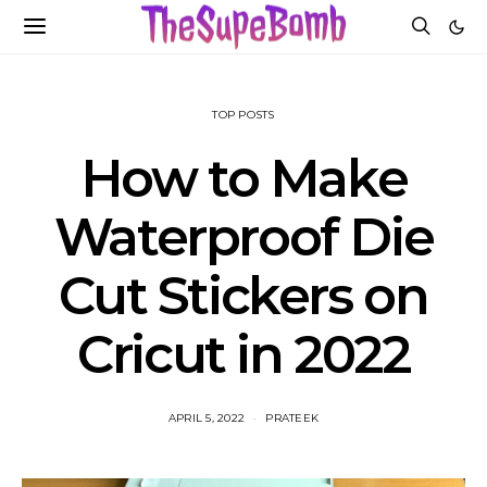
TOP POSTS
How to Make
Waterproof Die
Cut Stickers on
Cricut in 2022
APRIL 5, 2022
PRATEEK