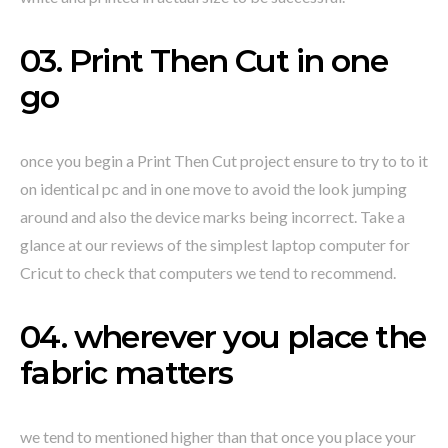
03. Print Then Cut in one
go
once you begin a Print Then Cut project ensure to try to to it
on identical pc and in one move to avoid the look jumping
around and also the device marks being incorrect. Take a
glance at our reviews of the simplest laptop computer for
Cricut to check that computers we tend to recommend.
04. wherever you place the
fabric matters
we tend to mentioned higher than that once you place your