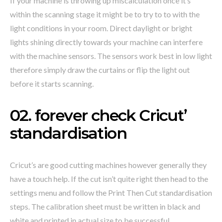
If your machine is throwing up miscalculation once it’s
within the scanning stage it might be to try to to with the
light conditions in your room. Direct daylight or bright
lights shining directly towards your machine can interfere
with the machine sensors. The sensors work best in low light
therefore simply draw the curtains or flip the light out
before it starts scanning.
02. forever check Cricut’
standardisation
Cricut’s are good cutting machines however generally they
have a touch help. If the cut isn’t quite right then head to the
settings menu and follow the Print Then Cut standardisation
steps. The calibration sheet must be written in black and
white and printed in actual size to be successful.