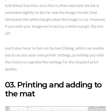
Add Bleed function. once this is often selected, the ink is
extended slightly on the far side the image’ border, that
eliminates the white margin when the image is cut. However,
if you wish your image encircled by a white margin, flip this
off.
you’ll also favor to turn on System Dialog, which can enable
you to access your own printer settings, providing you with
the choice to regulate the settings for the simplest print
quality.
03. Printing and adding to
the mat