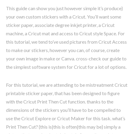
This guide can show you just however simple it’s produce}
your own custom stickers with a Cricut. You’ll want some
sticker paper, associate degree inkjet printer, a Cricut
machine, a Cricut mat and access to Cricut style Space. For
this tutorial, we tend to’ve used pictures from Cricut Access
to make our stickers, however you can, of course, create
your own image in make or Canva. cross-check our guide to
the simplest software system for Cricut for a lot of options.
For this tutorial, we are attending to be mistreatment Cricut
printable sticker paper, that has been designed to figure
with the Cricut Print Then Cut function. thanks to the
dimensions of the stickers you’ll have to be compelled to
use the Cricut Explore or Cricut Maker for this task. what’s
Print Then Cut? {this is|this is often|this may be} simply a