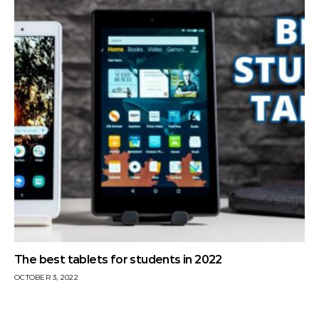
The best tablets for students in 2022
OCTOBER 3, 2022