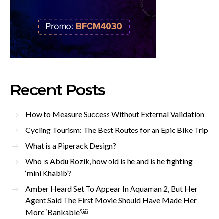
Recent Posts
How to Measure Success Without External Validation
Cycling Tourism: The Best Routes for an Epic Bike Trip
What is a Piperack Design?
Who is Abdu Rozik, how old is he and is he fighting
‘mini Khabib’?
Amber Heard Set To Appear In Aquaman 2, But Her
Agent Said The First Movie Should Have Made Her
More ‘Bankable’￼