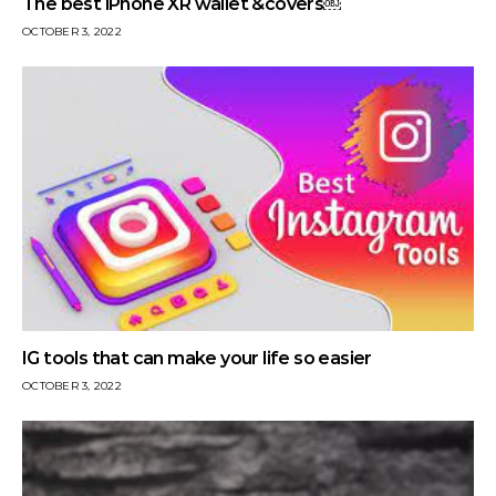
The best iPhone XR wallet &covers￼
OCTOBER 3, 2022
IG tools that can make your life so easier
OCTOBER 3, 2022