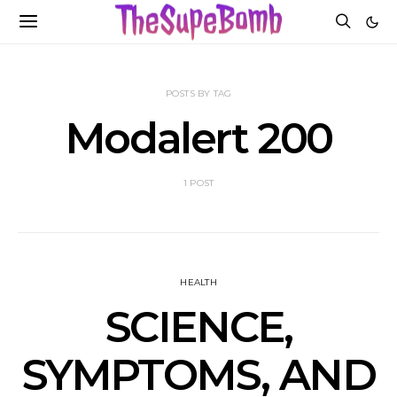
POSTS BY TAG
Modalert 200
1 POST
HEALTH
SCIENCE,
SYMPTOMS, AND