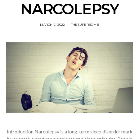
NARCOLEPSY
MARCH 2, 2022
THESUPERBOMB
Introduction Narcolepsy is a long-term sleep disorder mark
by excessive daytime sleepiness and sleep episodes. People