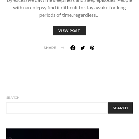
with narcolepsy find it difficult to stay awake for long
periods of time, regardless…
VIEW POST
SHARE
SEARCH
SEARCH