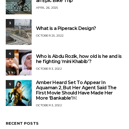
an Epic Bike Trip
APRIL 26, 2025
3
What is a Piperack Design?
OCTOBER 25, 2022
4
Who is Abdu Rozik, how old is he and is
he fighting ‘mini Khabib’?
OCTOBER 3, 2022
Amber Heard Set To Appear In
5
Aquaman 2, But Her Agent Said The
First Movie Should Have Made Her
More ‘Bankable’￼
OCTOBER 3, 2022
RECENT POSTS