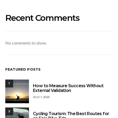
Recent Comments
No comments to show.
FEATURED POSTS
1
How to Measure Success Without
External Validation
JULY 1, 2025
2
Cycling Tourism: The Best Routes for