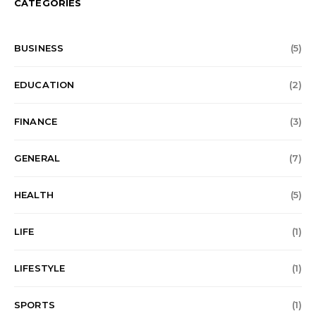
CATEGORIES
BUSINESS
(5)
EDUCATION
(2)
FINANCE
(3)
GENERAL
(7)
HEALTH
(5)
LIFE
(1)
LIFESTYLE
(1)
SPORTS
(1)