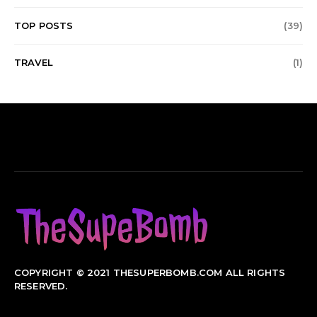
TOP POSTS
(39)
TRAVEL
(1)
COPYRIGHT © 2021 THESUPERBOMB.COM ALL RIGHTS
RESERVED.