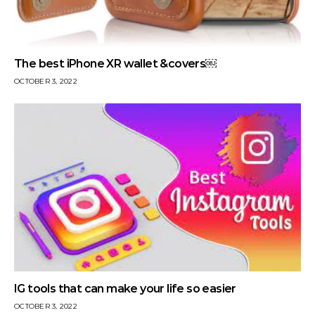
The best iPhone XR wallet &covers￼
OCTOBER 3, 2022
IG tools that can make your life so easier
OCTOBER 3, 2022