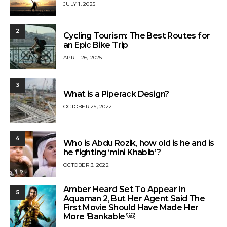
JULY 1, 2025
2
Cycling Tourism: The Best Routes for
an Epic Bike Trip
APRIL 26, 2025
3
What is a Piperack Design?
OCTOBER 25, 2022
4
Who is Abdu Rozik, how old is he and is
he fighting ‘mini Khabib’?
OCTOBER 3, 2022
Amber Heard Set To Appear In
5
Aquaman 2, But Her Agent Said The
First Movie Should Have Made Her
More ‘Bankable’￼