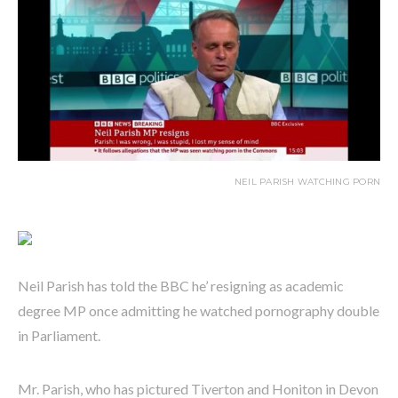
NEIL PARISH WATCHING PORN
Neil Parish has told the BBC he’ resigning as academic
degree MP once admitting he watched pornography double
in Parliament.
Mr. Parish, who has pictured Tiverton and Honiton in Devon