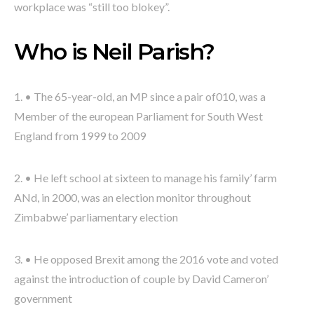
workplace was “still too blokey”.
Who is Neil Parish?
1. • The 65-year-old, an MP since a pair of010, was a
Member of the european Parliament for South West
England from 1999 to 2009
2. • He left school at sixteen to manage his family’ farm
ANd, in 2000, was an election monitor throughout
Zimbabwe’ parliamentary election
3. • He opposed Brexit among the 2016 vote and voted
against the introduction of couple by David Cameron’
government