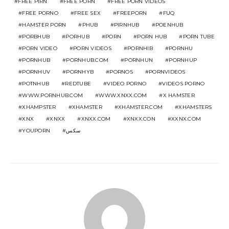
FREE PIRN
FREE PORN
FREE PORN VIDEOS
FREE PORNO
FREE SEX
FREEPORN
FUQ
HAMSTER PORN
PHUB
PIRNHUB
POENHUB
PORBHUB
PORHUB
PORN
PORN HUB
PORN TUBE
PORN VIDEO
PORN VIDEOS
PORNHIB
PORNHU
PORNHUB
PORNHUB.COM
PORNHUN
PORNHUP
PORNHUV
PORNHYB
PORNOS
PORNVIDEOS
POTNHUB
REDTUBE
VIDEO PORNO
VIDEOS PORNO
WWW.PORNHUB.COM
WWW.XNXX.COM
X HAMSTER
XHAMPSTER
XHAMSTER
XHAMSTER.COM
XHAMSTERS
XNX
XNXX
XNXX.COM
XNXX.CON
XXNX.COM
YOUPORN
سكس