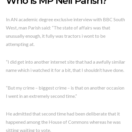
Who is MP Neil Parish?
In AN academic degree exclusive interview with BBC South
West, man Parish said: “The state of affairs was that
unusually enough, it fully was tractors i wont to be
attempting at.
“I did get into another internet site that had a awfully similar
name which i watched it for a bit, that I shouldn’t have done.
“But my crime – biggest crime – is that on another occasion
I went in an extremely second time.”
He admitted that second time had been deliberate that it
happened among the House of Commons whereas he was
sitting waiting to vote.