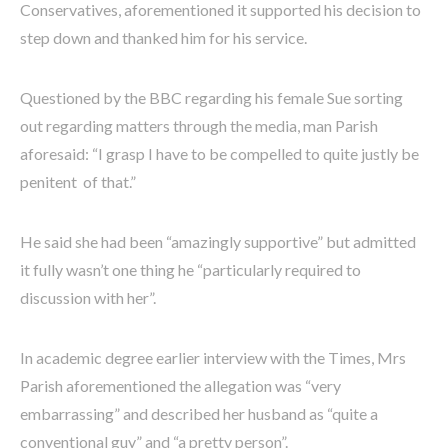
Conservatives, aforementioned it supported his decision to
step down and thanked him for his service.
Questioned by the BBC regarding his female Sue sorting
out regarding matters through the media, man Parish
aforesaid: “I grasp I have to be compelled to quite justly be
penitent of that.”
He said she had been “amazingly supportive” but admitted
it fully wasn’t one thing he “particularly required to
discussion with her”.
In academic degree earlier interview with the Times, Mrs
Parish aforementioned the allegation was “very
embarrassing” and described her husband as “quite a
conventional guy” and “a pretty person”.