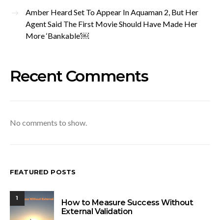
Amber Heard Set To Appear In Aquaman 2, But Her
Agent Said The First Movie Should Have Made Her
More ‘Bankable’￼
Recent Comments
No comments to show.
FEATURED POSTS
1
How to Measure Success Without
External Validation