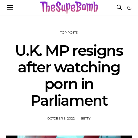
TOP POSTS
U.K. MP resigns
after watching
porn in
Parliament
OCTOBER 3, 2022
BETTY