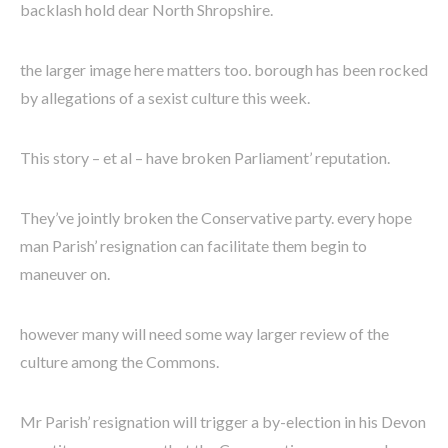
backlash hold dear North Shropshire.
the larger image here matters too. borough has been rocked
by allegations of a sexist culture this week.
This story – et al – have broken Parliament’ reputation.
They’ve jointly broken the Conservative party. every hope
man Parish’ resignation can facilitate them begin to
maneuver on.
however many will need some way larger review of the
culture among the Commons.
Mr Parish’ resignation will trigger a by-election in his Devon