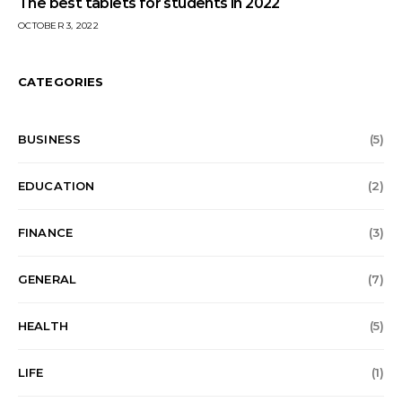
The best tablets for students in 2022
OCTOBER 3, 2022
CATEGORIES
BUSINESS
(5)
EDUCATION
(2)
FINANCE
(3)
GENERAL
(7)
HEALTH
(5)
LIFE
(1)