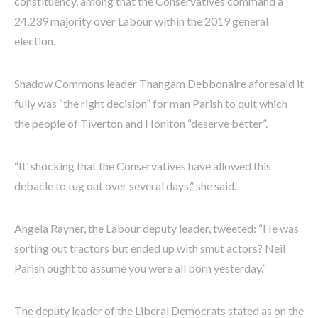
constituency, among that the Conservatives command a
24,239 majority over Labour within the 2019 general
election.
Shadow Commons leader Thangam Debbonaire aforesaid it
fully was “the right decision” for man Parish to quit which
the people of Tiverton and Honiton “deserve better”.
“It’ shocking that the Conservatives have allowed this
debacle to tug out over several days,” she said.
Angela Rayner, the Labour deputy leader, tweeted: “He was
sorting out tractors but ended up with smut actors? Neil
Parish ought to assume you were all born yesterday.”
The deputy leader of the Liberal Democrats stated as on the