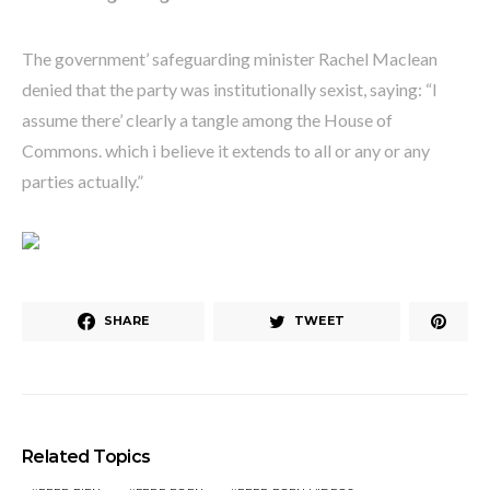
The government’ safeguarding minister Rachel Maclean
denied that the party was institutionally sexist, saying: “I
assume there’ clearly a tangle among the House of
Commons. which i believe it extends to all or any or any
parties actually.”
SHARE
TWEET
Related Topics