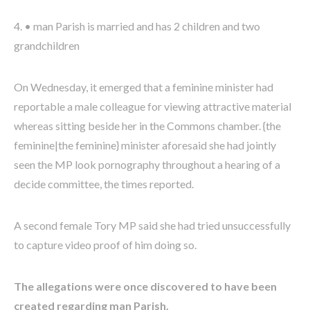
4. • man Parish is married and has 2 children and two
grandchildren
On Wednesday, it emerged that a feminine minister had
reportable a male colleague for viewing attractive material
whereas sitting beside her in the Commons chamber. {the
feminine|the feminine} minister aforesaid she had jointly
seen the MP look pornography throughout a hearing of a
decide committee, the times reported.
A second female Tory MP said she had tried unsuccessfully
to capture video proof of him doing so.
The allegations were once discovered to have been
created regarding man Parish.