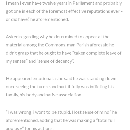
I mean I even have twelve years in Parliament and probably
got one in each of the foremost effective reputations ever –
or did have,” he aforementioned.
Asked regarding why he determined to appear at the
material among the Commons, man Parish aforesaid he
didn’t grasp that he ought to have “taken complete leave of
my senses” and “sense of decency”.
He appeared emotional as he said he was standing down
once seeing the furore and hurt it fully was inflicting his
family, his body and native association.
“I was wrong, i wont to be stupid, I lost sense of mind,” he
aforementioned, adding that he was making a “total full
apology” for his actions.