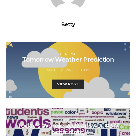
Betty
GENERAL
Tomorrow Weather Prediction
AUGUST 25, 2022
BETTY
VIEW POST
TOP POSTS
Today’s Wordle 2022 answer #317
(with hints)