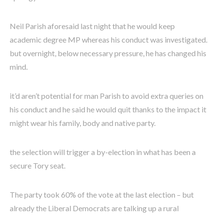
Neil Parish aforesaid last night that he would keep
academic degree MP whereas his conduct was investigated.
but overnight, below necessary pressure, he has changed his
mind.
it’d aren’t potential for man Parish to avoid extra queries on
his conduct and he said he would quit thanks to the impact it
might wear his family, body and native party.
the selection will trigger a by-election in what has been a
secure Tory seat.
The party took 60% of the vote at the last election – but
already the Liberal Democrats are talking up a rural