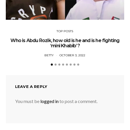
TOP POSTS
Who is Abdu Rozik, how old is he and is he fighting
A
‘mini Khabib’?
BETTY
OCTOBER 3, 2022
LEAVE A REPLY
You must be
logged in
to post a comment.