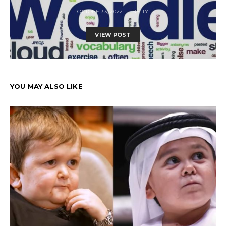
OCTOBER 3, 2022
BETTY
VIEW POST
YOU MAY ALSO LIKE