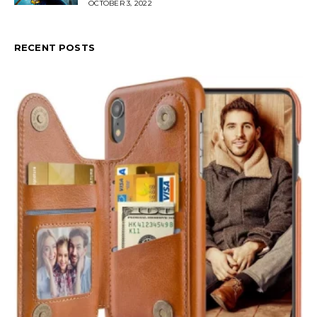
OCTOBER 3, 2022
RECENT POSTS