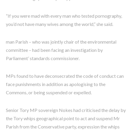
“If you were mad with every man who tested pornography,
you’d not have many wives among the world,” she said.
man Parish – who was jointly chair of the environmental
committee – had been facing an investigation by
Parliament’ standards commissioner.
MPs found to have deconsecrated the code of conduct can
face punishments in addition as apologising to the
Commons, or being suspended or expelled.
Senior Tory MP sovereign Nokes had criticised the delay by
the Tory whips geographical point to act and suspend Mr
Parish from the Conservative party, expression the whips