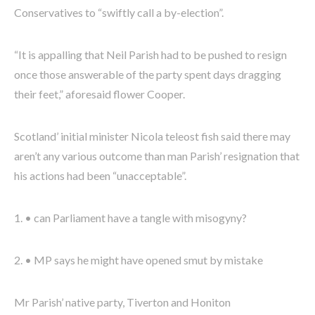
Conservatives to “swiftly call a by-election”.
“It is appalling that Neil Parish had to be pushed to resign
once those answerable of the party spent days dragging
their feet,” aforesaid flower Cooper.
Scotland’ initial minister Nicola teleost fish said there may
aren’t any various outcome than man Parish’ resignation that
his actions had been “unacceptable”.
1. • can Parliament have a tangle with misogyny?
2. • MP says he might have opened smut by mistake
Mr Parish’ native party, Tiverton and Honiton