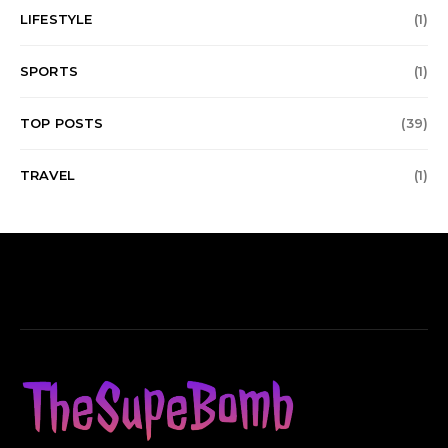
LIFESTYLE
(1)
SPORTS
(1)
TOP POSTS
(39)
TRAVEL
(1)