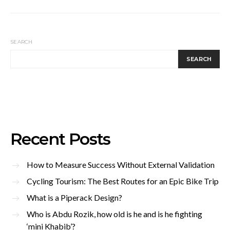
SEARCH
SEARCH
Recent Posts
How to Measure Success Without External Validation
Cycling Tourism: The Best Routes for an Epic Bike Trip
What is a Piperack Design?
Who is Abdu Rozik, how old is he and is he fighting
‘mini Khabib’?