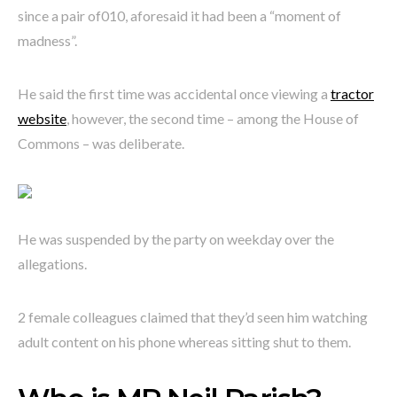
since a pair of010, aforesaid it had been a “moment of
madness”.
He said the first time was accidental once viewing a
tractor
website
, however, the second time – among the House of
Commons – was deliberate.
He was suspended by the party on weekday over the
allegations.
2 female colleagues claimed that they’d seen him watching
adult content on his phone whereas sitting shut to them.