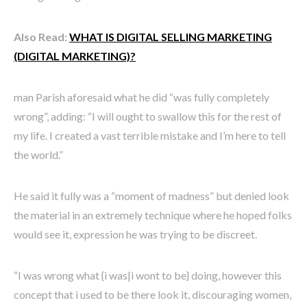
Also Read:
WHAT IS DIGITAL SELLING MARKETING
(DIGITAL MARKETING)?
man Parish aforesaid what he did “was fully completely
wrong”, adding: “I will ought to swallow this for the rest of
my life. I created a vast terrible mistake and I’m here to tell
the world.”
He said it fully was a “moment of madness” but denied look
the material in an extremely technique where he hoped folks
would see it, expression he was trying to be discreet.
“I was wrong what {i was|i wont to be} doing, however this
concept that i used to be there look it, discouraging women,