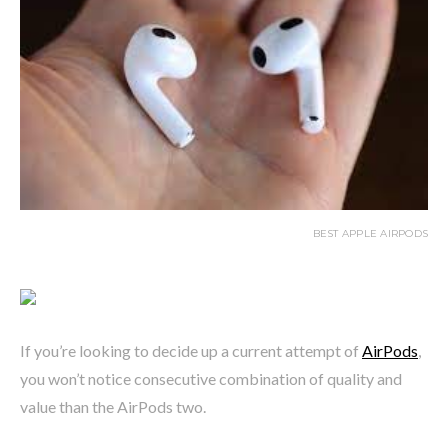
BEST APPLE AIRPODS
If you’re looking to decide up a current attempt of
AirPods
,
you won’t notice consecutive combination of quality and
value than the AirPods two.