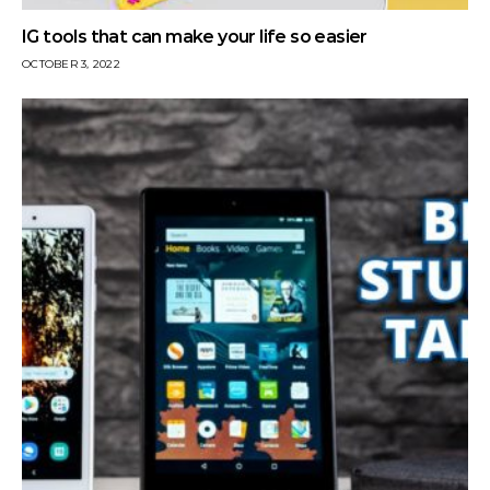
IG tools that can make your life so easier
OCTOBER 3, 2022