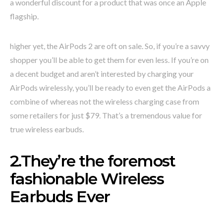
a wonderful discount for a product that was once an Apple
flagship.
higher yet, the AirPods 2 are oft on sale. So, if you’re a savvy
shopper you’ll be able to get them for even less. If you’re on
a decent budget and aren’t interested by charging your
AirPods wirelessly, you’ll be ready to even get the AirPods a
combine of whereas not the wireless charging case from
some retailers for just $79. That’s a tremendous value for
true wireless earbuds.
2.They’re the foremost
fashionable Wireless
Earbuds Ever