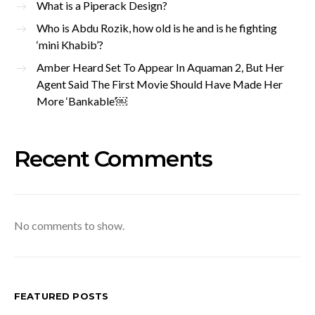
What is a Piperack Design?
Who is Abdu Rozik, how old is he and is he fighting
‘mini Khabib’?
Amber Heard Set To Appear In Aquaman 2, But Her
Agent Said The First Movie Should Have Made Her
More ‘Bankable’￼
Recent Comments
No comments to show.
FEATURED POSTS