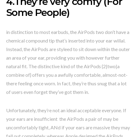
4.They’re very comfy (For
Some People)
in distinction to most earbuds, the AirPods two don’t have a
chemical compound tip that’s inserted into your ear willal.
Instead, the AirPods are styleed to sit down within the outer
an area of your ear, providing you with however further
natural fit. The distinctive kind of the AirPods {2|two|a
combine of} offers you a awfully comfortable, almost-not-
there feeling once worn. In fact, they’re thus snug that a lot
of users even forget they’ve got them in.
Unfortunately, they’re not an ideal acceptable everyone. If
your ears are insufficient the AirPods a pair of may be
uncomfortably tight, ANd if your ears are massive they may
fall out completely. whereas Apple designed the AirPods