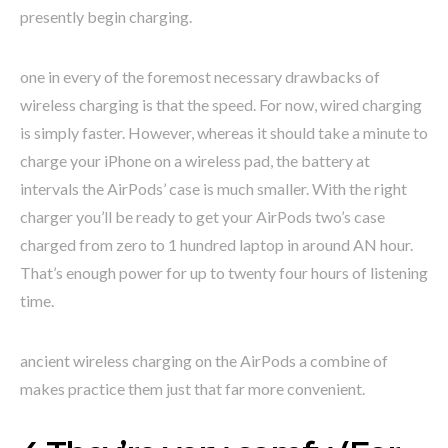
presently begin charging.
one in every of the foremost necessary drawbacks of
wireless charging is that the speed. For now, wired charging
is simply faster. However, whereas it should take a minute to
charge your iPhone on a wireless pad, the battery at
intervals the AirPods’ case is much smaller. With the right
charger you’ll be ready to get your AirPods two’s case
charged from zero to 1 hundred laptop in around AN hour.
That’s enough power for up to twenty four hours of listening
time.
ancient wireless charging on the AirPods a combine of
makes practice them just that far more convenient.