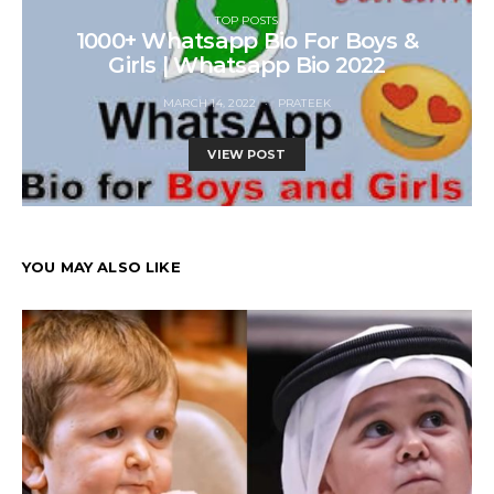
TOP POSTS
1000+ Whatsapp Bio For Boys &
Girls | Whatsapp Bio 2022
MARCH 14, 2022
PRATEEK
VIEW POST
YOU MAY ALSO LIKE