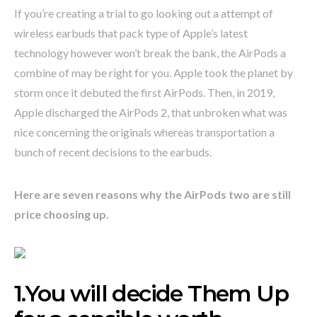
If you’re creating a trial to go looking out a attempt of
wireless earbuds that pack type of Apple’s latest
technology however won’t break the bank, the AirPods a
combine of may be right for you. Apple took the planet by
storm once it debuted the first AirPods. Then, in 2019,
Apple discharged the AirPods 2, that unbroken what was
nice concerning the originals whereas transportation a
bunch of recent decisions to the earbuds.
Here are seven reasons why the AirPods two are still
price choosing up.
1.You will decide Them Up