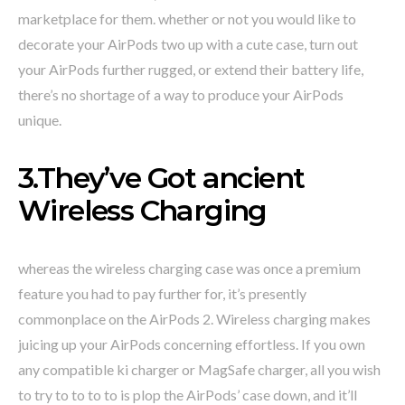
marketplace for them. whether or not you would like to
decorate your AirPods two up with a cute case, turn out
your AirPods further rugged, or extend their battery life,
there’s no shortage of a way to produce your AirPods
unique.
3.They’ve Got ancient
Wireless Charging
whereas the wireless charging case was once a premium
feature you had to pay further for, it’s presently
commonplace on the AirPods 2. Wireless charging makes
juicing up your AirPods concerning effortless. If you own
any compatible ki charger or MagSafe charger, all you wish
to try to to to to is plop the AirPods’ case down, and it’ll