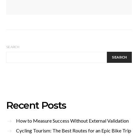
SEARCH
SEARCH
Recent Posts
How to Measure Success Without External Validation
Cycling Tourism: The Best Routes for an Epic Bike Trip