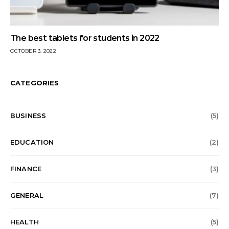
The best tablets for students in 2022
OCTOBER 3, 2022
CATEGORIES
BUSINESS
(5)
EDUCATION
(2)
FINANCE
(3)
GENERAL
(7)
HEALTH
(5)