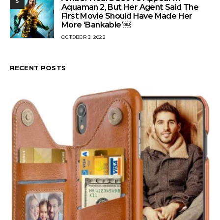
5
Aquaman 2, But Her Agent Said The
First Movie Should Have Made Her
More ‘Bankable’￼
OCTOBER 3, 2022
RECENT POSTS