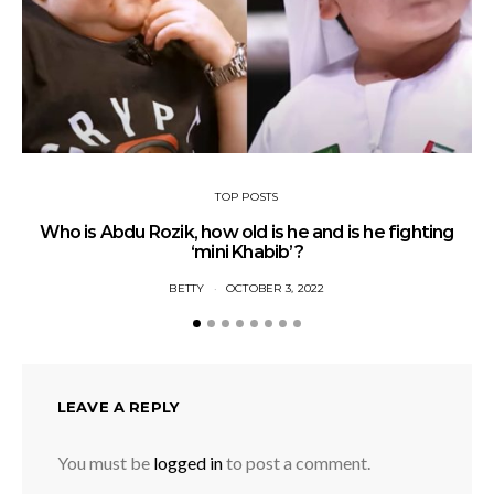
TOP POSTS
Who is Abdu Rozik, how old is he and is he fighting
A
‘mini Khabib’?
BETTY
OCTOBER 3, 2022
LEAVE A REPLY
You must be
logged in
to post a comment.