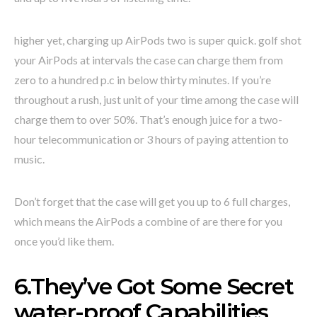
higher yet, charging up AirPods two is super quick. golf shot
your AirPods at intervals the case can charge them from
zero to a hundred p.c in below thirty minutes. If you’re
throughout a rush, just unit of your time among the case will
charge them to over 50%. That’s enough juice for a two-
hour telecommunication or 3 hours of paying attention to
music.
Don’t forget that the case will get you up to 6 full charges,
which means the AirPods a combine of are there for you
once you’d like them.
6.They’ve Got Some Secret
water-proof Capabilities