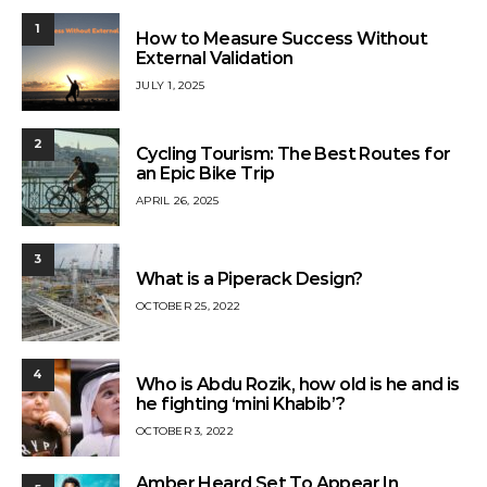
1
How to Measure Success Without
External Validation
JULY 1, 2025
2
Cycling Tourism: The Best Routes for
an Epic Bike Trip
APRIL 26, 2025
3
What is a Piperack Design?
OCTOBER 25, 2022
4
Who is Abdu Rozik, how old is he and is
he fighting ‘mini Khabib’?
OCTOBER 3, 2022
Amber Heard Set To Appear In