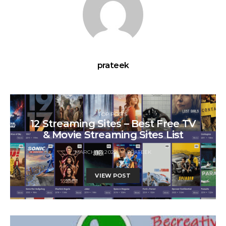
prateek
TOP POSTS
12 Streaming Sites – Best Free TV
& Movie Streaming Sites List
MARCH 12, 2022
PRATEEK
VIEW POST