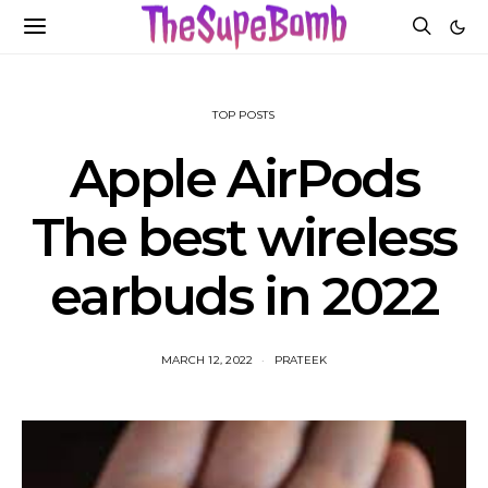
TOP POSTS
Apple AirPods
The best wireless
earbuds in 2022
MARCH 12, 2022
PRATEEK