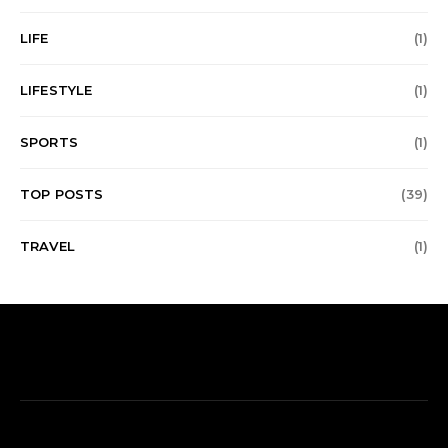
LIFE
(1)
LIFESTYLE
(1)
SPORTS
(1)
TOP POSTS
(39)
TRAVEL
(1)