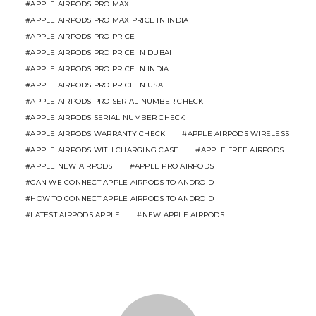
APPLE AIRPODS PRO MAX
APPLE AIRPODS PRO MAX PRICE IN INDIA
APPLE AIRPODS PRO PRICE
APPLE AIRPODS PRO PRICE IN DUBAI
APPLE AIRPODS PRO PRICE IN INDIA
APPLE AIRPODS PRO PRICE IN USA
APPLE AIRPODS PRO SERIAL NUMBER CHECK
APPLE AIRPODS SERIAL NUMBER CHECK
APPLE AIRPODS WARRANTY CHECK
APPLE AIRPODS WIRELESS
APPLE AIRPODS WITH CHARGING CASE
APPLE FREE AIRPODS
APPLE NEW AIRPODS
APPLE PRO AIRPODS
CAN WE CONNECT APPLE AIRPODS TO ANDROID
HOW TO CONNECT APPLE AIRPODS TO ANDROID
LATEST AIRPODS APPLE
NEW APPLE AIRPODS