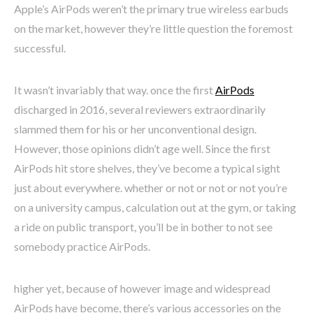
Apple’s AirPods weren’t the primary true wireless earbuds
on the market, however they’re little question the foremost
successful.
It wasn’t invariably that way. once the first
AirPods
discharged in 2016, several reviewers extraordinarily
slammed them for his or her unconventional design.
However, those opinions didn’t age well. Since the first
AirPods hit store shelves, they’ve become a typical sight
just about everywhere. whether or not or not or not you’re
on a university campus, calculation out at the gym, or taking
a ride on public transport, you’ll be in bother to not see
somebody practice AirPods.
higher yet, because of however image and widespread
AirPods have become, there’s various accessories on the