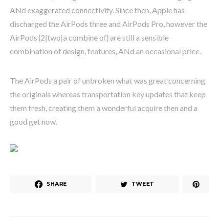
ANd exaggerated connectivity. Since then, Apple has
discharged the AirPods three and AirPods Pro, however the
AirPods {2|two|a combine of} are still a sensible
combination of design, features, ANd an occasional price.
The AirPods a pair of unbroken what was great concerning
the originals whereas transportation key updates that keep
them fresh, creating them a wonderful acquire then and a
good get now.
SHARE
TWEET