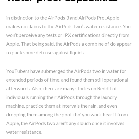
in distinction to the AirPods 3 and AirPods Pro, Apple
makes no claims to the AirPods two’s water resistance. You
won’t perceive any tests or IPX certifications directly from
Apple. That being said, the AirPods a combine of do appear
to pack some defense against liquids.
YouTubers have submerged the AirPods two in water for
extended periods of time, and found them still operational
afterwards. Also, there are many stories on Reddit of
individuals running their AirPods through the laundry
machine, practice them at intervals the rain, and even
dropping them among the pool. tho’ you won’t hear it from
Apple, the AirPods two aren’t any slouch once it involves
water resistance.