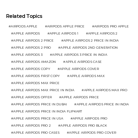
Related Topics
AIRPODS APPLE
AIRPODS APPLE PRICE
AIRPODS PRO APPLE
APPLE AIRPODS
APPLE AIRPODS 1
APPLE AIRPODS 2
APPLE AIRPODS 2 PRICE
APPLE AIRPODS 2 PRICE IN INDIA
APPLE AIRPODS 2 PRO
APPLE AIRPODS 2ND GENERATION
APPLE AIRPODS 3
APPLE AIRPODS 3 PRICE IN INDIA
APPLE AIRPODS AMAZON
APPLE AIRPODS CASE
APPLE AIRPODS COPY
APPLE AIRPODS COVER
APPLE AIRPODS FIRST COPY
APPLE AIRPODS MAX
APPLE AIRPODS MAX PRICE
APPLE AIRPODS MAX PRICE IN INDIA
APPLE AIRPODS MAX PRO
APPLE AIRPODS OFFER
APPLE AIRPODS PRICE
APPLE AIRPODS PRICE IN DUBAI
APPLE AIRPODS PRICE IN INDIA
APPLE AIRPODS PRICE IN INDIA FLIPKART
APPLE AIRPODS PRICE IN USA
APPLE AIRPODS PRO
APPLE AIRPODS PRO 2
APPLE AIRPODS PRO BLACK
APPLE AIRPODS PRO CASES
APPLE AIRPODS PRO COVER