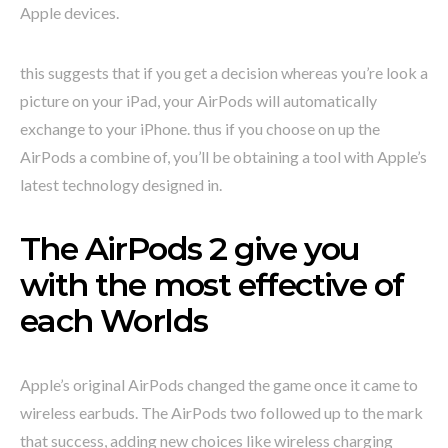
Apple devices.
this suggests that if you get a decision whereas you’re look a
picture on your iPad, your AirPods will automatically
exchange to your iPhone. thus if you choose on up the
AirPods a combine of, you’ll be obtaining a tool with Apple’s
latest technology designed in.
The AirPods 2 give you
with the most effective of
each Worlds
Apple’s original AirPods changed the game once it came to
wireless earbuds. The AirPods two followed up to the mark
that success, adding new choices like wireless charging