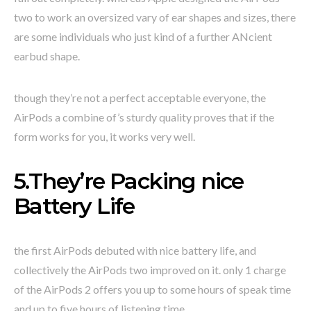
two to work an oversized vary of ear shapes and sizes, there
are some individuals who just kind of a further ANcient
earbud shape.
though they’re not a perfect acceptable everyone, the
AirPods a combine of’s sturdy quality proves that if the
form works for you, it works very well.
5.They’re Packing nice
Battery Life
the first AirPods debuted with nice battery life, and
collectively the AirPods two improved on it. only 1 charge
of the AirPods 2 offers you up to some hours of speak time
and up to five hours of listening time.