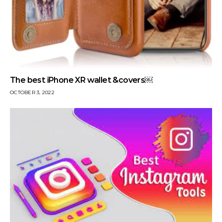
The best iPhone XR wallet &covers￼
OCTOBER 3, 2022