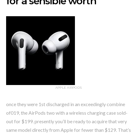
for a sensible worth
APPLE AIRPODS
once they were 1st discharged in an exceedingly combine
of019, the AirPods two with a wireless charging case sold-
out for $199. presently you’ll be ready to acquire that very
same model directly from Apple for fewer than $129. That’s