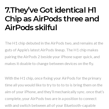
7.They’ve Got identical H1
Chip as AirPods three and
AirPods skilful
The H1 chip debuted in the AirPods two, and remains at the
guts of Apple’s latest AirPods lineup. The H1 chip makes
pairing the AirPods 2 beside your iPhone super quick, and
makes it doable to change between devices on the fly.
With the H1 chip, once fixing your AirPods for the primary
time all you would like to try to to to to is bring them on the
aim of your iPhone, and they’ll mechanically sync. once that’s
complete, your AirPods two are in a position to connect
with and switch between all of your Bluetooth-capable