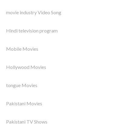
movie industry Video Song
Hindi television program
Mobile Movies
Hollywood Movies
tongue Movies
Pakistani Movies
Pakistani TV Shows