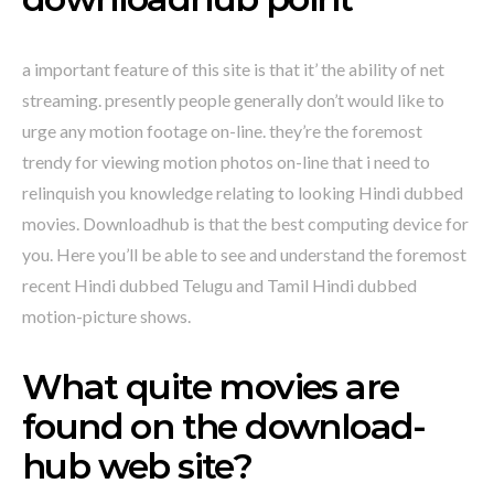
a important feature of this site is that it’ the ability of net
streaming. presently people generally don’t would like to
urge any motion footage on-line. they’re the foremost
trendy for viewing motion photos on-line that i need to
relinquish you knowledge relating to looking Hindi dubbed
movies. Downloadhub is that the best computing device for
you. Here you’ll be able to see and understand the foremost
recent Hindi dubbed Telugu and Tamil Hindi dubbed
motion-picture shows.
What quite movies are
found on the download-
hub web site?