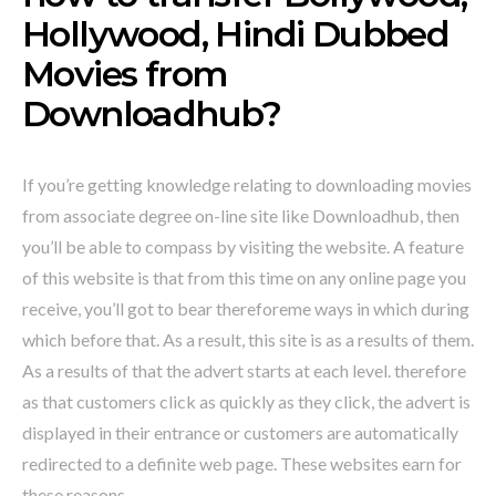
Hollywood, Hindi Dubbed
Movies from
Downloadhub?
If you’re getting knowledge relating to downloading movies
from associate degree on-line site like Downloadhub, then
you’ll be able to compass by visiting the website. A feature
of this website is that from this time on any online page you
receive, you’ll got to bear thereforeme ways in which during
which before that. As a result, this site is as a results of them.
As a results of that the advert starts at each level. therefore
as that customers click as quickly as they click, the advert is
displayed in their entrance or customers are automatically
redirected to a definite web page. These websites earn for
these reasons.