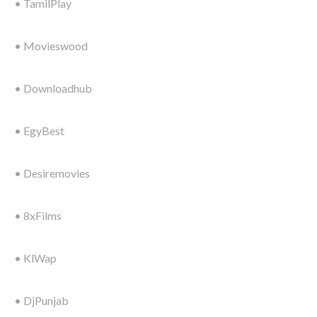
• TamilPlay
• Movieswood
• Downloadhub
• EgyBest
• Desiremovies
• 8xFilms
• KlWap
• DjPunjab