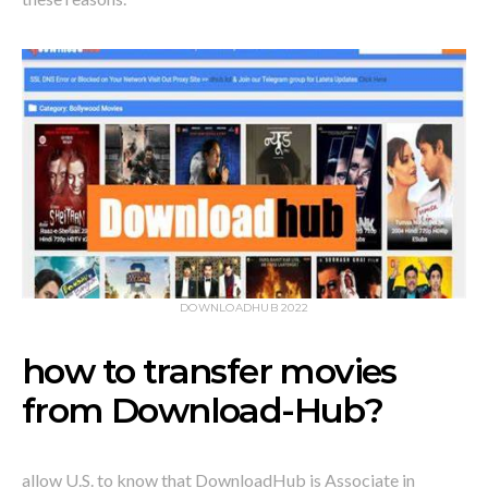
DOWNLOADHUB 2022
how to transfer movies
from Download-Hub?
allow U.S. to know that DownloadHub is Associate in