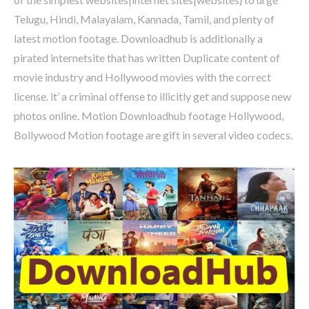
Telugu, Hindi, Malayalam, Kannada, Tamil, and plenty of
latest motion footage. Downloadhub is additionally a
pirated internetsite that has written Duplicate content of
movie industry and Hollywood movies with the correct
license. it’ a criminal offense to illicitly get and suppose new
photos online. Motion Downloadhub footage Hollywood,
Bollywood Motion footage are gift in several video codecs.