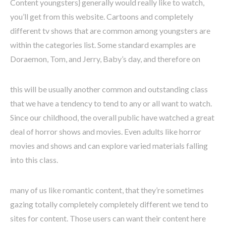
Content youngsters} generally would really like to watch,
you’ll get from this website. Cartoons and completely
different tv shows that are common among youngsters are
within the categories list. Some standard examples are
Doraemon, Tom, and Jerry, Baby’s day, and therefore on
this will be usually another common and outstanding class
that we have a tendency to tend to any or all want to watch.
Since our childhood, the overall public have watched a great
deal of horror shows and movies. Even adults like horror
movies and shows and can explore varied materials falling
into this class.
many of us like romantic content, that they’re sometimes
gazing totally completely completely different we tend to
sites for content. Those users can want their content here