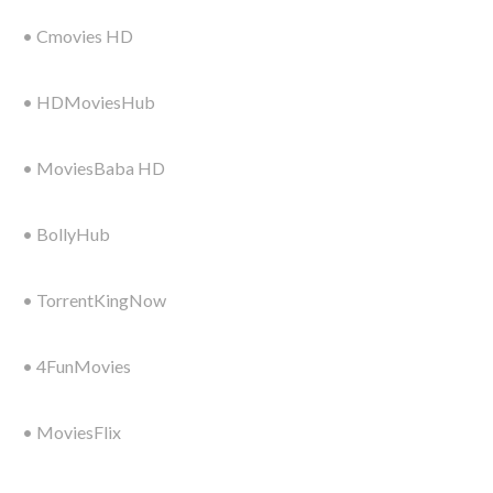
• Cmovies HD
• HDMoviesHub
• MoviesBaba HD
• BollyHub
• TorrentKingNow
• 4FunMovies
• MoviesFlix