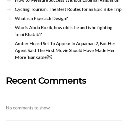
Cycling Tourism: The Best Routes for an Epic Bike Trip
What is a Piperack Design?
Who is Abdu Rozik, how old is he and is he fighting
‘mini Khabib’?
Amber Heard Set To Appear In Aquaman 2, But Her
Agent Said The First Movie Should Have Made Her
More ‘Bankable’￼
Recent Comments
No comments to show.