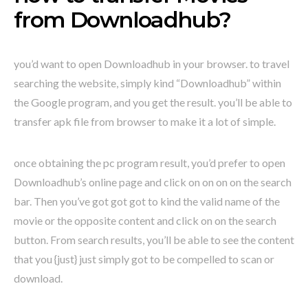
from Downloadhub?
you’d want to open Downloadhub in your browser. to travel
searching the website, simply kind “Downloadhub” within
the Google program, and you get the result. you’ll be able to
transfer apk file from browser to make it a lot of simple.
once obtaining the pc program result, you’d prefer to open
Downloadhub’s online page and click on on on on the search
bar. Then you’ve got got got to kind the valid name of the
movie or the opposite content and click on on the search
button. From search results, you’ll be able to see the content
that you {just} just simply got to be compelled to scan or
download.