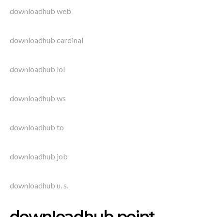
downloadhub web
downloadhub cardinal
downloadhub lol
downloadhub ws
downloadhub to
downloadhub job
downloadhub u. s.
downloadhub point