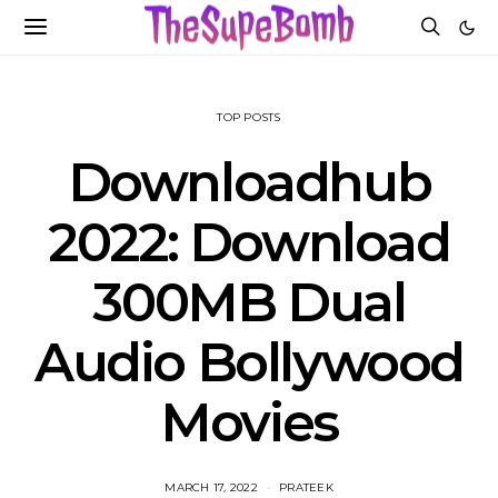
TOP POSTS
Downloadhub
2022: Download
300MB Dual
Audio Bollywood
Movies
MARCH 17, 2022
PRATEEK