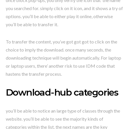
once block pop-ups, you only verify the icon that’ the name
you searched for. simply click on it icon, and it shows a try of
options. you’ll be able to either play it online, otherwise
you’ll be able to transfer it.
To transfer the content, you’ve got got got to click on the
choice to imply the download. once many seconds, the
downloading technique will begin automatically. For laptop
or laptop users, there’ another risk to use IDM code that
hastens the transfer process.
Download-hub categories
you’ll be able to notice an large type of classes through the
website. you’ll be able to see the majority kinds of
categories within the list. the next names are the key