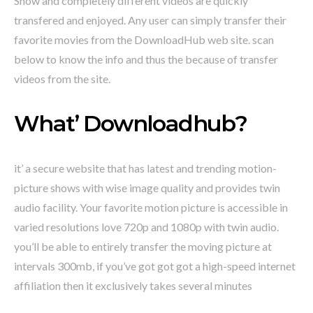
Show and completely different videos are quickly
transfered and enjoyed. Any user can simply transfer their
favorite movies from the DownloadHub web site. scan
below to know the info and thus the because of transfer
videos from the site.
What’ Downloadhub?
it’ a secure website that has latest and trending motion-
picture shows with wise image quality and provides twin
audio facility. Your favorite motion picture is accessible in
varied resolutions love 720p and 1080p with twin audio.
you’ll be able to entirely transfer the moving picture at
intervals 300mb, if you’ve got got got a high-speed internet
affiliation then it exclusively takes several minutes