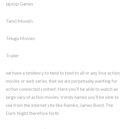
laptop Games
Tamil Movie’s
Telugu Movies
Trailer
we have a tendency to tend to tend to all or any love action
movies or web series, that we are perpetually wanting for
action connected content. Here you’ll be able to watch an
large vary of action movies. trendy names you’ll be able to
see from the internet site like Rambo, James Bond, The
Dark Night therefore forth