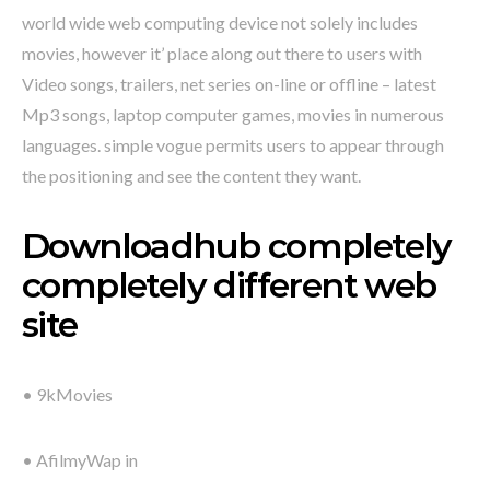
world wide web computing device not solely includes
movies, however it’ place along out there to users with
Video songs, trailers, net series on-line or offline – latest
Mp3 songs, laptop computer games, movies in numerous
languages. simple vogue permits users to appear through
the positioning and see the content they want.
Downloadhub completely
completely different web
site
• 9kMovies
• AfilmyWap in