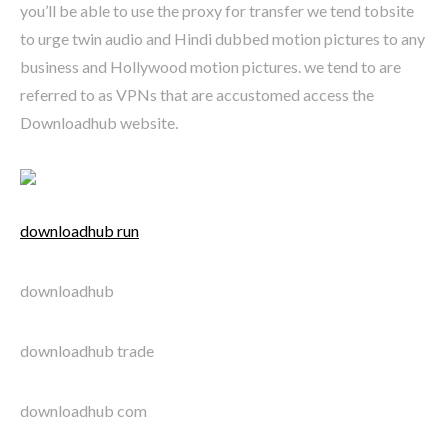
you’ll be able to use the proxy for transfer we tend tobsite
to urge twin audio and Hindi dubbed motion pictures to any
business and Hollywood motion pictures. we tend to are
referred to as VPNs that are accustomed access the
Downloadhub website.
downloadhub run
downloadhub
downloadhub trade
downloadhub com