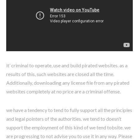
it’ criminal to operate, use and build pirated websites. as a
results of this, such websites are closed all the time.
Additionally, downloading any license file from any pirated
websites completely at no price are a criminal offense.
we have a tendency to tend to fully support all the principles
and legal pointers of the authorities. we tend to doesn’t
support the employment of this kind of we tend tobsite. we
are progressing to not advise you to use it in any way. Please