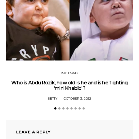
TOP POSTS
Who is Abdu Rozik, how old is he and is he fighting
A
‘mini Khabib’?
BETTY
OCTOBER 3, 2022
LEAVE A REPLY