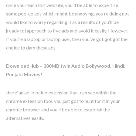
once you reach this website, you’ll be able to expertise
some pop-up ads which might be annoying. you’re doing not
would like to worry regarding it as a results of you’ll be
{ready to} approach to five ads and avoid it easily. However,
if you’re a laptop or laptop user, then you’ve got got got the
choice to dam these ads.
DownloadHub – 300MB twin Audio Bollywood, Hindi,
Punjabi Movies!
there’ an ad-blocker extension that can see within the
chrome extension tool. you just got to hunt for it in your
chrome browser and you’ll be able to establish the
alternatives easily.