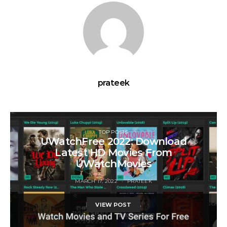
prateek
TOP POSTS
UWatchFree 2022: Download
Latest HD Movies From
UWatchMovies
MARCH 17, 2022
PRATEEK
VIEW POST