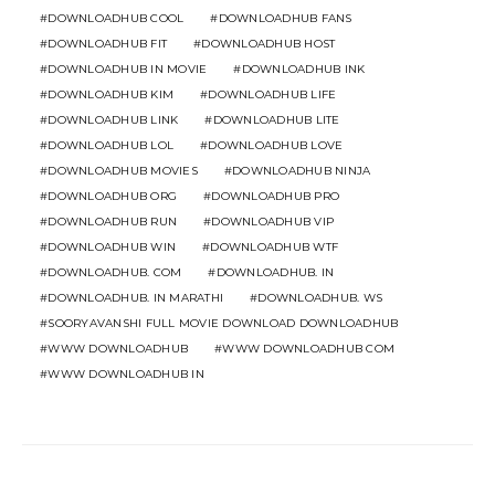
DOWNLOADHUB COOL
DOWNLOADHUB FANS
DOWNLOADHUB FIT
DOWNLOADHUB HOST
DOWNLOADHUB IN MOVIE
DOWNLOADHUB INK
DOWNLOADHUB KIM
DOWNLOADHUB LIFE
DOWNLOADHUB LINK
DOWNLOADHUB LITE
DOWNLOADHUB LOL
DOWNLOADHUB LOVE
DOWNLOADHUB MOVIES
DOWNLOADHUB NINJA
DOWNLOADHUB ORG
DOWNLOADHUB PRO
DOWNLOADHUB RUN
DOWNLOADHUB VIP
DOWNLOADHUB WIN
DOWNLOADHUB WTF
DOWNLOADHUB. COM
DOWNLOADHUB. IN
DOWNLOADHUB. IN MARATHI
DOWNLOADHUB. WS
SOORYAVANSHI FULL MOVIE DOWNLOAD DOWNLOADHUB
WWW DOWNLOADHUB
WWW DOWNLOADHUB COM
WWW DOWNLOADHUB IN