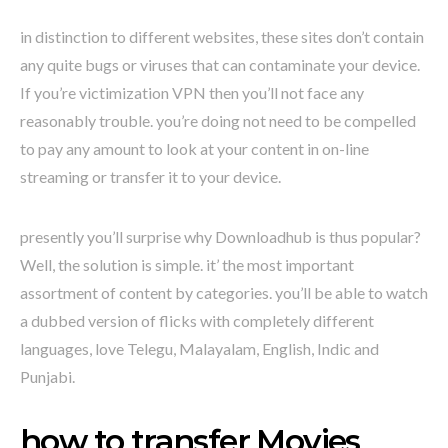
in distinction to different websites, these sites don’t contain
any quite bugs or viruses that can contaminate your device.
If you’re victimization VPN then you’ll not face any
reasonably trouble. you’re doing not need to be compelled
to pay any amount to look at your content in on-line
streaming or transfer it to your device.
presently you’ll surprise why Downloadhub is thus popular?
Well, the solution is simple. it’ the most important
assortment of content by categories. you’ll be able to watch
a dubbed version of flicks with completely different
languages, love Telegu, Malayalam, English, Indic and
Punjabi.
how to transfer Movies