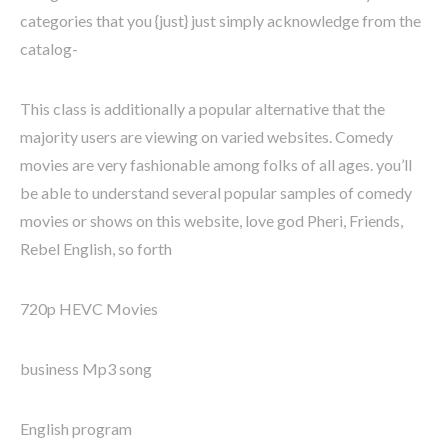
categories that you {just} just simply acknowledge from the
catalog-
This class is additionally a popular alternative that the
majority users are viewing on varied websites. Comedy
movies are very fashionable among folks of all ages. you’ll
be able to understand several popular samples of comedy
movies or shows on this website, love god Pheri, Friends,
Rebel English, so forth
720p HEVC Movies
business Mp3 song
English program