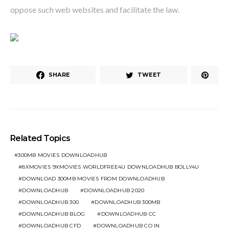
oppose such web websites and facilitate the law.
SHARE
TWEET
Related Topics
300MB MOVIES DOWNLOADHUB
8XMOVIES 9XMOVIES WORLDFREE4U DOWNLOADHUB BOLLY4U
DOWNLOAD 300MB MOVIES FROM DOWNLOADHUB
DOWNLOADHUB
DOWNLOADHUB 2020
DOWNLOADHUB 300
DOWNLOADHUB 300MB
DOWNLOADHUB BLOG
DOWNLOADHUB CC
DOWNLOADHUB CFD
DOWNLOADHUB CO IN