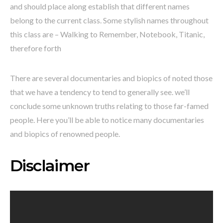
and should place along establish that different names
belong to the current class. Some stylish names throughout
this class are – Walking to Remember, Notebook, Titanic,
therefore forth
There are several documentaries and biopics of noted those
that we have a tendency to tend to generally see. we’ll
conclude some unknown truths relating to those far-famed
people. Here you’ll be able to notice many documentaries
and biopics of renowned people.
Disclaimer