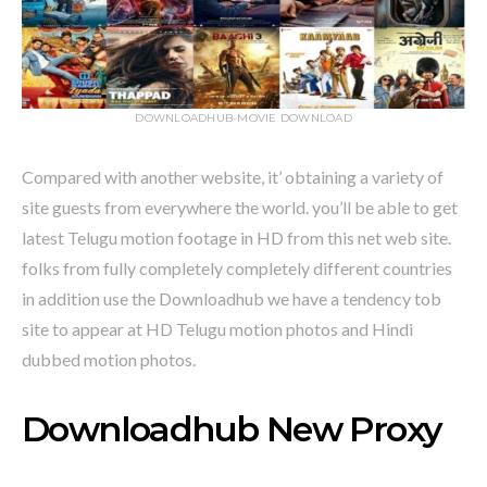
DOWNLOADHUB-MOVIE DOWNLOAD
Compared with another website, it’ obtaining a variety of
site guests from everywhere the world. you’ll be able to get
latest Telugu motion footage in HD from this net web site.
folks from fully completely completely different countries
in addition use the Downloadhub we have a tendency tob
site to appear at HD Telugu motion photos and Hindi
dubbed motion photos.
Downloadhub New Proxy