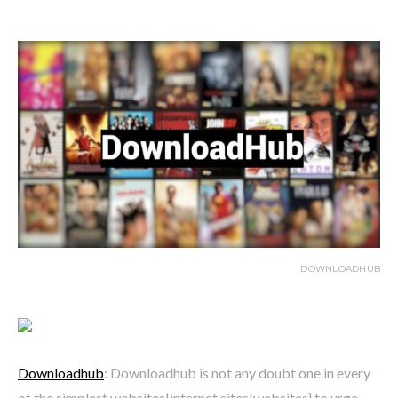
DOWNLOADHUB
Downloadhub
: Downloadhub is not any doubt one in every
of the simplest websites|internet sites|websites} to urge