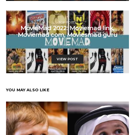
TOP POSTS
MovieMad 2022: Moviemad link,
Moviemad com, Moviesmad guru
MARCH 17, 2022
PRATEEK
VIEW POST
YOU MAY ALSO LIKE