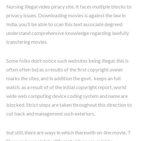
Nursing illegal video piracy site. It faces multiple blocks to
privacy issues. Downloading movies is against the law in
India. you’ll be able to scan this text associate degreed
understand comprehensive knowledge regarding lawfully
transfering movies.
Some folks don’t notice such websites being illegal. this is
often often be} as a results of the first copyright owner
marks the sites, and in addition the govt. keeps an full
watch. as a result of of the initial copyright report, world
wide web computing device coding system and name are
blocked. Strict steps are taken throughout this direction to
cut back and management such exteriors.
but still, there are ways in which therewith on-line movie, T