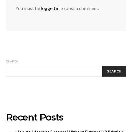
You must be
logged in
to post a comment.
SEARCH
SEARCH
Recent Posts
How to Measure Success Without External Validation