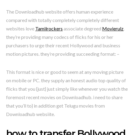
The Downloadhub website offers human experience
compared with totally completely completely different
websites love
Tamilrockers
associate degreed
Movierulz
.
they’re providing many codecs of flicks for his or her
purchasers to urge their recent Hollywood and business
motion pictures. they’re providing succeeding format: –
This format is nice or good to seem at any moving picture
on mobile or PC. they supply an honest audio top quality of
flicks that you {just} just simply like whenever you watch the
foremost recent movies on Downloadhub. i need to share
that you’ll to} in addition get Telugu movies from
Downloadhub websiite.
how to transfer Bollywood,